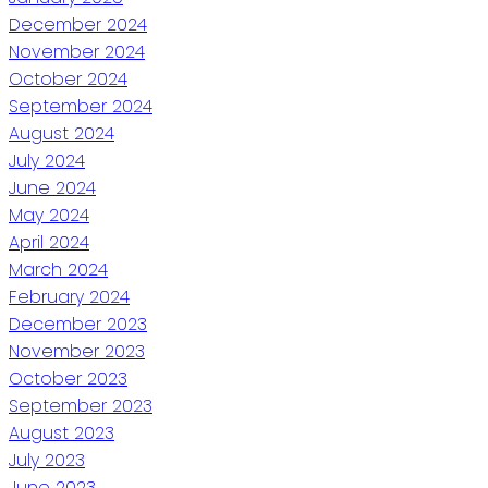
December 2024
November 2024
October 2024
September 2024
August 2024
July 2024
June 2024
May 2024
April 2024
March 2024
February 2024
December 2023
November 2023
October 2023
September 2023
August 2023
July 2023
June 2023