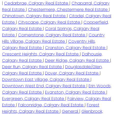
|
Cedarbrae, Calgary Real Estate
|
Chaparral, Calgary
Real Estate
|
Chestermere, Chestermere Real Estate
|
Chinatown, Calgary Real Estate
|
Citadel, Calgary Real
Estate
|
Cityscape, Calgary Real Estate
|
Copperfield,
Calgary Real Estate
|
Coral Springs, Calgary Real
Estate
|
Cornerstone, Calgary Real Estate
|
Country
Hills Village, Calgary Real Estate
|
Coventry Hills,
Calgary Real Estate
|
Cranston, Calgary Real Estate
|
Crescent Heights, Calgary Real Estate
|
Dalhousie,
Calgary Real Estate
|
Deer Ridge, Calgary Real Estate
|
Deer Run, Calgary Real Estate
|
Douglasdale/Glen,
Calgary Real Estate
|
Dover, Calgary Real Estate
|
Downtown East Village, Calgary Real Estate
|
Downtown West End, Calgary Real Estate
|
Erin Woods,
Calgary Real Estate
|
Evanston, Calgary Real Estate
|
Evergreen, Calgary Real Estate
|
Fairview, Calgary Real
Estate
|
Falconridge, Calgary Real Estate
|
Forest
Heights, Calgary Real Estate
|
General
|
Glenbrook,