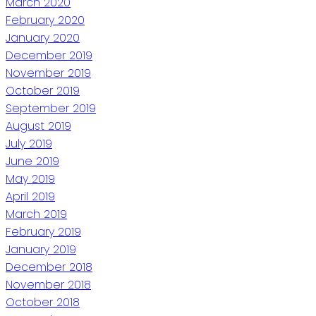
March 2020
February 2020
January 2020
December 2019
November 2019
October 2019
September 2019
August 2019
July 2019
June 2019
May 2019
April 2019
March 2019
February 2019
January 2019
December 2018
November 2018
October 2018