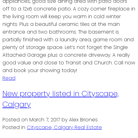
appliances, good size dining area with patio doors
off to a 12x6 concrete patio. A cozy corner fireplace in
the living room will keep you warm in cold winter
nights. Plus a beautiful ceramic tiles at the main
entrance and two bathrooms. The basement is
partially finished with a laundry area, game room and
plenty of storage space. Let’s not forget the Single
Attached Garage plus a concrete driveway. A really
good value and close to Transit and Church. Call now
and book your showing today!
Read
New property listed in Cityscape,
Calgary
Posted on
March 7, 2017
by
Alex Briones
Posted in
Cityscape, Calgary Real Estate