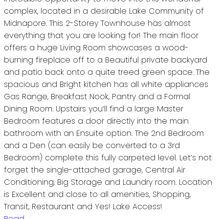
complex, located in a desirable Lake Community of
Midnapore. This 2-Storey Townhouse has almost
everything that you are looking for! The main floor
offers a huge Living Room showcases a wood-
burning fireplace off to a Beautiful private backyard
and patio back onto a quite treed green space. The
spacious and Bright kitchen has all white appliances
Gas Range, Breakfast Nook, Pantry and a Formal
Dining Room. Upstairs you’ll find a large Master
Bedroom features a door directly into the main
bathroom with an Ensuite option. The 2nd Bedroom
and a Den (can easily be converted to a 3rd
Bedroom) complete this fully carpeted level. Let’s not
forget the single-attached garage, Central Air
Conditioning, Big Storage and Laundry room. Location
is Excellent and close to all amenities, Shopping,
Transit, Restaurant and Yes! Lake Access!
Read