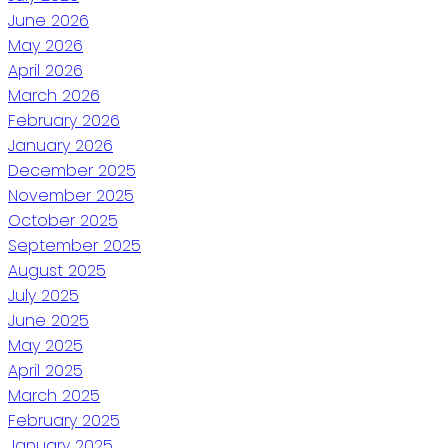
June 2026
May 2026
April 2026
March 2026
February 2026
January 2026
December 2025
November 2025
October 2025
September 2025
August 2025
July 2025
June 2025
May 2025
April 2025
March 2025
February 2025
January 2025