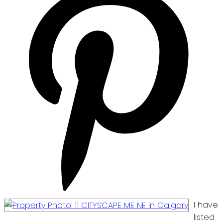
I have
listed