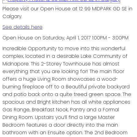
Please visit our Open House at 12 99 MIDPARK GD SE in
Calgary.
See details here
Open House on Saturday, April 1, 2017 1:00PM - 3:00PM
Incredible Opportunity to move into this wonderful
complex, located in a desirable Lake Community of
Midnapore. This 2-Storey Townhouse has almost
everything that you are looking for! The main floor
offers a huge Living Room showcases a wood-
burning fireplace off to a Beautiful private backyard
and patio back onto a quite treed green space. The
spacious and Bright kitchen has all white appliances
Gas Range, Breakfast Nook, Pantry and a Formal
Dining Room. Upstairs you’ll find a large Master
Bedroom features a door directly into the main
bathroom with an Ensuite option. The 2nd Bedroom