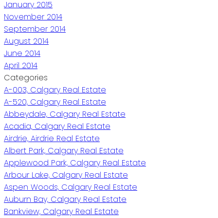
January 2015
November 2014
September 2014
August 2014
June 2014
April 2014
Categories
A-003, Calgary Real Estate
A-520, Calgary Real Estate
Abbeydale, Calgary Real Estate
Acadia, Calgary Real Estate
Airdrie, Airdrie Real Estate
Albert Park, Calgary Real Estate
Applewood Park, Calgary Real Estate
Arbour Lake, Calgary Real Estate
Aspen Woods, Calgary Real Estate
Auburn Bay, Calgary Real Estate
Bankview, Calgary Real Estate