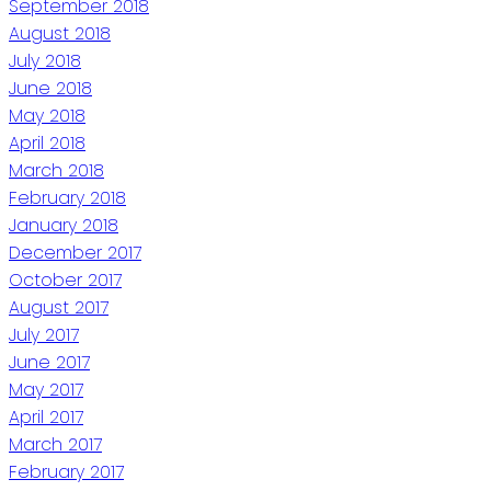
September 2018
August 2018
July 2018
June 2018
May 2018
April 2018
March 2018
February 2018
January 2018
December 2017
October 2017
August 2017
July 2017
June 2017
May 2017
April 2017
March 2017
February 2017