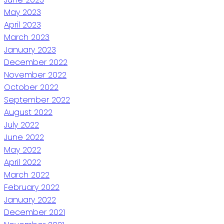
May 2023
April 2023
March 2023
January 2023
December 2022
November 2022
October 2022
September 2022
August 2022
July 2022
June 2022
May 2022
April 2022
March 2022
February 2022
January 2022
December 2021