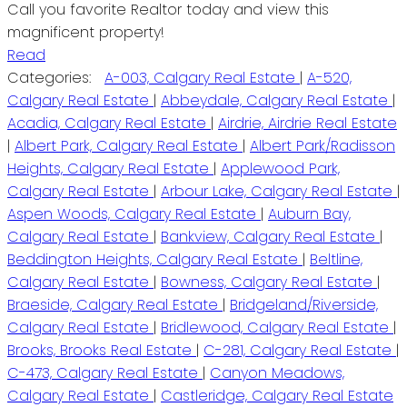
Call you favorite Realtor today and view this
magnificent property!
Read
Categories:
A-003, Calgary Real Estate
|
A-520,
Calgary Real Estate
|
Abbeydale, Calgary Real Estate
|
Acadia, Calgary Real Estate
|
Airdrie, Airdrie Real Estate
|
Albert Park, Calgary Real Estate
|
Albert Park/Radisson
Heights, Calgary Real Estate
|
Applewood Park,
Calgary Real Estate
|
Arbour Lake, Calgary Real Estate
|
Aspen Woods, Calgary Real Estate
|
Auburn Bay,
Calgary Real Estate
|
Bankview, Calgary Real Estate
|
Beddington Heights, Calgary Real Estate
|
Beltline,
Calgary Real Estate
|
Bowness, Calgary Real Estate
|
Braeside, Calgary Real Estate
|
Bridgeland/Riverside,
Calgary Real Estate
|
Bridlewood, Calgary Real Estate
|
Brooks, Brooks Real Estate
|
C-281, Calgary Real Estate
|
C-473, Calgary Real Estate
|
Canyon Meadows,
Calgary Real Estate
|
Castleridge, Calgary Real Estate