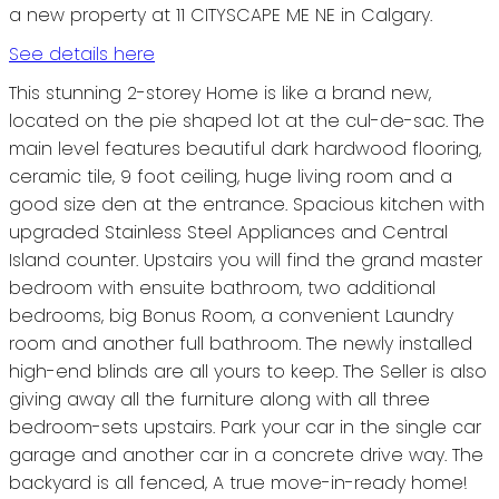
a new property at 11 CITYSCAPE ME NE in Calgary.
See details here
This stunning 2-storey Home is like a brand new,
located on the pie shaped lot at the cul-de-sac. The
main level features beautiful dark hardwood flooring,
ceramic tile, 9 foot ceiling, huge living room and a
good size den at the entrance. Spacious kitchen with
upgraded Stainless Steel Appliances and Central
Island counter. Upstairs you will find the grand master
bedroom with ensuite bathroom, two additional
bedrooms, big Bonus Room, a convenient Laundry
room and another full bathroom. The newly installed
high-end blinds are all yours to keep. The Seller is also
giving away all the furniture along with all three
bedroom-sets upstairs. Park your car in the single car
garage and another car in a concrete drive way. The
backyard is all fenced, A true move-in-ready home!