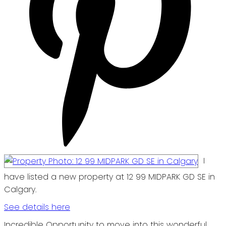
I
have listed a new property at 12 99 MIDPARK GD SE in
Calgary.
See details here
Incredible Opportunity to move into this wonderful