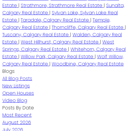
Estate
|
Strathmore, Strathmore Real Estate
|
Sunalta,
Calgary Real Estate
|
Sylvan Lake, Sylvan Lake Real
Estate
|
Taradale, Calgary Real Estate
|
Temple,
Calgary Real Estate
|
Thorncliffe, Calgary Real Estate
|
Tuscany, Calgary Real Estate
|
Walden, Calgary Real
Estate
|
West Hillhurst, Calgary Real Estate
|
West
Springs, Calgary Real Estate
|
Whitehorn, Calgary Real
Estate
|
Willow Park, Calgary Real Estate
|
Wolf Willow,
Calgary Real Estate
|
Woodbine, Calgary Real Estate
Blogs
All Blog Posts
New Listings
Open Houses
Video Blog
Posts By Date
Most Recent
August 2026
July 2026