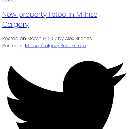
New property listed in Millrise,
Calgary
Posted on
March 9, 2017
by
Alex Briones
Posted in
Millrise, Calgary Real Estate