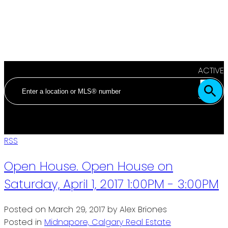
ACTIVE
SOLD
RSS
Open House. Open House on
Saturday, April 1, 2017 1:00PM - 3:00PM
Posted on
March 29, 2017
by
Alex Briones
Posted in
Midnapore, Calgary Real Estate