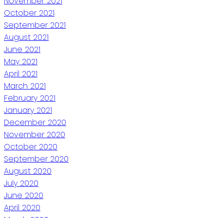
November 2021
October 2021
September 2021
August 2021
June 2021
May 2021
April 2021
March 2021
February 2021
January 2021
December 2020
November 2020
October 2020
September 2020
August 2020
July 2020
June 2020
April 2020