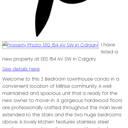
I have
listed a
new property at 1312 154 AV SW in Calgary.
See details here
Welcome to this 2 Bedroom townhouse condo in a
convenient location of Millrise community. A well
maintained and spacious unit that is ready for the
new owner to move-in. A gorgeous hardwood floors
are professionally crafted throughout the main level
extended to the stairs and the two huge bedrooms
above. A lovely kitchen features stainless steel