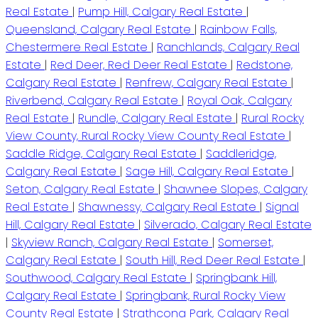
Real Estate
|
Pump Hill, Calgary Real Estate
|
Queensland, Calgary Real Estate
|
Rainbow Falls,
Chestermere Real Estate
|
Ranchlands, Calgary Real
Estate
|
Red Deer, Red Deer Real Estate
|
Redstone,
Calgary Real Estate
|
Renfrew, Calgary Real Estate
|
Riverbend, Calgary Real Estate
|
Royal Oak, Calgary
Real Estate
|
Rundle, Calgary Real Estate
|
Rural Rocky
View County, Rural Rocky View County Real Estate
|
Saddle Ridge, Calgary Real Estate
|
Saddleridge,
Calgary Real Estate
|
Sage Hill, Calgary Real Estate
|
Seton, Calgary Real Estate
|
Shawnee Slopes, Calgary
Real Estate
|
Shawnessy, Calgary Real Estate
|
Signal
Hill, Calgary Real Estate
|
Silverado, Calgary Real Estate
|
Skyview Ranch, Calgary Real Estate
|
Somerset,
Calgary Real Estate
|
South Hill, Red Deer Real Estate
|
Southwood, Calgary Real Estate
|
Springbank Hill,
Calgary Real Estate
|
Springbank, Rural Rocky View
County Real Estate
|
Strathcona Park, Calgary Real