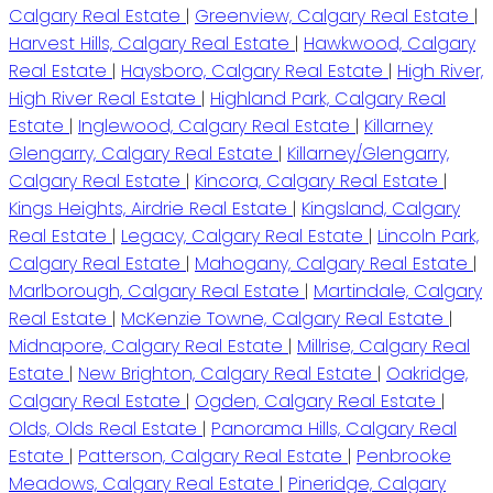
Calgary Real Estate
|
Greenview, Calgary Real Estate
|
Harvest Hills, Calgary Real Estate
|
Hawkwood, Calgary
Real Estate
|
Haysboro, Calgary Real Estate
|
High River,
High River Real Estate
|
Highland Park, Calgary Real
Estate
|
Inglewood, Calgary Real Estate
|
Killarney
Glengarry, Calgary Real Estate
|
Killarney/Glengarry,
Calgary Real Estate
|
Kincora, Calgary Real Estate
|
Kings Heights, Airdrie Real Estate
|
Kingsland, Calgary
Real Estate
|
Legacy, Calgary Real Estate
|
Lincoln Park,
Calgary Real Estate
|
Mahogany, Calgary Real Estate
|
Marlborough, Calgary Real Estate
|
Martindale, Calgary
Real Estate
|
McKenzie Towne, Calgary Real Estate
|
Midnapore, Calgary Real Estate
|
Millrise, Calgary Real
Estate
|
New Brighton, Calgary Real Estate
|
Oakridge,
Calgary Real Estate
|
Ogden, Calgary Real Estate
|
Olds, Olds Real Estate
|
Panorama Hills, Calgary Real
Estate
|
Patterson, Calgary Real Estate
|
Penbrooke
Meadows, Calgary Real Estate
|
Pineridge, Calgary