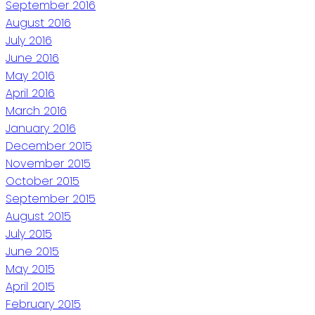
September 2016
August 2016
July 2016
June 2016
May 2016
April 2016
March 2016
January 2016
December 2015
November 2015
October 2015
September 2015
August 2015
July 2015
June 2015
May 2015
April 2015
February 2015