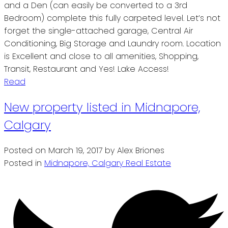
and a Den (can easily be converted to a 3rd
Bedroom) complete this fully carpeted level. Let’s not
forget the single-attached garage, Central Air
Conditioning, Big Storage and Laundry room. Location
is Excellent and close to all amenities, Shopping,
Transit, Restaurant and Yes! Lake Access!
Read
New property listed in Midnapore,
Calgary
Posted on
March 19, 2017
by
Alex Briones
Posted in
Midnapore, Calgary Real Estate