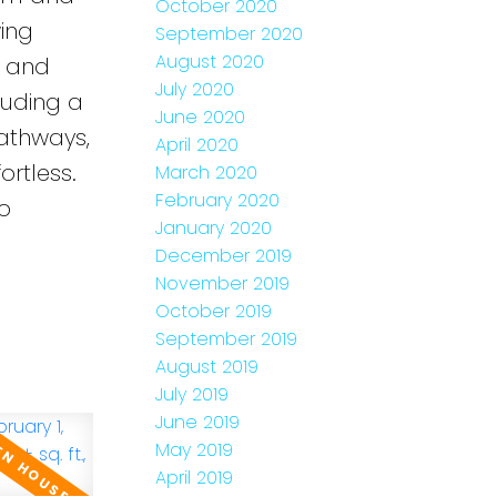
October 2020
ing
September 2020
August 2020
y and
July 2020
luding a
June 2020
pathways,
April 2020
ortless.
March 2020
February 2020
o
January 2020
December 2019
November 2019
October 2019
September 2019
August 2019
July 2019
June 2019
May 2019
April 2019