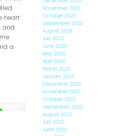
December 2023
itled
November 2023
October 2023
e heart
September 2023
, and
August 2023
time
July 2023
and a
June 2023
May 2023
April 2023
March 2023
January 2023
December 2022
November 2022
October 2022
September 2022
August 2022
July 2022
June 2022