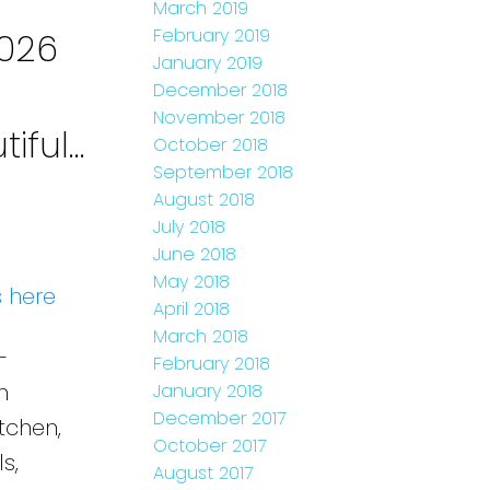
March 2019
February 2019
2026
January 2019
December 2018
November 2018
iful
October 2018
September 2018
t.,
August 2018
July 2018
June 2018
May 2018
s here
April 2018
March 2018
-
February 2018
h
January 2018
December 2017
tchen,
October 2017
s,
August 2017