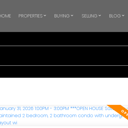
HOME
PROPERTIES
BUYING
SELLING
BLOG