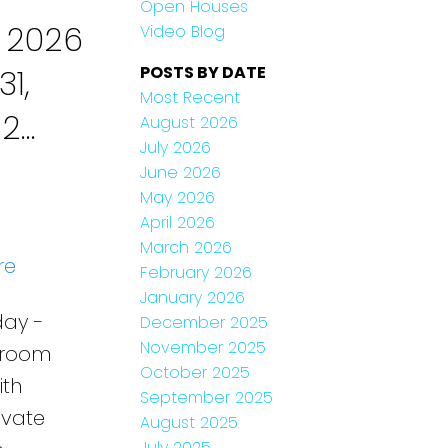
Open Houses
 2026
Video Blog
1,
POSTS BY DATE
Most Recent
 2
August 2026
July 2026
tled
June 2026
May 2026
April 2026
March 2026
re
February 2026
January 2026
day -
December 2025
November 2025
throom
October 2025
ith
September 2025
ivate
August 2025
July 2025