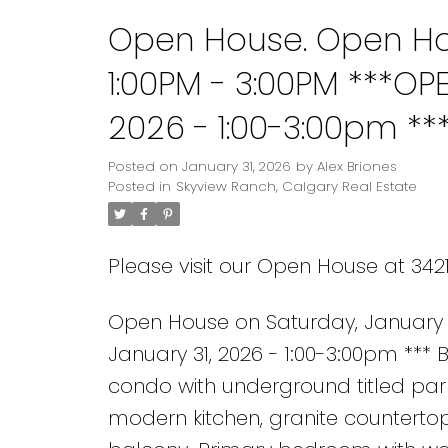
Open House. Open Hou
1:00PM - 3:00PM ***OP
2026 - 1:00-3:00pm **
bedroom, 2 bathroom
Posted on
January 31, 2026
by
Alex Briones
Posted in
Skyview Ranch, Calgary Real Estate
parking in Skyview R
Please visit our Open House at 342
Open House on Saturday, January 3
January 31, 2026 - 1:00-3:00pm **
condo with underground titled par
modern kitchen, granite countertop