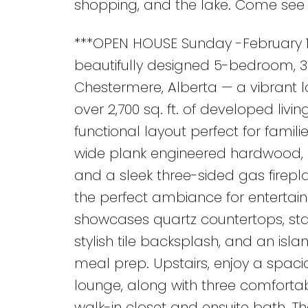
shopping, and the lake. Come see 
***OPEN HOUSE Sunday -February 1,
beautifully designed 5-bedroom, 
Chestermere, Alberta — a vibrant 
over 2,700 sq. ft. of developed liv
functional layout perfect for famili
wide plank engineered hardwood, la
and a sleek three-sided gas firepl
the perfect ambiance for entertain
showcases quartz countertops, stai
stylish tile backsplash, and an isla
meal prep. Upstairs, enjoy a spac
lounge, along with three comfortab
walk-in closet and ensuite bath. Th