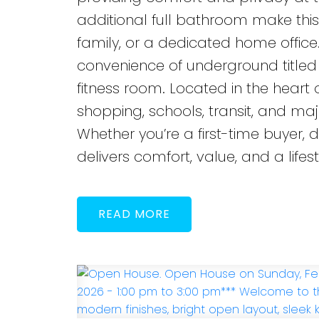
additional full bathroom make thi
family, or a dedicated home office.
convenience of underground titled 
fitness room. Located in the heart
shopping, schools, transit, and maj
Whether you’re a first-time buyer, 
delivers comfort, value, and a lifesty
READ