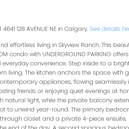
21 4641 128 AVENUE NE in Calgary.
See details he
 effortless living in Skyview Ranch. This beauti
OM condo with UNDERGROUND PARKING offers
nd everyday convenience. Step inside to a brigh
 living. The kitchen anchors the space with g
contemporary appliances, flowing seamlessly i
osting friends or enjoying quiet evenings at ho
 natural light, while the private balcony exte
spot to unwind year-round. The primary bedroo
-through closet and a private 4-piece ensuite,
 the end of the day. A second spacious bedr