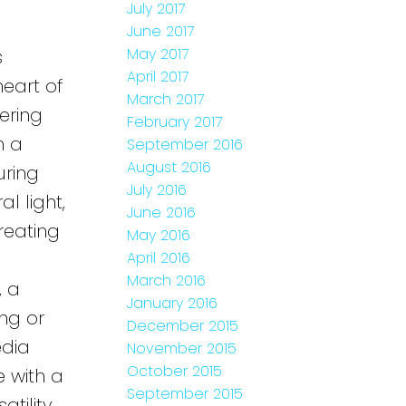
July 2017
June 2017
May 2017
s
April 2017
eart of
March 2017
ering
February 2017
h a
September 2016
August 2016
uring
July 2016
l light,
June 2016
reating
May 2016
April 2016
March 2016
, a
January 2016
ing or
December 2015
edia
November 2015
October 2015
 with a
September 2015
tility,