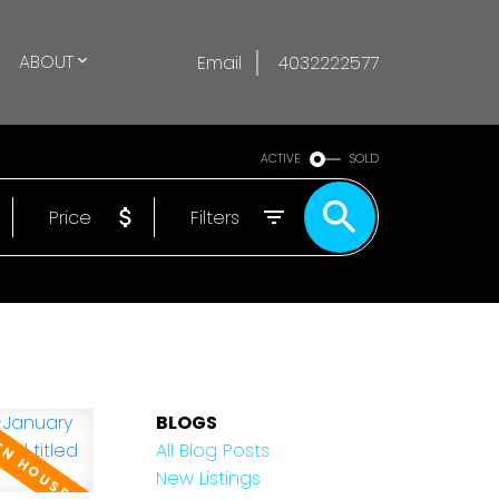
ABOUT
Email
4032222577
ACTIVE
SOLD
Price
Filters
BLOGS
All Blog Posts
New Listings