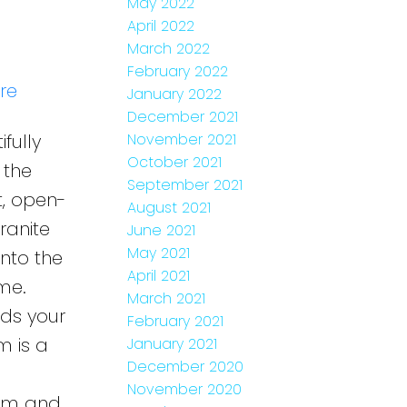
May 2022
April 2022
March 2022
February 2022
re
January 2022
December 2021
fully
November 2021
October 2021
 the
September 2021
t, open-
August 2021
ranite
June 2021
May 2021
nto the
April 2021
me.
March 2021
nds your
February 2021
m is a
January 2021
December 2020
November 2020
oom and