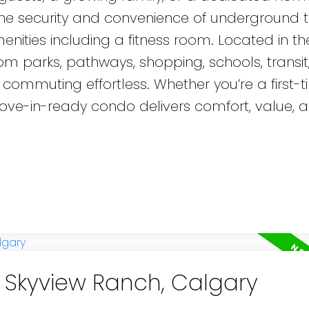
 the security and convenience of underground t
nities including a fitness room. Located in th
om parks, pathways, shopping, schools, transit
 commuting effortless. Whether you’re a first-
 move-in-ready condo delivers comfort, value, 
n Skyview Ranch, Calgary