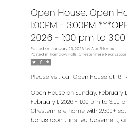
Open House. Open Hou
1:00PM - 3:00PM ***OP
2026 - 1:00 pm to 3:0
5-bed, 3.5-bath Chest
Posted on
January 29, 2026
by
Alex Briones
Posted in
Rainbow Falls, Chestermere Real Estate
modern finishes, brigh
Please visit our Open House at 161
Open House on Sunday, February 1
February 1, 2026 - 1:00 pm to 3:00 
Chestermere home with 2,500+ sq. ft
bonus room, finished basement, a