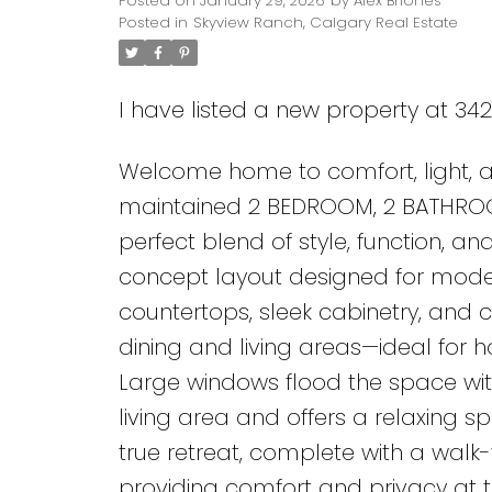
Posted on
January 29, 2026
by
Alex Briones
Posted in
Skyview Ranch, Calgary Real Estate
I have listed a new property at 34
Welcome home to comfort, light, and
maintained 2 BEDROOM, 2 BATHRO
perfect blend of style, function, a
concept layout designed for modern
countertops, sleek cabinetry, and 
dining and living areas—ideal for h
Large windows flood the space with
living area and offers a relaxing 
true retreat, complete with a walk
providing comfort and privacy at