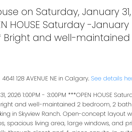
se on Saturday, January 31,
EN HOUSE Saturday -January 3
* Bright and well-maintained
 condo with underground ti
anch. Open-concept layout wi
1 4641 128 AVENUE NE in Calgary.
See details he
1, 2026 1:00PM - 3:00PM ***OPEN HOUSE Satur
* Bright and well-maintained 2 bedroom, 2 ba
king in Skyview Ranch. Open-concept layout w
s, spacious living area, large windows, and pr