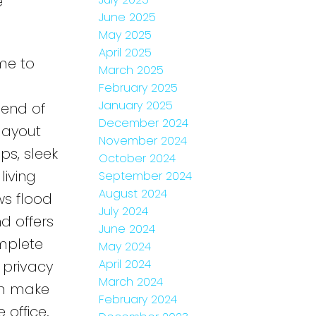
e
June 2025
May 2025
April 2025
me to
March 2025
February 2025
January 2025
end of
December 2024
layout
November 2024
ps, sleek
October 2024
living
September 2024
August 2024
ws flood
July 2024
d offers
June 2024
omplete
May 2024
April 2024
 privacy
March 2024
om make
February 2024
office.