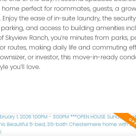
s home perfect for roommates, guests, a grow
 Enjoy the ease of in-suite laundry, the securit
parking, and access to building amenities inc
 of Skyview Ranch, you’re minutes from parks, 
or routes, making daily life and commuting eff
downsizer, or investor, this move-in-ready cond
le you’ll love.