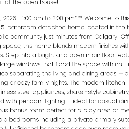
it at the open house!
 2026 - 1:00 pm to 3:00 pm*** Welcome to thi
3.5-bathroom detached home located in the h
lake community just minutes from Calgary! Off
ing space, this home blends modern finishes wit
es. Step into a bright and open main floor feat
rge windows that flood the space with natura
ace separating the living and dining areas — c
ing or cozy family nights. The modern kitchen
nless steel appliances, shaker-style cabinetry
nd with pendant lighting — ideal for casual din
ious bonus room perfect for a play area or m
le bedrooms including a private primary suite
e fully finished basement adds even more versa