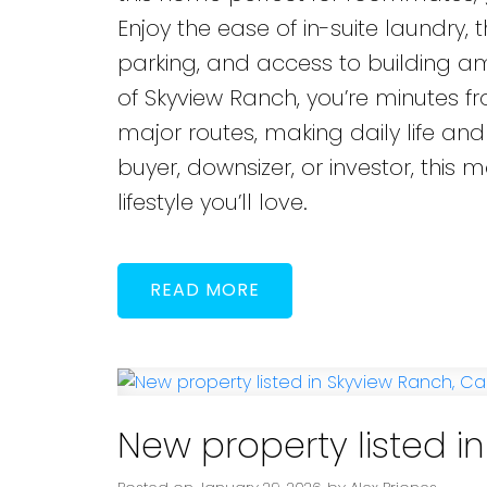
Enjoy the ease of in-suite laundry,
parking, and access to building ame
of Skyview Ranch, you’re minutes fr
major routes, making daily life and
buyer, downsizer, or investor, this
lifestyle you’ll love.
READ
New property listed i