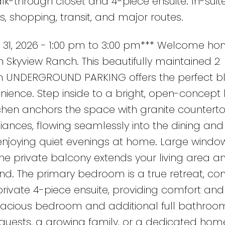
k-through closet and 4-piece ensuite. In-suit
s, shopping, transit, and major routes.
31, 2026 - 1:00 pm to 3:00 pm*** Welcome ho
 in Skyview Ranch. This beautifully maintained 2
UNDERGROUND PARKING offers the perfect bl
nience. Step inside to a bright, open-concept 
tchen anchors the space with granite counterto
nces, flowing seamlessly into the dining and 
 enjoying quiet evenings at home. Large windo
 the private balcony extends your living area an
nd. The primary bedroom is a true retreat, c
rivate 4-piece ensuite, providing comfort and
spacious bedroom and additional full bathro
uests, a growing family, or a dedicated home 