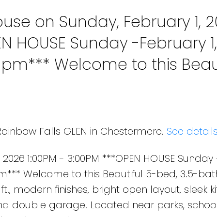
se on Sunday, February 1, 
EN HOUSE Sunday -February 1,
0 pm*** Welcome to this Beaut
ermere home with 2,500+ sq. f
t open layout, sleek ki
 Rainbow Falls GLEN in Chestermere.
See detail
, 2026 1:00PM - 3:00PM ***OPEN HOUSE Sunday 
pm*** Welcome to this Beautiful 5-bed, 3.5-bat
., modern finishes, bright open layout, sleek ki
nd double garage. Located near parks, school