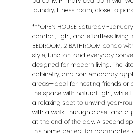
balcony. Primary bedroom with wal
laundry, fitness room, close to park
***OPEN HOUSE Saturday -January 
comfort, light, and effortless living
BEDROOM, 2 BATHROOM condo with 
style, function, and everyday conve
designed for modern living. The ki
cabinetry, and contemporary applia
areas—ideal for hosting friends or
the space with natural light, while
a relaxing spot to unwind year-rou
with a walk-through closet and a p
at the end of the day. A second 
this home perfect for roommates, g