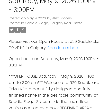
Saturday, May 9, 2026 1:00PM
- 3:00PM
Posted on
May 9, 2026
by
Alex Briones
Posted in
Saddle Ridge, Calgary Real Estate
Please visit our Open House at 529 Saddlelake
DRIVE NE in Calgary.
See details here
Open House on Saturday, May 9, 2026 1:00PM -
3:00PM
***OPEN HOUSE, Saturday - May 9, 2026 - 1:00
pm to 3:00 pm*** Welcome to 529 Saddlelake
Drive NE - a beautifully designed and fully
finished home in the desirable community of
Saddle Ridge. Steps inside the main floor,
you’re greeted by a cozy RECEIVING AREA -