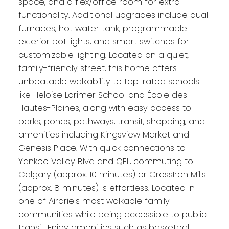
space, and a flex/office room for extra
functionality. Additional upgrades include dual
furnaces, hot water tank, programmable
exterior pot lights, and smart switches for
customizable lighting. Located on a quiet,
family-friendly street, this home offers
unbeatable walkability to top-rated schools
like Heloise Lorimer School and École des
Hautes-Plaines, along with easy access to
parks, ponds, pathways, transit, shopping, and
amenities including Kingsview Market and
Genesis Place. With quick connections to
Yankee Valley Blvd and QEII, commuting to
Calgary (approx. 10 minutes) or CrossIron Mills
(approx. 8 minutes) is effortless. Located in
one of Airdrie's most walkable family
communities while being accessible to public
transit. Enjoy amenities such as basketball