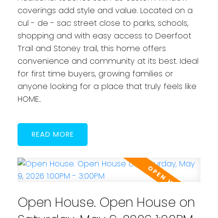
coverings add style and value. Located on a
cul - de - sac street close to parks, schools,
shopping and with easy access to Deerfoot
Trail and Stoney trail, this home offers
convenience and community at its best. Ideal
for first time buyers, growing families or
anyone looking for a place that truly feels like
HOME..
READ
Open House. Open House on