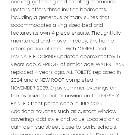
cooking, gathering and creating memories.
Upstairs offers three inviting bedrooms,
including a generous primary suites that
accommodates a king sized bed and
features its own 4 piece ensuite. Thoughtfully
maintained and move in ready, this home
offers peace of mind. With CARPET and
LAMINATE FLOORING updated approximately 5
years ago, a FRIDGE of similar age, WATER TANK
replaced 4 years ago, ALL TOILETS replaced in
2024 and a NEW ROOF completed in
NOVEMBER 2025. Enjoy summer evenings on
the oversized deck or unwind on the FRESHLY
PAINTED front porch done in JULY 2025.
Additional touches such as custom window
coverings add style and value. Located on a
cul - de - sac street close to parks, schools,
shopping and with easy access to Deerfoot