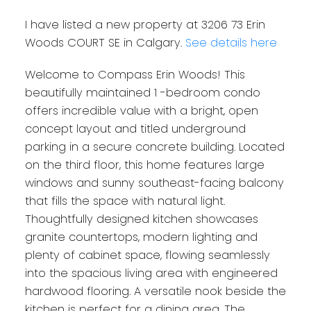
I have listed a new property at 3206 73 Erin
Woods COURT SE in Calgary.
See details here
Welcome to Compass Erin Woods! This
beautifully maintained 1 -bedroom condo
offers incredible value with a bright, open
concept layout and titled underground
parking in a secure concrete building. Located
on the third floor, this home features large
windows and sunny southeast-facing balcony
that fills the space with natural light.
Thoughtfully designed kitchen showcases
granite countertops, modern lighting and
plenty of cabinet space, flowing seamlessly
into the spacious living area with engineered
hardwood flooring. A versatile nook beside the
kitchen is perfect for a dining area. The