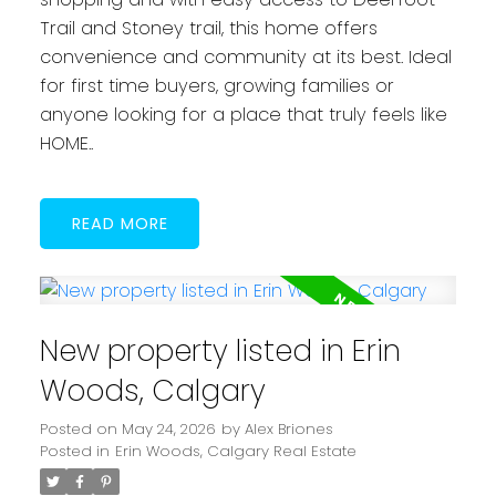
Trail and Stoney trail, this home offers
convenience and community at its best. Ideal
for first time buyers, growing families or
anyone looking for a place that truly feels like
HOME..
READ
New property listed in Erin
Woods, Calgary
Posted on
May 24, 2026
by
Alex Briones
Posted in
Erin Woods, Calgary Real Estate