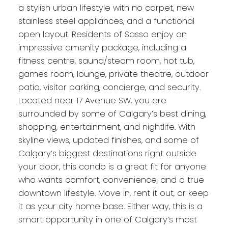
a stylish urban lifestyle with no carpet, new
stainless steel appliances, and a functional
open layout. Residents of Sasso enjoy an
impressive amenity package, including a
fitness centre, sauna/steam room, hot tub,
games room, lounge, private theatre, outdoor
patio, visitor parking, concierge, and security.
Located near 17 Avenue SW, you are
surrounded by some of Calgary’s best dining,
shopping, entertainment, and nightlife. With
skyline views, updated finishes, and some of
Calgary’s biggest destinations right outside
your door, this condo is a great fit for anyone
who wants comfort, convenience, and a true
downtown lifestyle. Move in, rent it out, or keep
it as your city home base. Either way, this is a
smart opportunity in one of Calgary’s most