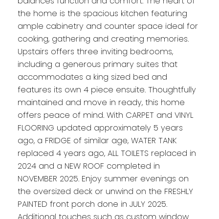
balances function and comfort. The heart of
the home is the spacious kitchen featuring
ample cabinetry and counter space ideal for
cooking, gathering and creating memories.
Upstairs offers three inviting bedrooms,
including a generous primary suites that
accommodates a king sized bed and
features its own 4 piece ensuite. Thoughtfully
maintained and move in ready, this home
offers peace of mind. With CARPET and VINYL
FLOORING updated approximately 5 years
ago, a FRIDGE of similar age, WATER TANK
replaced 4 years ago, ALL TOILETS replaced in
2024 and a NEW ROOF completed in
NOVEMBER 2025. Enjoy summer evenings on
the oversized deck or unwind on the FRESHLY
PAINTED front porch done in JULY 2025.
Additional touches such as custom window