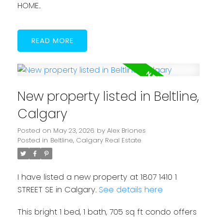
HOME..
READ
New property listed in Beltline,
Calgary
Posted on
May 23, 2026
by
Alex Briones
Posted in
Beltline, Calgary Real Estate
I have listed a new property at 1807 1410 1
STREET SE in Calgary.
See details here
This bright 1 bed, 1 bath, 705 sq ft condo offers