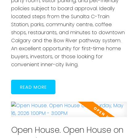
party room, visitor parking, and pet-friendly
policies subject to board approval. Ideally
located steps from the Sunalta C-Train
Station, parks, community centre, coffee
shops, restaurants, and minutes to downtown
Calgary and the Bow River pathway system.
An excellent opportunity for first-time home
buyers, investors, or those looking for
convenient inner-city living.
READ
Open House. Open House on