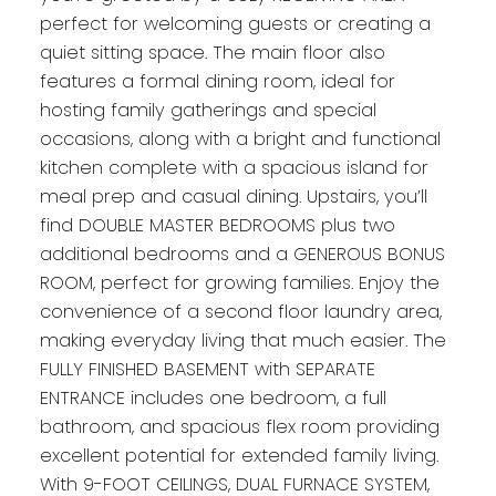
perfect for welcoming guests or creating a
quiet sitting space. The main floor also
features a formal dining room, ideal for
hosting family gatherings and special
occasions, along with a bright and functional
kitchen complete with a spacious island for
meal prep and casual dining. Upstairs, you’ll
find DOUBLE MASTER BEDROOMS plus two
additional bedrooms and a GENEROUS BONUS
ROOM, perfect for growing families. Enjoy the
convenience of a second floor laundry area,
making everyday living that much easier. The
FULLY FINISHED BASEMENT with SEPARATE
ENTRANCE includes one bedroom, a full
bathroom, and spacious flex room providing
excellent potential for extended family living.
With 9-FOOT CEILINGS, DUAL FURNACE SYSTEM,