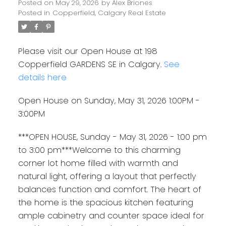
Posted on
May 29, 2026
by
Alex Briones
Posted in
Copperfield, Calgary Real Estate
Please visit our Open House at 198
Copperfield GARDENS SE in Calgary.
See
details here
Open House on Sunday, May 31, 2026 1:00PM -
3:00PM
***OPEN HOUSE, Sunday - May 31, 2026 - 1:00 pm
to 3:00 pm***Welcome to this charming
corner lot home filled with warmth and
natural light, offering a layout that perfectly
balances function and comfort. The heart of
the home is the spacious kitchen featuring
ample cabinetry and counter space ideal for