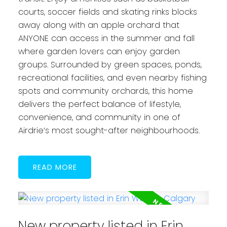
courts, soccer fields and skating rinks blocks
away along with an apple orchard that
ANYONE can access in the summer and fall
where garden lovers can enjoy garden
groups. Surrounded by green spaces, ponds,
recreational facilities, and even nearby fishing
spots and community orchards, this home
delivers the perfect balance of lifestyle,
convenience, and community in one of
Airdrie’s most sought-after neighbourhoods.
READ
New property listed in Erin