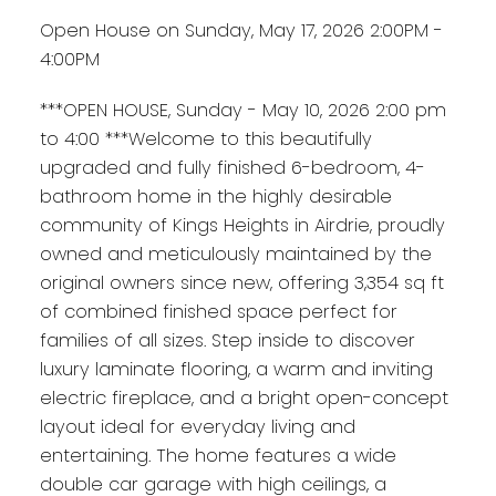
Open House on Sunday, May 17, 2026 2:00PM -
4:00PM
***OPEN HOUSE, Sunday - May 10, 2026 2:00 pm
to 4:00 ***Welcome to this beautifully
upgraded and fully finished 6-bedroom, 4-
bathroom home in the highly desirable
community of Kings Heights in Airdrie, proudly
owned and meticulously maintained by the
original owners since new, offering 3,354 sq ft
of combined finished space perfect for
families of all sizes. Step inside to discover
luxury laminate flooring, a warm and inviting
electric fireplace, and a bright open-concept
layout ideal for everyday living and
entertaining. The home features a wide
double car garage with high ceilings, a