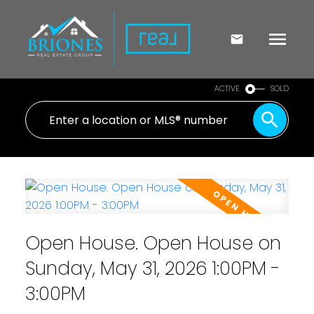
ACTIVE
SOLD
Open House. Open House on
Sunday, May 31, 2026 1:00PM -
3:00PM