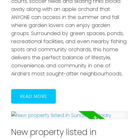
courts, soccer fields and skating rinks blocks
away along with an apple orchard that
ANYONE can access in the summer and fall
where garden lovers can enjoy garden
groups. Surrounded by green spaces, ponds,
recreational facilities, and even nearby fishing
spots and community orchards, this home
delivers the perfect balance of lifestyle,
convenience, and community in one of
Airdrie’s most sought-after neighbourhoods.
READ
New property listed in