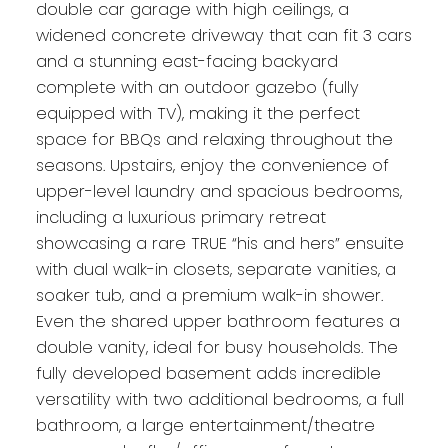
double car garage with high ceilings, a
widened concrete driveway that can fit 3 cars
and a stunning east-facing backyard
complete with an outdoor gazebo (fully
equipped with TV), making it the perfect
space for BBQs and relaxing throughout the
seasons. Upstairs, enjoy the convenience of
upper-level laundry and spacious bedrooms,
including a luxurious primary retreat
showcasing a rare TRUE “his and hers” ensuite
with dual walk-in closets, separate vanities, a
soaker tub, and a premium walk-in shower.
Even the shared upper bathroom features a
double vanity, ideal for busy households. The
fully developed basement adds incredible
versatility with two additional bedrooms, a full
bathroom, a large entertainment/theatre