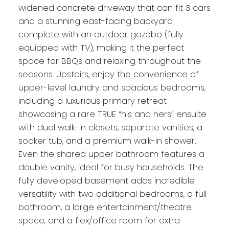
widened concrete driveway that can fit 3 cars
and a stunning east-facing backyard
complete with an outdoor gazebo (fully
equipped with TV), making it the perfect
space for BBQs and relaxing throughout the
seasons. Upstairs, enjoy the convenience of
upper-level laundry and spacious bedrooms,
including a luxurious primary retreat
showcasing a rare TRUE “his and hers” ensuite
with dual walk-in closets, separate vanities, a
soaker tub, and a premium walk-in shower.
Even the shared upper bathroom features a
double vanity, ideal for busy households. The
fully developed basement adds incredible
versatility with two additional bedrooms, a full
bathroom, a large entertainment/theatre
space, and a flex/office room for extra