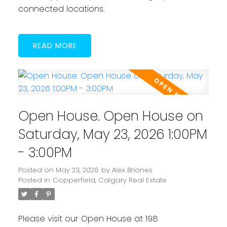
connected locations.
READ
Open House. Open House on
Saturday, May 23, 2026 1:00PM
- 3:00PM
Posted on
May 23, 2026
by
Alex Briones
Posted in
Copperfield, Calgary Real Estate
Please visit our Open House at 198