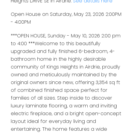
Heights DRIVE SE in Airdrie.
See details here
Open House on Saturday, May 23, 2026 2:00PM
- 4:00PM
***OPEN HOUSE, Sunday - May 10, 2026 2:00 pm
to 4:00 ***Welcome to this beautifully
upgraded and fully finished 6-bedroom, 4-
bathroom home in the highly desirable
community of Kings Heights in Airdrie, proudly
owned and meticulously maintained by the
original owners since new, offering 3,354 sq ft
of combined finished space perfect for
families of all sizes. Step inside to discover
luxury laminate flooring, a warm and inviting
electric fireplace, and a bright open-concept
layout ideal for everyday living and
entertaining. The home features a wide