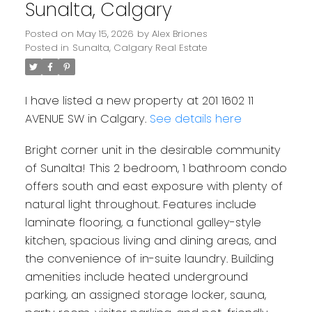
Sunalta, Calgary
Posted on
May 15, 2026
by
Alex Briones
Posted in
Sunalta, Calgary Real Estate
I have listed a new property at 201 1602 11
AVENUE SW in Calgary.
See details here
Bright corner unit in the desirable community
of Sunalta! This 2 bedroom, 1 bathroom condo
offers south and east exposure with plenty of
natural light throughout. Features include
laminate flooring, a functional galley-style
kitchen, spacious living and dining areas, and
the convenience of in-suite laundry. Building
amenities include heated underground
parking, an assigned storage locker, sauna,