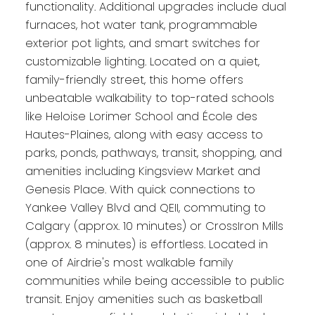
functionality. Additional upgrades include dual
furnaces, hot water tank, programmable
exterior pot lights, and smart switches for
customizable lighting. Located on a quiet,
family-friendly street, this home offers
unbeatable walkability to top-rated schools
like Heloise Lorimer School and École des
Hautes-Plaines, along with easy access to
parks, ponds, pathways, transit, shopping, and
amenities including Kingsview Market and
Genesis Place. With quick connections to
Yankee Valley Blvd and QEII, commuting to
Calgary (approx. 10 minutes) or CrossIron Mills
(approx. 8 minutes) is effortless. Located in
one of Airdrie's most walkable family
communities while being accessible to public
transit. Enjoy amenities such as basketball