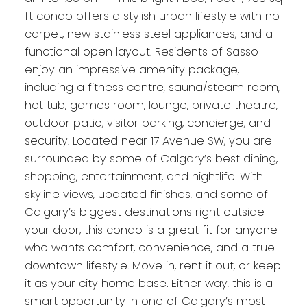
ft condo offers a stylish urban lifestyle with no
carpet, new stainless steel appliances, and a
functional open layout. Residents of Sasso
enjoy an impressive amenity package,
including a fitness centre, sauna/steam room,
hot tub, games room, lounge, private theatre,
outdoor patio, visitor parking, concierge, and
security. Located near 17 Avenue SW, you are
surrounded by some of Calgary’s best dining,
shopping, entertainment, and nightlife. With
skyline views, updated finishes, and some of
Calgary’s biggest destinations right outside
your door, this condo is a great fit for anyone
who wants comfort, convenience, and a true
downtown lifestyle. Move in, rent it out, or keep
it as your city home base. Either way, this is a
smart opportunity in one of Calgary’s most