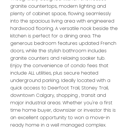
granite countertops, modern lighting and
plenty of cabinet space, flowing seamlessly
into the spacious living area with engineered
hardwood flooring. A versatile nook beside the
kitchen is perfect for a dining area. The
generous bedroom features updated French
doors, while the stylish bathroom includes
granite counters and relaxing soaker tub.
Enjoy the convenience of condo fees that
include ALL utilities, plus secure heated
underground parking. Ideally located with a
quick access to Deerfoot Trail, Stoney Trail,
downtown Calgary, shopping , transit and
major industrial areas. Whether you're a first
time home buyer, downsizer or investor this is
an excellent opportunity to won a move-in
ready home in a well managed complex.