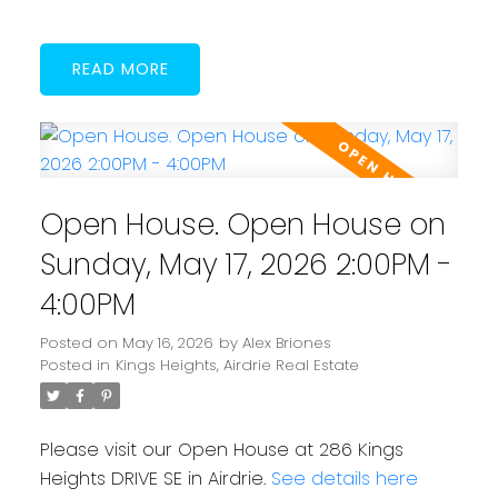
READ
Open House. Open House on
Sunday, May 17, 2026 2:00PM -
4:00PM
Posted on
May 16, 2026
by
Alex Briones
Posted in
Kings Heights, Airdrie Real Estate
Please visit our Open House at 286 Kings
Heights DRIVE SE in Airdrie.
See details here