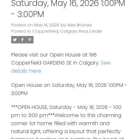
Saturday, May 16, 2026 1:00PM
- 3:00PM
Posted on
May 14, 2026
by
Alex Briones
Posted in
Copperfield, Calgary Real Estate
Please visit our Open House at 198
Copperfield GARDENS SE in Calgary.
See
details here
Open House on Saturday, May 16, 2026 1:00PM -
3:00PM
***OPEN HOUSE, Saturday - May 16, 2026 - 1:00
pm to 3:00 pm***Welcome to this charming
corner lot home filled with warmth and
natural light, offering a layout that perfectly