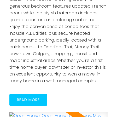
generous bedroom features updated French
doors, while the stylish bathroom includes
granite counters and relaxing soaker tub.
Enjoy the convenience of condo fees that
include ALL utilities, plus secure heated
underground parking. Ideally located with a
quick access to Deerfoot Trail, Stoney Trail,
downtown Calgary, shopping , transit and
major industrial areas. Whether you're a first
time home buyer, downsizer or investor this is
an excellent opportunity to won a move-in
ready home in a well managed complex.
READ