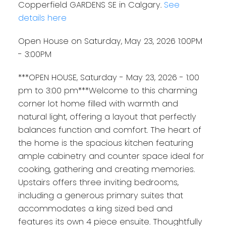
Copperfield GARDENS SE in Calgary.
See
details here
Open House on Saturday, May 23, 2026 1:00PM
- 3:00PM
***OPEN HOUSE, Saturday - May 23, 2026 - 1:00
pm to 3:00 pm***Welcome to this charming
corner lot home filled with warmth and
natural light, offering a layout that perfectly
balances function and comfort. The heart of
the home is the spacious kitchen featuring
ample cabinetry and counter space ideal for
cooking, gathering and creating memories.
Upstairs offers three inviting bedrooms,
including a generous primary suites that
accommodates a king sized bed and
features its own 4 piece ensuite. Thoughtfully