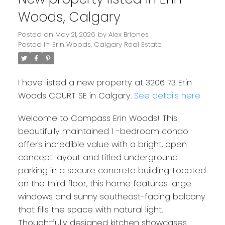
Woods, Calgary
Posted on
May 21, 2026
by
Alex Briones
Posted in
Erin Woods, Calgary Real Estate
I have listed a new property at 3206 73 Erin
Woods COURT SE in Calgary.
See details here
Welcome to Compass Erin Woods! This
beautifully maintained 1 -bedroom condo
offers incredible value with a bright, open
concept layout and titled underground
parking in a secure concrete building. Located
on the third floor, this home features large
windows and sunny southeast-facing balcony
that fills the space with natural light.
Thoughtfully designed kitchen showcases