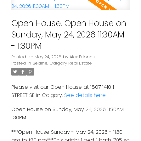
Open House. Open House on
Sunday, May 24, 2026 11:30AM
- 1:30PM
Posted on
May 24, 2026
by
Alex Briones
Posted in
Beltline, Calgary Real Estate
Please visit our Open House at 1807 1410 1
STREET SE in Calgary.
See details here
Open House on Sunday, May 24, 2026 11:30AM -
1:30PM
***Open House Sunday - May 24, 2026 - 11:30
am to 1:30 pm***This bright 1 bed, 1 bath, 705 sq