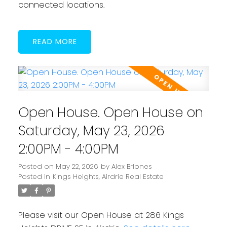
connected locations.
READ
Open House. Open House on
Saturday, May 23, 2026
2:00PM - 4:00PM
Posted on
May 22, 2026
by
Alex Briones
Posted in
Kings Heights, Airdrie Real Estate
Please visit our Open House at 286 Kings