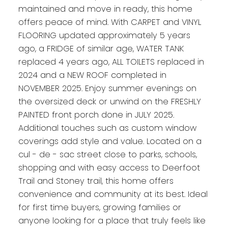
maintained and move in ready, this home
offers peace of mind. With CARPET and VINYL
FLOORING updated approximately 5 years
ago, a FRIDGE of similar age, WATER TANK
replaced 4 years ago, ALL TOILETS replaced in
2024 and a NEW ROOF completed in
NOVEMBER 2025. Enjoy summer evenings on
the oversized deck or unwind on the FRESHLY
PAINTED front porch done in JULY 2025.
Additional touches such as custom window
coverings add style and value. Located on a
cul - de - sac street close to parks, schools,
shopping and with easy access to Deerfoot
Trail and Stoney trail, this home offers
convenience and community at its best. Ideal
for first time buyers, growing families or
anyone looking for a place that truly feels like