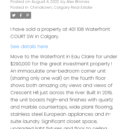
Posted on
August 4, 2022
by
Alex Briones
Posted in
Chinatown, Calgary Real Estate
I have sold a property at 401 108 Waterfront
COURT SW in Calgary.
See details here
Move to the Waterfront in Eau Claire for under
$290,000 for the great investment property !
An immaculate one-bedroom corner unit
(sharing only one wall) on the fourth floor
shows both amazing city views and views of
Crescent Hill just across the river. Built in 2019,
the unit boasts high-end finishes with quartz
and marble countertops, wide plank flooring,
stainless steel European appliances and in-
suite laundry. Significant closet space,
upgraded light fixtures and floor to ceiling