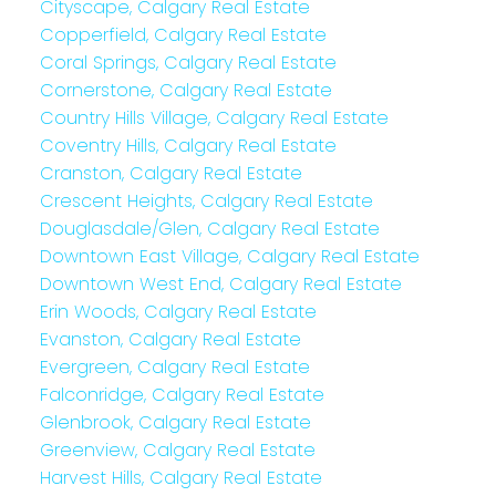
Cityscape, Calgary Real Estate
Copperfield, Calgary Real Estate
Coral Springs, Calgary Real Estate
Cornerstone, Calgary Real Estate
Country Hills Village, Calgary Real Estate
Coventry Hills, Calgary Real Estate
Cranston, Calgary Real Estate
Crescent Heights, Calgary Real Estate
Douglasdale/Glen, Calgary Real Estate
Downtown East Village, Calgary Real Estate
Downtown West End, Calgary Real Estate
Erin Woods, Calgary Real Estate
Evanston, Calgary Real Estate
Evergreen, Calgary Real Estate
Falconridge, Calgary Real Estate
Glenbrook, Calgary Real Estate
Greenview, Calgary Real Estate
Harvest Hills, Calgary Real Estate