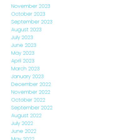
November 2023
October 2023
September 2023
August 2023
July 2023
June 2023
May 2023
April 2023
March 2023
January 2023
December 2022
November 2022
October 2022
September 2022
August 2022
July 2022
June 2022
May 2022