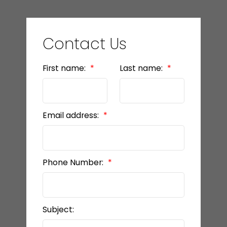
Contact Us
First name:
Last name:
Email address:
Phone Number:
Subject: