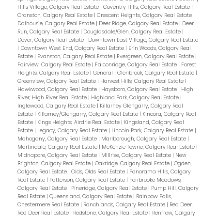
Hills Village, Calgary Real Estate
|
Coventry Hills, Calgary Real Estate
|
Cranston, Calgary Real Estate
|
Crescent Heights, Calgary Real Estate
|
Dalhousie, Calgary Real Estate
|
Deer Ridge, Calgary Real Estate
|
Deer
Run, Calgary Real Estate
|
Douglasdale/Glen, Calgary Real Estate
|
Dover, Calgary Real Estate
|
Downtown East Village, Calgary Real Estate
|
Downtown West End, Calgary Real Estate
|
Erin Woods, Calgary Real
Estate
|
Evanston, Calgary Real Estate
|
Evergreen, Calgary Real Estate
|
Fairview, Calgary Real Estate
|
Falconridge, Calgary Real Estate
|
Forest
Heights, Calgary Real Estate
|
General
|
Glenbrook, Calgary Real Estate
|
Greenview, Calgary Real Estate
|
Harvest Hills, Calgary Real Estate
|
Hawkwood, Calgary Real Estate
|
Haysboro, Calgary Real Estate
|
High
River, High River Real Estate
|
Highland Park, Calgary Real Estate
|
Inglewood, Calgary Real Estate
|
Killarney Glengarry, Calgary Real
Estate
|
Killarney/Glengarry, Calgary Real Estate
|
Kincora, Calgary Real
Estate
|
Kings Heights, Airdrie Real Estate
|
Kingsland, Calgary Real
Estate
|
Legacy, Calgary Real Estate
|
Lincoln Park, Calgary Real Estate
|
Mahogany, Calgary Real Estate
|
Marlborough, Calgary Real Estate
|
Martindale, Calgary Real Estate
|
McKenzie Towne, Calgary Real Estate
|
Midnapore, Calgary Real Estate
|
Millrise, Calgary Real Estate
|
New
Brighton, Calgary Real Estate
|
Oakridge, Calgary Real Estate
|
Ogden,
Calgary Real Estate
|
Olds, Olds Real Estate
|
Panorama Hills, Calgary
Real Estate
|
Patterson, Calgary Real Estate
|
Penbrooke Meadows,
Calgary Real Estate
|
Pineridge, Calgary Real Estate
|
Pump Hill, Calgary
Real Estate
|
Queensland, Calgary Real Estate
|
Rainbow Falls,
Chestermere Real Estate
|
Ranchlands, Calgary Real Estate
|
Red Deer,
Red Deer Real Estate
|
Redstone, Calgary Real Estate
|
Renfrew, Calgary