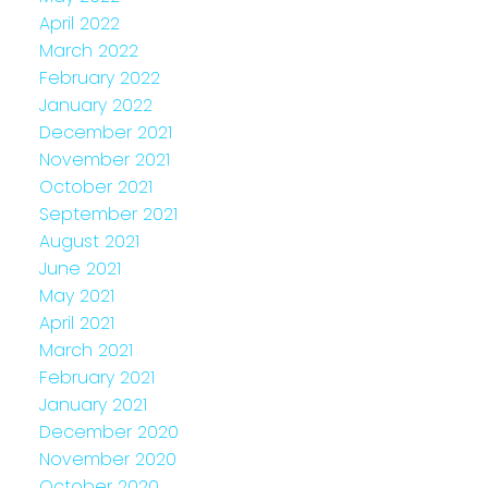
April 2022
March 2022
February 2022
January 2022
December 2021
November 2021
October 2021
September 2021
August 2021
June 2021
May 2021
April 2021
March 2021
February 2021
January 2021
December 2020
November 2020
October 2020