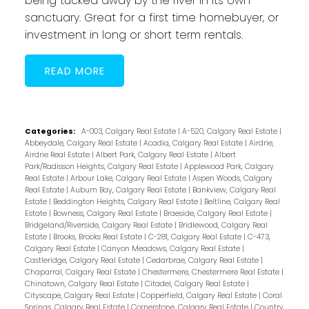
being tucked away by the river in its own
sanctuary. Great for a first time homebuyer, or
investment in long or short term rentals.
READ
Categories:
A-003, Calgary Real Estate
|
A-520, Calgary Real Estate
|
Abbeydale, Calgary Real Estate
|
Acadia, Calgary Real Estate
|
Airdrie,
Airdrie Real Estate
|
Albert Park, Calgary Real Estate
|
Albert
Park/Radisson Heights, Calgary Real Estate
|
Applewood Park, Calgary
Real Estate
|
Arbour Lake, Calgary Real Estate
|
Aspen Woods, Calgary
Real Estate
|
Auburn Bay, Calgary Real Estate
|
Bankview, Calgary Real
Estate
|
Beddington Heights, Calgary Real Estate
|
Beltline, Calgary Real
Estate
|
Bowness, Calgary Real Estate
|
Braeside, Calgary Real Estate
|
Bridgeland/Riverside, Calgary Real Estate
|
Bridlewood, Calgary Real
Estate
|
Brooks, Brooks Real Estate
|
C-281, Calgary Real Estate
|
C-473,
Calgary Real Estate
|
Canyon Meadows, Calgary Real Estate
|
Castleridge, Calgary Real Estate
|
Cedarbrae, Calgary Real Estate
|
Chaparral, Calgary Real Estate
|
Chestermere, Chestermere Real Estate
|
Chinatown, Calgary Real Estate
|
Citadel, Calgary Real Estate
|
Cityscape, Calgary Real Estate
|
Copperfield, Calgary Real Estate
|
Coral
Springs, Calgary Real Estate
|
Cornerstone, Calgary Real Estate
|
Country