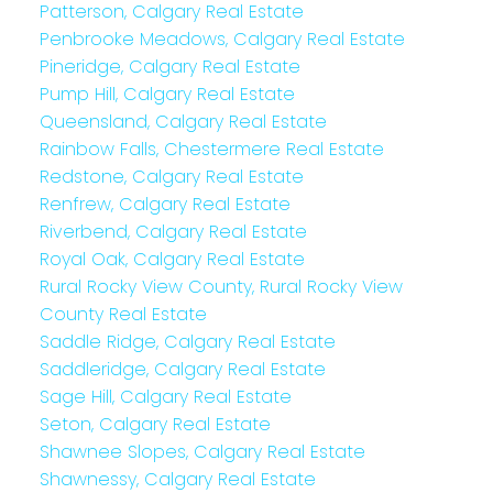
Patterson, Calgary Real Estate
Penbrooke Meadows, Calgary Real Estate
Pineridge, Calgary Real Estate
Pump Hill, Calgary Real Estate
Queensland, Calgary Real Estate
Rainbow Falls, Chestermere Real Estate
Redstone, Calgary Real Estate
Renfrew, Calgary Real Estate
Riverbend, Calgary Real Estate
Royal Oak, Calgary Real Estate
Rural Rocky View County, Rural Rocky View
County Real Estate
Saddle Ridge, Calgary Real Estate
Saddleridge, Calgary Real Estate
Sage Hill, Calgary Real Estate
Seton, Calgary Real Estate
Shawnee Slopes, Calgary Real Estate
Shawnessy, Calgary Real Estate