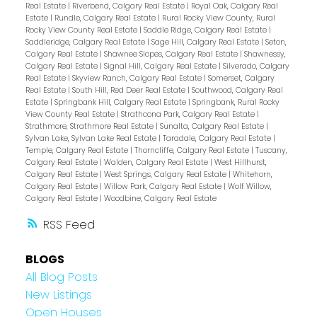
Real Estate
|
Riverbend, Calgary Real Estate
|
Royal Oak, Calgary Real
Estate
|
Rundle, Calgary Real Estate
|
Rural Rocky View County, Rural
Rocky View County Real Estate
|
Saddle Ridge, Calgary Real Estate
|
Saddleridge, Calgary Real Estate
|
Sage Hill, Calgary Real Estate
|
Seton,
Calgary Real Estate
|
Shawnee Slopes, Calgary Real Estate
|
Shawnessy,
Calgary Real Estate
|
Signal Hill, Calgary Real Estate
|
Silverado, Calgary
Real Estate
|
Skyview Ranch, Calgary Real Estate
|
Somerset, Calgary
Real Estate
|
South Hill, Red Deer Real Estate
|
Southwood, Calgary Real
Estate
|
Springbank Hill, Calgary Real Estate
|
Springbank, Rural Rocky
View County Real Estate
|
Strathcona Park, Calgary Real Estate
|
Strathmore, Strathmore Real Estate
|
Sunalta, Calgary Real Estate
|
Sylvan Lake, Sylvan Lake Real Estate
|
Taradale, Calgary Real Estate
|
Temple, Calgary Real Estate
|
Thorncliffe, Calgary Real Estate
|
Tuscany,
Calgary Real Estate
|
Walden, Calgary Real Estate
|
West Hillhurst,
Calgary Real Estate
|
West Springs, Calgary Real Estate
|
Whitehorn,
Calgary Real Estate
|
Willow Park, Calgary Real Estate
|
Wolf Willow,
Calgary Real Estate
|
Woodbine, Calgary Real Estate
RSS
BLOGS
All Blog Posts
New Listings
Open Houses