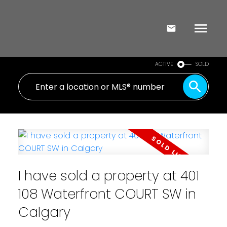
ACTIVE
SOLD
I have sold a property at 401
108 Waterfront COURT SW in
Calgary