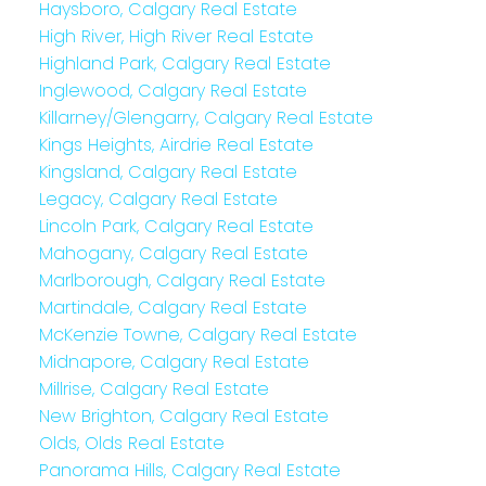
Haysboro, Calgary Real Estate
High River, High River Real Estate
Highland Park, Calgary Real Estate
Inglewood, Calgary Real Estate
Killarney/Glengarry, Calgary Real Estate
Kings Heights, Airdrie Real Estate
Kingsland, Calgary Real Estate
Legacy, Calgary Real Estate
Lincoln Park, Calgary Real Estate
Mahogany, Calgary Real Estate
Marlborough, Calgary Real Estate
Martindale, Calgary Real Estate
McKenzie Towne, Calgary Real Estate
Midnapore, Calgary Real Estate
Millrise, Calgary Real Estate
New Brighton, Calgary Real Estate
Olds, Olds Real Estate
Panorama Hills, Calgary Real Estate