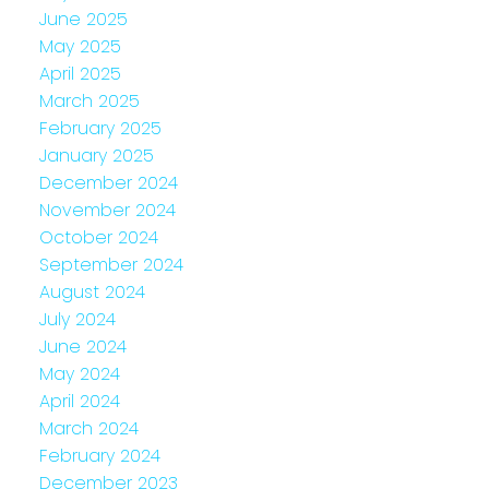
June 2025
May 2025
April 2025
March 2025
February 2025
January 2025
December 2024
November 2024
October 2024
September 2024
August 2024
July 2024
June 2024
May 2024
April 2024
March 2024
February 2024
December 2023