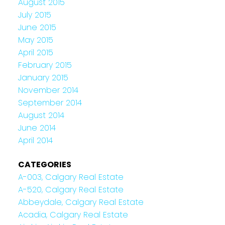
August 2015
July 2015
June 2015
May 2015
April 2015
February 2015
January 2015
November 2014
September 2014
August 2014
June 2014
April 2014
CATEGORIES
A-003, Calgary Real Estate
A-520, Calgary Real Estate
Abbeydale, Calgary Real Estate
Acadia, Calgary Real Estate