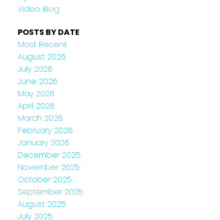
Video Blog
POSTS BY DATE
Most Recent
August 2026
July 2026
June 2026
May 2026
April 2026
March 2026
February 2026
January 2026
December 2025
November 2025
October 2025
September 2025
August 2025
July 2025