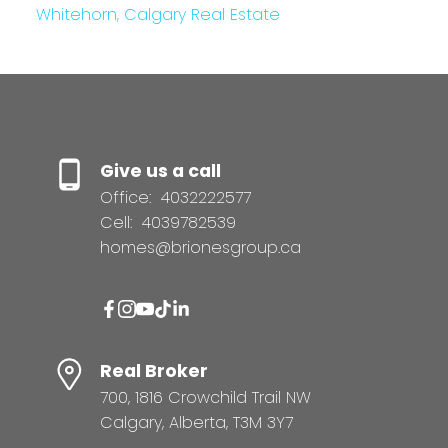
Whitehorn, Calgary Real Estate
Give us a call
Office:
4032222577
Cell:
4039782539
homes@brionesgroup.ca
Real Broker
700, 1816 Crowchild Trail NW
Calgary, Alberta, T3M 3Y7