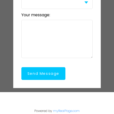
Your message:
Send Message
Powered by
myRealPage.com