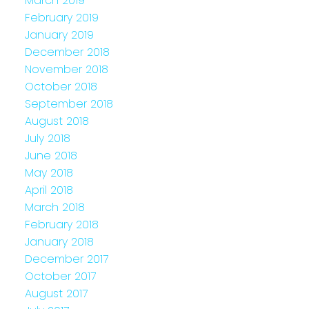
March 2019
February 2019
January 2019
December 2018
November 2018
October 2018
September 2018
August 2018
July 2018
June 2018
May 2018
April 2018
March 2018
February 2018
January 2018
December 2017
October 2017
August 2017