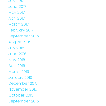
July 2017
June 2017
May 2017
April 2017
March 2017
February 2017
September 2016
August 2016
July 2016
June 2016
May 2016
April 2016
March 2016
January 2016
December 2015
November 2015
October 2015
September 2015