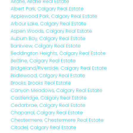
Airdrie, Airdrie Real Estate
Albert Park, Calgary Real Estate
Applewood Park, Calgary Real Estate
Arbour Lake, Calgary Real Estate
Aspen Woods, Calgary Real Estate
Auburn Bay, Calgary Real Estate
Bankview, Calgary Real Estate
Beddington Heights, Calgary Real Estate
Beltline, Calgary Real Estate
Bridgeland/Riverside, Calgary Real Estate
Bridlewood, Calgary Real Estate
Brooks, Brooks Real Estate
Canyon Meadows, Calgary Real Estate
Castleridge, Calgary Real Estate
Cedarbrae, Calgary Real Estate
Chaparral, Calgary Real Estate
Chestermere, Chestermere Real Estate
Citadel, Calgary Real Estate