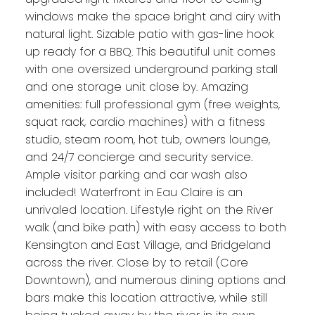
windows make the space bright and airy with
natural light. Sizable patio with gas-line hook
up ready for a BBQ. This beautiful unit comes
with one oversized underground parking stall
and one storage unit close by. Amazing
amenities: full professional gym (free weights,
squat rack, cardio machines) with a fitness
studio, steam room, hot tub, owners lounge,
and 24/7 concierge and security service.
Ample visitor parking and car wash also
included! Waterfront in Eau Claire is an
unrivaled location. Lifestyle right on the River
walk (and bike path) with easy access to both
Kensington and East Village, and Bridgeland
across the river. Close by to retail (Core
Downtown), and numerous dining options and
bars make this location attractive, while still