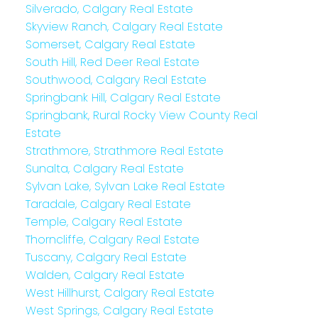
Silverado, Calgary Real Estate
Skyview Ranch, Calgary Real Estate
Somerset, Calgary Real Estate
South Hill, Red Deer Real Estate
Southwood, Calgary Real Estate
Springbank Hill, Calgary Real Estate
Springbank, Rural Rocky View County Real
Estate
Strathmore, Strathmore Real Estate
Sunalta, Calgary Real Estate
Sylvan Lake, Sylvan Lake Real Estate
Taradale, Calgary Real Estate
Temple, Calgary Real Estate
Thorncliffe, Calgary Real Estate
Tuscany, Calgary Real Estate
Walden, Calgary Real Estate
West Hillhurst, Calgary Real Estate
West Springs, Calgary Real Estate