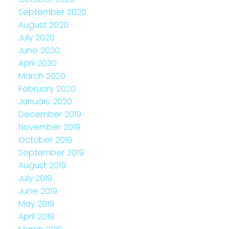
September 2020
August 2020
July 2020
June 2020
April 2020
March 2020
February 2020
January 2020
December 2019
November 2019
October 2019
September 2019
August 2019
July 2019
June 2019
May 2019
April 2019