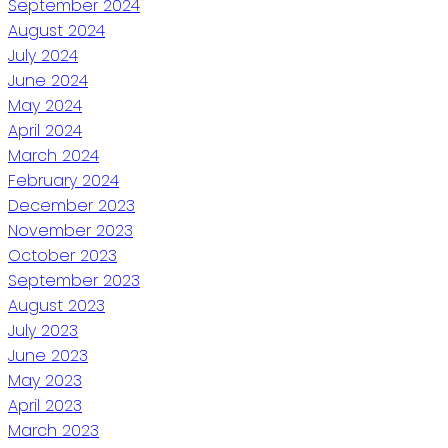
September 2024
August 2024
July 2024
June 2024
May 2024
April 2024
March 2024
February 2024
December 2023
November 2023
October 2023
September 2023
August 2023
July 2023
June 2023
May 2023
April 2023
March 2023