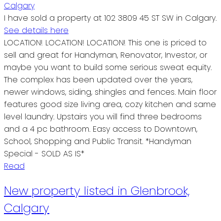
I have sold a property at 102 3809 45 ST SW in Calgary.
See details here
LOCATION! LOCATION! LOCATION! This one is priced to
sell and great for Handyman, Renovator, Investor, or
maybe you want to build some serious sweat equity.
The complex has been updated over the years,
newer windows, siding, shingles and fences. Main floor
features good size living area, cozy kitchen and same
level laundry. Upstairs you will find three bedrooms
and a 4 pc bathroom. Easy access to Downtown,
School, Shopping and Public Transit. *Handyman
Special - SOLD AS IS*
Read
New property listed in Glenbrook,
Calgary