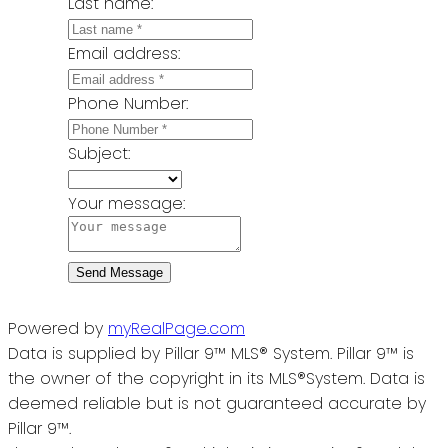
Last name:
Email address:
Phone Number:
Subject:
Your message:
Send Message
Powered by
myRealPage.com
Data is supplied by Pillar 9™ MLS® System. Pillar 9™ is
the owner of the copyright in its MLS®System. Data is
deemed reliable but is not guaranteed accurate by
Pillar 9™.