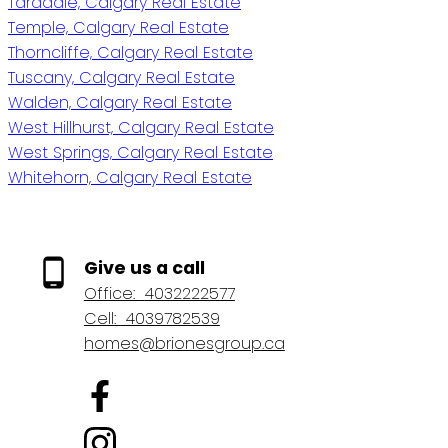
Taradale, Calgary Real Estate
Temple, Calgary Real Estate
Thorncliffe, Calgary Real Estate
Tuscany, Calgary Real Estate
Walden, Calgary Real Estate
West Hillhurst, Calgary Real Estate
West Springs, Calgary Real Estate
Whitehorn, Calgary Real Estate
Give us a call
Office:
4032222577
Cell:
4039782539
homes@brionesgroup.ca