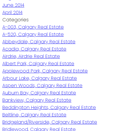
June 2014
April 2014
Categories
A-003, Calgary Real Estate
A-520, Calgary Real Estate
Abbeydale, Calgary Real Estate
Acadia, Calgary Real Estate
Airdrie, Airdrie Real Estate
Albert Park, Calgary Real Estate
Applewood Park, Calgary Real Estate
Arbour Lake, Calgary Real Estate
Aspen Woods, Calgary Real Estate
Auburn Bay, Calgary Real Estate
Bankview, Calgary Real Estate
Beddington Heights, Calgary Real Estate
Beltline, Calgary Real Estate
Bridgeland/Riverside, Calgary Real Estate
Bridlewood, Calgary Real Estate