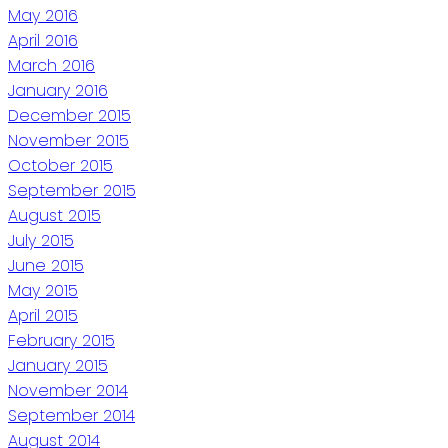
May 2016
April 2016
March 2016
January 2016
December 2015
November 2015
October 2015
September 2015
August 2015
July 2015
June 2015
May 2015
April 2015
February 2015
January 2015
November 2014
September 2014
August 2014