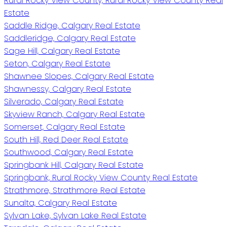
Rural Rocky View County, Rural Rocky View County Real
Estate
Saddle Ridge, Calgary Real Estate
Saddleridge, Calgary Real Estate
Sage Hill, Calgary Real Estate
Seton, Calgary Real Estate
Shawnee Slopes, Calgary Real Estate
Shawnessy, Calgary Real Estate
Silverado, Calgary Real Estate
Skyview Ranch, Calgary Real Estate
Somerset, Calgary Real Estate
South Hill, Red Deer Real Estate
Southwood, Calgary Real Estate
Springbank Hill, Calgary Real Estate
Springbank, Rural Rocky View County Real Estate
Strathmore, Strathmore Real Estate
Sunalta, Calgary Real Estate
Sylvan Lake, Sylvan Lake Real Estate