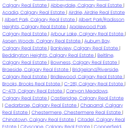
Calgary Real Estate
|
Abbeydale, Calgary Real Estate
|
Acadia, Calgary Real Estate
|
Airdrie, Airdrie Real Estate
|
Albert Park, Calgary Real Estate
|
Albert Park/Radisson
Heights, Calgary Real Estate
|
Applewood Park,
Calgary Real Estate
|
Arbour Lake, Calgary Real Estate
|
Aspen Woods, Calgary Real Estate
|
Auburn Bay,
Calgary Real Estate
|
Bankview, Calgary Real Estate
|
Beddington Heights, Calgary Real Estate
|
Beltline,
Calgary Real Estate
|
Bowness, Calgary Real Estate
|
Braeside, Calgary Real Estate
|
Bridgeland/Riverside,
Calgary Real Estate
|
Bridlewood, Calgary Real Estate
|
Brooks, Brooks Real Estate
|
C-281, Calgary Real Estate
|
C-473, Calgary Real Estate
|
Canyon Meadows,
Calgary Real Estate
|
Castleridge, Calgary Real Estate
|
Cedarbrae, Calgary Real Estate
|
Chaparral, Calgary
Real Estate
|
Chestermere, Chestermere Real Estate
|
Chinatown, Calgary Real Estate
|
Citadel, Calgary Real
Estate
|
Cityscape, Calgary Real Estate
|
Copperfield,