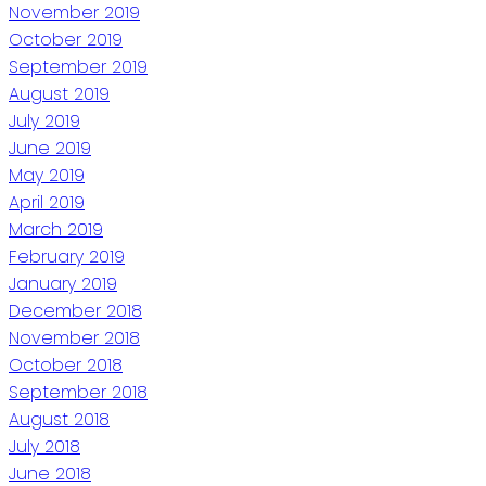
November 2019
October 2019
September 2019
August 2019
July 2019
June 2019
May 2019
April 2019
March 2019
February 2019
January 2019
December 2018
November 2018
October 2018
September 2018
August 2018
July 2018
June 2018