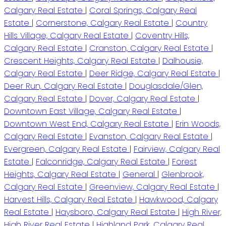
Calgary Real Estate
|
Coral Springs, Calgary Real
Estate
|
Cornerstone, Calgary Real Estate
|
Country
Hills Village, Calgary Real Estate
|
Coventry Hills,
Calgary Real Estate
|
Cranston, Calgary Real Estate
|
Crescent Heights, Calgary Real Estate
|
Dalhousie,
Calgary Real Estate
|
Deer Ridge, Calgary Real Estate
|
Deer Run, Calgary Real Estate
|
Douglasdale/Glen,
Calgary Real Estate
|
Dover, Calgary Real Estate
|
Downtown East Village, Calgary Real Estate
|
Downtown West End, Calgary Real Estate
|
Erin Woods,
Calgary Real Estate
|
Evanston, Calgary Real Estate
|
Evergreen, Calgary Real Estate
|
Fairview, Calgary Real
Estate
|
Falconridge, Calgary Real Estate
|
Forest
Heights, Calgary Real Estate
|
General
|
Glenbrook,
Calgary Real Estate
|
Greenview, Calgary Real Estate
|
Harvest Hills, Calgary Real Estate
|
Hawkwood, Calgary
Real Estate
|
Haysboro, Calgary Real Estate
|
High River,
High River Real Estate
|
Highland Park, Calgary Real