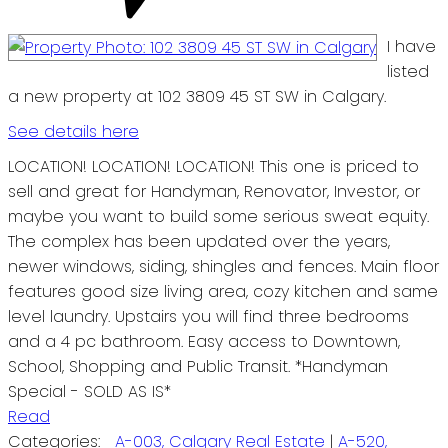
I have
listed
a new property at 102 3809 45 ST SW in Calgary.
See details here
LOCATION! LOCATION! LOCATION! This one is priced to
sell and great for Handyman, Renovator, Investor, or
maybe you want to build some serious sweat equity.
The complex has been updated over the years,
newer windows, siding, shingles and fences. Main floor
features good size living area, cozy kitchen and same
level laundry. Upstairs you will find three bedrooms
and a 4 pc bathroom. Easy access to Downtown,
School, Shopping and Public Transit. *Handyman
Special - SOLD AS IS*
Read
Categories:
A-003, Calgary Real Estate
|
A-520,