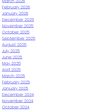
March 2026
February 2026
January 2026
December 2025
November 2025
October 2025
September 2025
August 2025
July 2025
June 2025
May 2025
April 2025
March 2025
February 2025
January 2025
December 2024
November 2024
October 2024