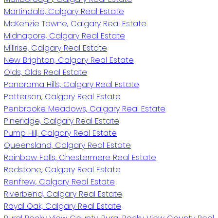
Martindale, Calgary Real Estate
McKenzie Towne, Calgary Real Estate
Midnapore, Calgary Real Estate
Millrise, Calgary Real Estate
New Brighton, Calgary Real Estate
Olds, Olds Real Estate
Panorama Hills, Calgary Real Estate
Patterson, Calgary Real Estate
Penbrooke Meadows, Calgary Real Estate
Pineridge, Calgary Real Estate
Pump Hill, Calgary Real Estate
Queensland, Calgary Real Estate
Rainbow Falls, Chestermere Real Estate
Redstone, Calgary Real Estate
Renfrew, Calgary Real Estate
Riverbend, Calgary Real Estate
Royal Oak, Calgary Real Estate