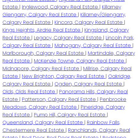
Estate
|
Inglewood, Calgary Real Estate
|
Killarney
Glengarry, Calgary Real Estate
|
Killarney/Glengarry,
Calgary Real Estate
|
Kincora, Calgary Real Estate
|
Kings Heights, Airdrie Real Estate
|
Kingsland, Calgary
Real Estate
|
Legacy, Calgary Real Estate
|
Lincoln Park,
Calgary Real Estate
|
Mahogany, Calgary Real Estate
|
Marlborough, Calgary Real Estate
|
Martindale, Calgary
Real Estate
|
McKenzie Towne, Calgary Real Estate
|
Midnapore, Calgary Real Estate
|
Millrise, Calgary Real
Estate
|
New Brighton, Calgary Real Estate
|
Oakridge,
Calgary Real Estate
|
Ogden, Calgary Real Estate
|
Olds, Olds Real Estate
|
Panorama Hills, Calgary Real
Estate
|
Patterson, Calgary Real Estate
|
Penbrooke
Meadows, Calgary Real Estate
|
Pineridge, Calgary
Real Estate
|
Pump Hill, Calgary Real Estate
|
Queensland, Calgary Real Estate
|
Rainbow Falls,
Chestermere Real Estate
|
Ranchlands, Calgary Real
Estate
|
Red Deer, Red Deer Real Estate
|
Redstone,