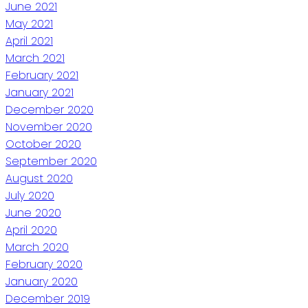
June 2021
May 2021
April 2021
March 2021
February 2021
January 2021
December 2020
November 2020
October 2020
September 2020
August 2020
July 2020
June 2020
April 2020
March 2020
February 2020
January 2020
December 2019