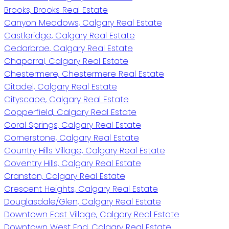
Brooks, Brooks Real Estate
Canyon Meadows, Calgary Real Estate
Castleridge, Calgary Real Estate
Cedarbrae, Calgary Real Estate
Chaparral, Calgary Real Estate
Chestermere, Chestermere Real Estate
Citadel, Calgary Real Estate
Cityscape, Calgary Real Estate
Copperfield, Calgary Real Estate
Coral Springs, Calgary Real Estate
Cornerstone, Calgary Real Estate
Country Hills Village, Calgary Real Estate
Coventry Hills, Calgary Real Estate
Cranston, Calgary Real Estate
Crescent Heights, Calgary Real Estate
Douglasdale/Glen, Calgary Real Estate
Downtown East Village, Calgary Real Estate
Downtown West End, Calgary Real Estate