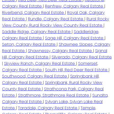
Calgary Real Estate
|
Renfrew, Calgary Real Estate
|
Riverbend, Calgary Real Estate
|
Royal Oak, Calgary
Real Estate
|
Rundle, Calgary Real Estate
|
Rural Rocky
View County, Rural Rocky View County Real Estate
|
Saddle Ridge, Calgary Real Estate
|
Saddleridge,
Calgary Real Estate
|
Sage Hill, Calgary Real Estate
|
Seton, Calgary Real Estate
|
Shawnee Slopes, Calgary
Real Estate
|
Shawnessy, Calgary Real Estate
|
Signal
Hill, Calgary Real Estate
|
Silverado, Calgary Real Estate
|
Skyview Ranch, Calgary Real Estate
|
Somerset,
Calgary Real Estate
|
South Hill, Red Deer Real Estate
|
Southwood, Calgary Real Estate
|
Springbank Hill,
Calgary Real Estate
|
Springbank, Rural Rocky View
County Real Estate
|
Strathcona Park, Calgary Real
Estate
|
Strathmore, Strathmore Real Estate
|
Sunalta,
Calgary Real Estate
|
Sylvan Lake, Sylvan Lake Real
Estate
|
Taradale, Calgary Real Estate
|
Temple,