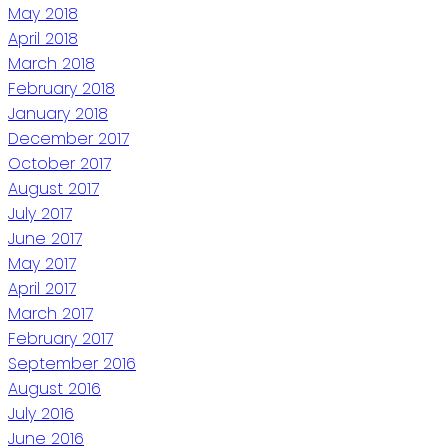
May 2018
April 2018
March 2018
February 2018
January 2018
December 2017
October 2017
August 2017
July 2017
June 2017
May 2017
April 2017
March 2017
February 2017
September 2016
August 2016
July 2016
June 2016