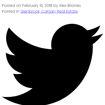
Posted on
February 10, 2018
by
Alex Briones
Posted in
Glenbrook, Calgary Real Estate