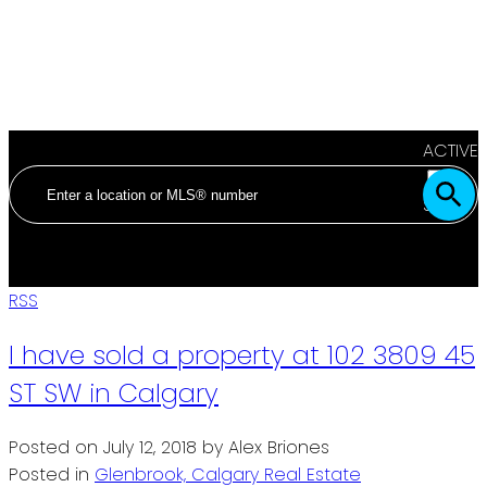
ACTIVE
SOLD
RSS
I have sold a property at 102 3809 45
ST SW in Calgary
Posted on
July 12, 2018
by
Alex Briones
Posted in
Glenbrook, Calgary Real Estate