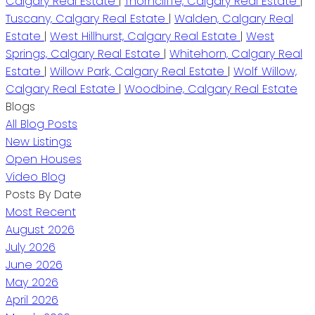
Calgary Real Estate
|
Thorncliffe, Calgary Real Estate
|
Tuscany, Calgary Real Estate
|
Walden, Calgary Real
Estate
|
West Hillhurst, Calgary Real Estate
|
West
Springs, Calgary Real Estate
|
Whitehorn, Calgary Real
Estate
|
Willow Park, Calgary Real Estate
|
Wolf Willow,
Calgary Real Estate
|
Woodbine, Calgary Real Estate
Blogs
All Blog Posts
New Listings
Open Houses
Video Blog
Posts By Date
Most Recent
August 2026
July 2026
June 2026
May 2026
April 2026