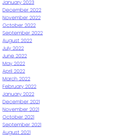
January 2023
December 2022
November 2022
October 2022
September 2022
August 2022
July 2022
June 2022
May 2022
April 2022
March 2022
February 2022
January 2022
December 2021
November 2021
October 2021
September 2021
August 2021