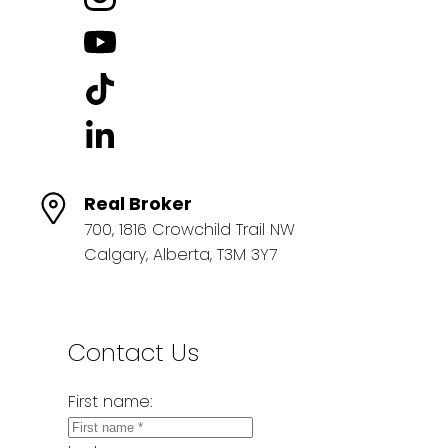
Real Broker
700, 1816 Crowchild Trail NW
Calgary, Alberta, T3M 3Y7
Contact Us
First name: