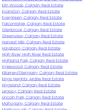
Erin Woods, Calgary Real Estate
Evanston, Calgary Real Estate
Evergreen, Calgary Real Estate
Falconridge, Calgary Real Estate
Glenbrook, Calgary Real Estate
Greenview, Calgary Real Estate
Harvest Hills, Calgary Real Estate
Haysboro, Calgary Real Estate
High River, High River Real Estate
Highland Park, Calgary Real Estate
Inglewood, Calgary Real Estate
Killarney/Glengarry, Calgary Real Estate
Kings Heights, Airdrie Real Estate
Kingsland, Calgary Real Estate
Legacy, Calgary Real Estate
Lincoln Park, Calgary Real Estate
Mahogany, Calgary Real Estate
Marlborough, Calgary Real Estate