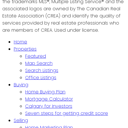
The trademarks MLS®, Multiple Listing Service® and the
associated logos are owned by The Canadian Real
Estate Association (CREA) and identify the quality of
services provided by real estate professionals who
are members of CREA. Used under license.
Home
Properties
Featured
Map Search
Search Listings
Office Listings
Buying
Home Buying Plan
Mortgage Calculator
Calgary for Investors
Seven steps for getting credit score
Selling
Home Marketing Plan