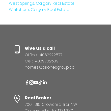
West Springs, Calgary Real Estate
Whitehorn, Calgary Real Estate
Give us a call
Office:
4032222577
Cell:
4039782539
homes@brionesgroup.ca
Real Broker
700, 1816 Crowchild Trail NW
Calgary, Alberta, T3M 3Y7