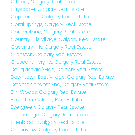
Citadel, Calgary Real Estate
Cityscape, Calgary Real Estate
Copperfield, Calgary Real Estate
Coral Springs, Calgary Real Estate
Cornerstone, Calgary Real Estate
Country Hills Village, Calgary Real Estate
Coventry Hills, Calgary Real Estate
Cranston, Calgary Real Estate
Crescent Heights, Calgary Real Estate
Douglasdale/Glen, Calgary Real Estate
Downtown East Village, Calgary Real Estate
Downtown West End, Calgary Real Estate
Erin Woods, Calgary Real Estate
Evanston, Calgary Real Estate
Evergreen, Calgary Real Estate
Falconridge, Calgary Real Estate
Glenbrook, Calgary Real Estate
Greenview, Calgary Real Estate