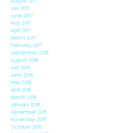
August 2017
July 2017
June 2017
May 2017
April 2017
March 2017
February 2017
September 2016
August 2016
July 2016
June 2016
May 2016
April 2016
March 2016
January 2016
December 2015
November 2015
October 2015