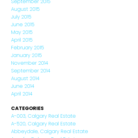
September 2015
August 2015
July 2015
June 2015
May 2015
April 2015
February 2015
January 2015
November 2014
September 2014
August 2014
June 2014
April 2014
CATEGORIES
A-003, Calgary Real Estate
A-520, Calgary Real Estate
Abbeydale, Calgary Real Estate