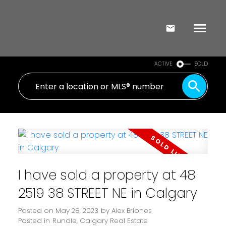
ACTIVE
SOLD
I have sold a property at 48
2519 38 STREET NE in Calgary
Posted on
May 28, 2023
by
Alex Briones
Posted in
Rundle, Calgary Real Estate