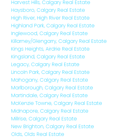
Harvest Hills, Calgary Real Estate
Haysboro, Calgary Real Estate
High River, High River Real Estate
Highland Park, Calgary Real Estate
Inglewood, Calgary Real Estate
Killarney/Glengarry, Calgary Real Estate
Kings Heights, Airdrie Real Estate
Kingsland, Calgary Real Estate
Legacy, Calgary Real Estate
Lincoln Park, Calgary Real Estate
Mahogany, Calgary Real Estate
Marlborough, Calgary Real Estate
Martindale, Calgary Real Estate
McKenzie Towne, Calgary Real Estate
Midnapore, Calgary Real Estate
Millrise, Calgary Real Estate
New Brighton, Calgary Real Estate
Olds, Olds Real Estate