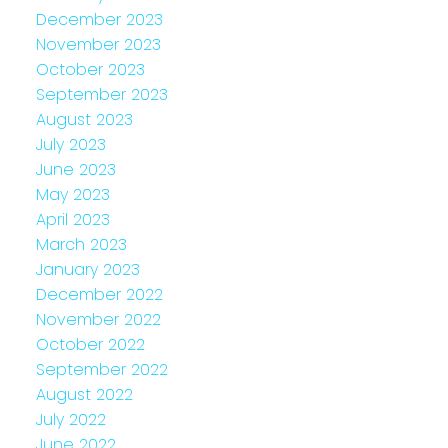
December 2023
November 2023
October 2023
September 2023
August 2023
July 2023
June 2023
May 2023
April 2023
March 2023
January 2023
December 2022
November 2022
October 2022
September 2022
August 2022
July 2022
June 2022