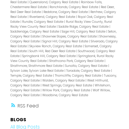
Real Estate
|
Queensland, Calgary Real Estate
|
Rainbow Falls,
Chestermere Real Estate
|
Ranchlands, Calgary Real Estate
|
Red Deer,
Red Deer Real Estate
|
Redstone, Calgary Real Estate
|
Renfrew, Calgary
Real Estate
|
Riverbend, Calgary Real Estate
|
Royal Oak, Calgary Real
Estate
|
Rundle, Calgary Real Estate
|
Rural Rocky View County, Rural
Rocky View County Real Estate
|
Saddle Ridge, Calgary Real Estate
|
Saddleridge, Calgary Real Estate
|
Sage Hill, Calgary Real Estate
|
Seton,
Calgary Real Estate
|
Shawnee Slopes, Calgary Real Estate
|
Shawnessy,
Calgary Real Estate
|
Signal Hill, Calgary Real Estate
|
Silverado, Calgary
Real Estate
|
Skyview Ranch, Calgary Real Estate
|
Somerset, Calgary
Real Estate
|
South Hill, Red Deer Real Estate
|
Southwood, Calgary Real
Estate
|
Springbank Hill, Calgary Real Estate
|
Springbank, Rural Rocky
View County Real Estate
|
Strathcona Park, Calgary Real Estate
|
Strathmore, Strathmore Real Estate
|
Sunalta, Calgary Real Estate
|
Sylvan Lake, Sylvan Lake Real Estate
|
Taradale, Calgary Real Estate
|
Temple, Calgary Real Estate
|
Thorncliffe, Calgary Real Estate
|
Tuscany,
Calgary Real Estate
|
Walden, Calgary Real Estate
|
West Hillhurst,
Calgary Real Estate
|
West Springs, Calgary Real Estate
|
Whitehorn,
Calgary Real Estate
|
Willow Park, Calgary Real Estate
|
Wolf Willow,
Calgary Real Estate
|
Woodbine, Calgary Real Estate
RSS
BLOGS
All Blog Posts