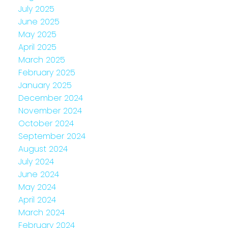
July 2025
June 2025
May 2025
April 2025
March 2025
February 2025
January 2025
December 2024
November 2024
October 2024
September 2024
August 2024
July 2024
June 2024
May 2024
April 2024
March 2024
February 2024