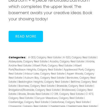
bedroom + 4 piece renovated bathroom
which completes the upper level. The
basement awaits your creative ideas. Book
your showing today!
READ
Categories:
A-003, Calgary Real Estate
|
A-520, Calgary Real Estate
|
Abbeydale, Calgary Real Estate
|
Acadia, Calgary Real Estate
|
Airdrie,
Airdrie Real Estate
|
Albert Park, Calgary Real Estate
|
Albert
Park/Radisson Heights, Calgary Real Estate
|
Applewood Park, Calgary
Real Estate
|
Arbour Lake, Calgary Real Estate
|
Aspen Woods, Calgary
Real Estate
|
Auburn Bay, Calgary Real Estate
|
Bankview, Calgary Real
Estate
|
Beddington Heights, Calgary Real Estate
|
Beltline, Calgary Real
Estate
|
Bowness, Calgary Real Estate
|
Braeside, Calgary Real Estate
|
Bridgeland/Riverside, Calgary Real Estate
|
Bridlewood, Calgary Real
Estate
|
Brooks, Brooks Real Estate
|
C-281, Calgary Real Estate
|
C-473,
Calgary Real Estate
|
Canyon Meadows, Calgary Real Estate
|
Castleridge, Calgary Real Estate
|
Cedarbrae, Calgary Real Estate
|
Chaparral, Calgary Real Estate
|
Chestermere, Chestermere Real Estate
|