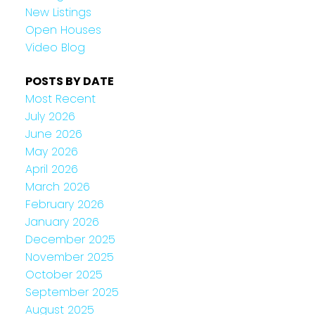
New Listings
Open Houses
Video Blog
POSTS BY DATE
Most Recent
July 2026
June 2026
May 2026
April 2026
March 2026
February 2026
January 2026
December 2025
November 2025
October 2025
September 2025
August 2025