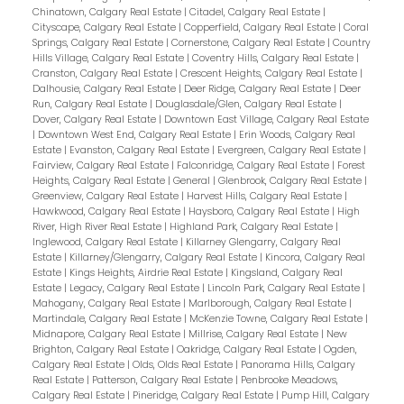
Chinatown, Calgary Real Estate
|
Citadel, Calgary Real Estate
|
Cityscape, Calgary Real Estate
|
Copperfield, Calgary Real Estate
|
Coral
Springs, Calgary Real Estate
|
Cornerstone, Calgary Real Estate
|
Country
Hills Village, Calgary Real Estate
|
Coventry Hills, Calgary Real Estate
|
Cranston, Calgary Real Estate
|
Crescent Heights, Calgary Real Estate
|
Dalhousie, Calgary Real Estate
|
Deer Ridge, Calgary Real Estate
|
Deer
Run, Calgary Real Estate
|
Douglasdale/Glen, Calgary Real Estate
|
Dover, Calgary Real Estate
|
Downtown East Village, Calgary Real Estate
|
Downtown West End, Calgary Real Estate
|
Erin Woods, Calgary Real
Estate
|
Evanston, Calgary Real Estate
|
Evergreen, Calgary Real Estate
|
Fairview, Calgary Real Estate
|
Falconridge, Calgary Real Estate
|
Forest
Heights, Calgary Real Estate
|
General
|
Glenbrook, Calgary Real Estate
|
Greenview, Calgary Real Estate
|
Harvest Hills, Calgary Real Estate
|
Hawkwood, Calgary Real Estate
|
Haysboro, Calgary Real Estate
|
High
River, High River Real Estate
|
Highland Park, Calgary Real Estate
|
Inglewood, Calgary Real Estate
|
Killarney Glengarry, Calgary Real
Estate
|
Killarney/Glengarry, Calgary Real Estate
|
Kincora, Calgary Real
Estate
|
Kings Heights, Airdrie Real Estate
|
Kingsland, Calgary Real
Estate
|
Legacy, Calgary Real Estate
|
Lincoln Park, Calgary Real Estate
|
Mahogany, Calgary Real Estate
|
Marlborough, Calgary Real Estate
|
Martindale, Calgary Real Estate
|
McKenzie Towne, Calgary Real Estate
|
Midnapore, Calgary Real Estate
|
Millrise, Calgary Real Estate
|
New
Brighton, Calgary Real Estate
|
Oakridge, Calgary Real Estate
|
Ogden,
Calgary Real Estate
|
Olds, Olds Real Estate
|
Panorama Hills, Calgary
Real Estate
|
Patterson, Calgary Real Estate
|
Penbrooke Meadows,
Calgary Real Estate
|
Pineridge, Calgary Real Estate
|
Pump Hill, Calgary