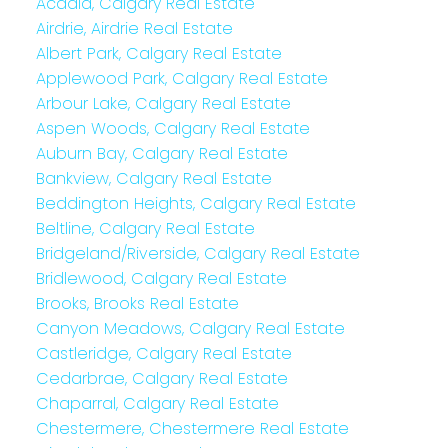
Acadia, Calgary Real Estate
Airdrie, Airdrie Real Estate
Albert Park, Calgary Real Estate
Applewood Park, Calgary Real Estate
Arbour Lake, Calgary Real Estate
Aspen Woods, Calgary Real Estate
Auburn Bay, Calgary Real Estate
Bankview, Calgary Real Estate
Beddington Heights, Calgary Real Estate
Beltline, Calgary Real Estate
Bridgeland/Riverside, Calgary Real Estate
Bridlewood, Calgary Real Estate
Brooks, Brooks Real Estate
Canyon Meadows, Calgary Real Estate
Castleridge, Calgary Real Estate
Cedarbrae, Calgary Real Estate
Chaparral, Calgary Real Estate
Chestermere, Chestermere Real Estate