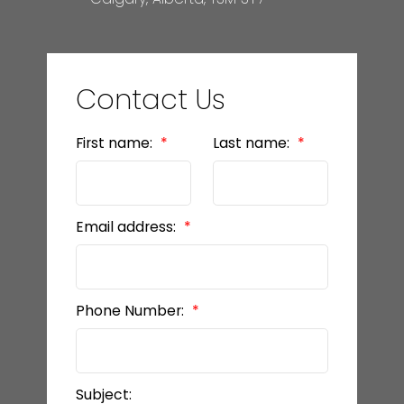
Contact Us
First name:
Last name:
Email address:
Phone Number:
Subject: