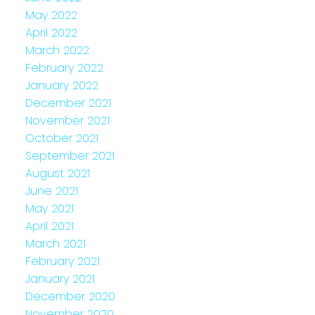
May 2022
April 2022
March 2022
February 2022
January 2022
December 2021
November 2021
October 2021
September 2021
August 2021
June 2021
May 2021
April 2021
March 2021
February 2021
January 2021
December 2020
November 2020