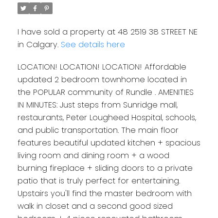
I have sold a property at 48 2519 38 STREET NE
in Calgary.
See details here
LOCATION! LOCATION! LOCATION! Affordable
updated 2 bedroom townhome located in
the POPULAR community of Rundle . AMENITIES
IN MINUTES: Just steps from Sunridge mall,
restaurants, Peter Lougheed Hospital, schools,
and public transportation. The main floor
features beautiful updated kitchen + spacious
living room and dining room + a wood
burning fireplace + sliding doors to a private
patio that is truly perfect for entertaining.
Upstairs you'll find the master bedroom with
walk in closet and a second good sized