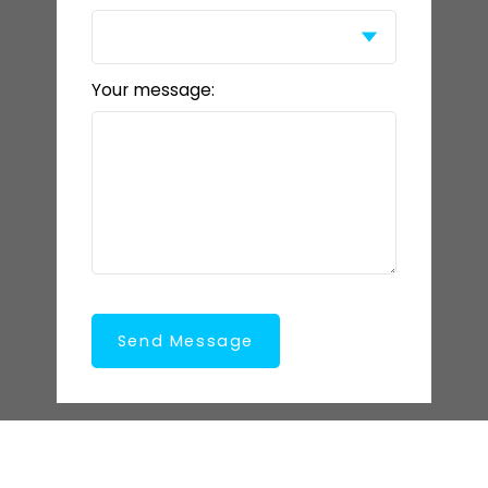
Your message:
Send Message