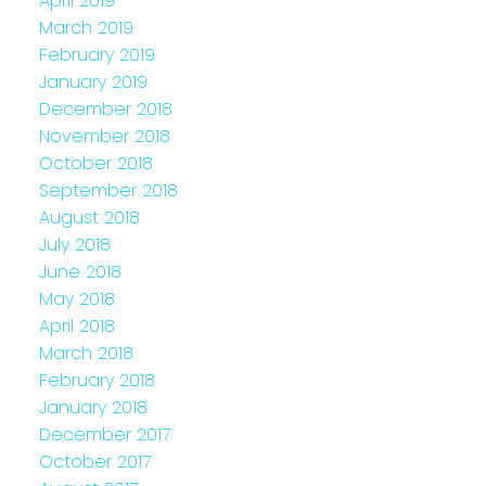
April 2019
March 2019
February 2019
January 2019
December 2018
November 2018
October 2018
September 2018
August 2018
July 2018
June 2018
May 2018
April 2018
March 2018
February 2018
January 2018
December 2017
October 2017