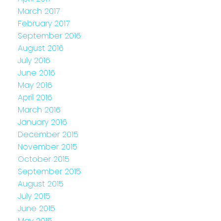
March 2017
February 2017
September 2016
August 2016
July 2016
June 2016
May 2016
April 2016
March 2016
January 2016
December 2015
November 2015
October 2015
September 2015
August 2015
July 2015
June 2015
May 2015