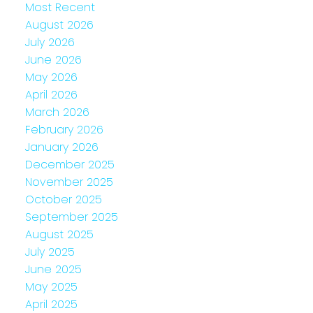
Most Recent
August 2026
July 2026
June 2026
May 2026
April 2026
March 2026
February 2026
January 2026
December 2025
November 2025
October 2025
September 2025
August 2025
July 2025
June 2025
May 2025
April 2025