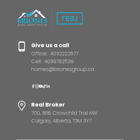
Give us a call
Office:
4032222577
Cell:
4039782539
homes@brionesgroup.ca
Real Broker
700, 1816 Crowchild Trail NW
Calgary, Alberta, T3M 3Y7