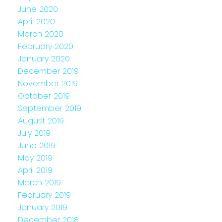
June 2020
April 2020
March 2020
February 2020
January 2020
December 2019
November 2019
October 2019
September 2019
August 2019
July 2019
June 2019
May 2019
April 2019
March 2019
February 2019
January 2019
December 2018