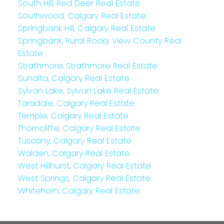
South Hill, Red Deer Real Estate
Southwood, Calgary Real Estate
Springbank Hill, Calgary Real Estate
Springbank, Rural Rocky View County Real
Estate
Strathmore, Strathmore Real Estate
Sunalta, Calgary Real Estate
Sylvan Lake, Sylvan Lake Real Estate
Taradale, Calgary Real Estate
Temple, Calgary Real Estate
Thorncliffe, Calgary Real Estate
Tuscany, Calgary Real Estate
Walden, Calgary Real Estate
West Hillhurst, Calgary Real Estate
West Springs, Calgary Real Estate
Whitehorn, Calgary Real Estate