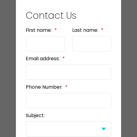
Contact Us
First name:
Last name:
Email address:
Phone Number:
Subject: