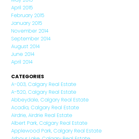
April 2015
February 2015
January 2015
November 2014
September 2014
August 2014
June 2014
April 2014
CATEGORIES
A-003, Calgary Real Estate
A-520, Calgary Real Estate
Abbeydale, Calgary Real Estate
Acadia, Calgary Real Estate
Airdrie, Airdrie Real Estate
Albert Park, Calgary Real Estate
Applewood Park, Calgary Real Estate
Arbour Lake, Calgary Real Estate