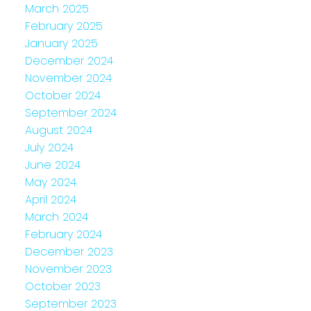
March 2025
February 2025
January 2025
December 2024
November 2024
October 2024
September 2024
August 2024
July 2024
June 2024
May 2024
April 2024
March 2024
February 2024
December 2023
November 2023
October 2023
September 2023