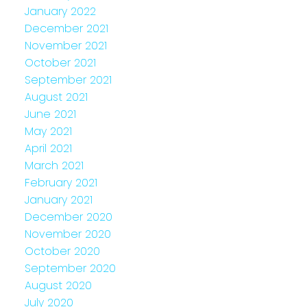
January 2022
December 2021
November 2021
October 2021
September 2021
August 2021
June 2021
May 2021
April 2021
March 2021
February 2021
January 2021
December 2020
November 2020
October 2020
September 2020
August 2020
July 2020