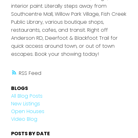
interior paint. Literally steps away from
Southcentre Mall, Willow Park Village, Fish Creek
Public Library, various boutique shops,
restaurants, cafes, and transit. Right off
Anderson RD, Deerfoot & Blackfoot Trail for
quick access around town, or out of town
escapes. Book your showing today!
RSS
BLOGS
All Blog Posts
New Listings
Open Houses
Video Blog
POSTS BY DATE