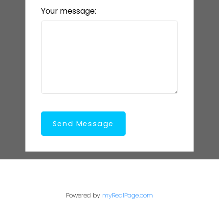
Your message:
Send Message
Powered by
myRealPage.com