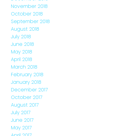
November 2018
October 2018
September 2018
August 2018
July 2018
June 2018
May 2018
April 2018
March 2018
February 2018
January 2018
December 2017
October 2017
August 2017
July 2017
June 2017
May 2017
April 2017