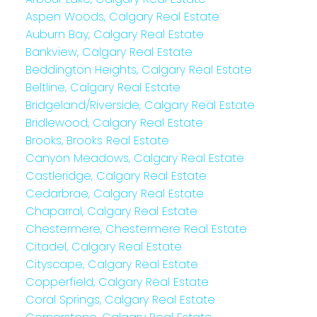
Aspen Woods, Calgary Real Estate
Auburn Bay, Calgary Real Estate
Bankview, Calgary Real Estate
Beddington Heights, Calgary Real Estate
Beltline, Calgary Real Estate
Bridgeland/Riverside, Calgary Real Estate
Bridlewood, Calgary Real Estate
Brooks, Brooks Real Estate
Canyon Meadows, Calgary Real Estate
Castleridge, Calgary Real Estate
Cedarbrae, Calgary Real Estate
Chaparral, Calgary Real Estate
Chestermere, Chestermere Real Estate
Citadel, Calgary Real Estate
Cityscape, Calgary Real Estate
Copperfield, Calgary Real Estate
Coral Springs, Calgary Real Estate