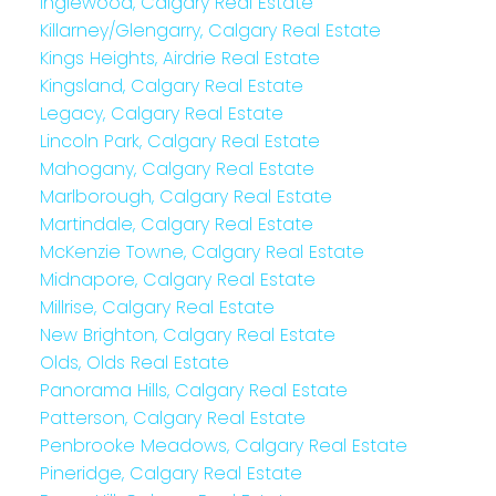
Inglewood, Calgary Real Estate
Killarney/Glengarry, Calgary Real Estate
Kings Heights, Airdrie Real Estate
Kingsland, Calgary Real Estate
Legacy, Calgary Real Estate
Lincoln Park, Calgary Real Estate
Mahogany, Calgary Real Estate
Marlborough, Calgary Real Estate
Martindale, Calgary Real Estate
McKenzie Towne, Calgary Real Estate
Midnapore, Calgary Real Estate
Millrise, Calgary Real Estate
New Brighton, Calgary Real Estate
Olds, Olds Real Estate
Panorama Hills, Calgary Real Estate
Patterson, Calgary Real Estate
Penbrooke Meadows, Calgary Real Estate
Pineridge, Calgary Real Estate