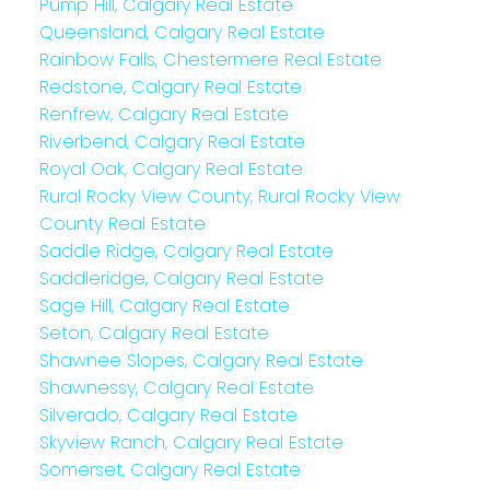
Pump Hill, Calgary Real Estate
Queensland, Calgary Real Estate
Rainbow Falls, Chestermere Real Estate
Redstone, Calgary Real Estate
Renfrew, Calgary Real Estate
Riverbend, Calgary Real Estate
Royal Oak, Calgary Real Estate
Rural Rocky View County, Rural Rocky View
County Real Estate
Saddle Ridge, Calgary Real Estate
Saddleridge, Calgary Real Estate
Sage Hill, Calgary Real Estate
Seton, Calgary Real Estate
Shawnee Slopes, Calgary Real Estate
Shawnessy, Calgary Real Estate
Silverado, Calgary Real Estate
Skyview Ranch, Calgary Real Estate
Somerset, Calgary Real Estate