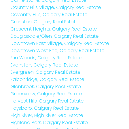
Cornerstone, Calgary Real Estate
Country Hills Village, Calgary Real Estate
Coventry Hills, Calgary Real Estate
Cranston, Calgary Real Estate
Crescent Heights, Calgary Real Estate
Douglasdale/Glen, Calgary Real Estate
Downtown East Village, Calgary Real Estate
Downtown West End, Calgary Real Estate
Erin Woods, Calgary Real Estate
Evanston, Calgary Real Estate
Evergreen, Calgary Real Estate
Falconridge, Calgary Real Estate
Glenbrook, Calgary Real Estate
Greenview, Calgary Real Estate
Harvest Hills, Calgary Real Estate
Haysboro, Calgary Real Estate
High River, High River Real Estate
Highland Park, Calgary Real Estate