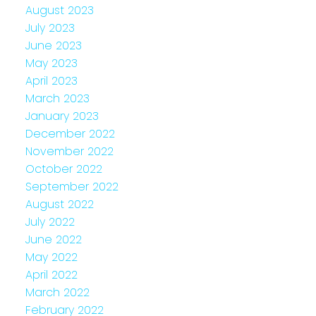
August 2023
July 2023
June 2023
May 2023
April 2023
March 2023
January 2023
December 2022
November 2022
October 2022
September 2022
August 2022
July 2022
June 2022
May 2022
April 2022
March 2022
February 2022