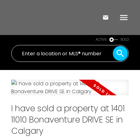
ACTIVE
SOLD
I have sold a property at 1401
11010 Bonaventure DRIVE SE in
Calgary