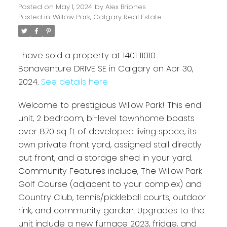
Posted on
May 1, 2024
by
Alex Briones
Posted in
Willow Park, Calgary Real Estate
I have sold a property at 1401 11010
Bonaventure DRIVE SE in Calgary on Apr 30,
2024.
See details here
Welcome to prestigious Willow Park! This end
unit, 2 bedroom, bi-level townhome boasts
over 870 sq ft of developed living space, its
own private front yard, assigned stall directly
out front, and a storage shed in your yard.
Community Features include, The Willow Park
Golf Course (adjacent to your complex) and
Country Club, tennis/pickleball courts, outdoor
rink, and community garden. Upgrades to the
unit include a new furnace 2023, fridge, and