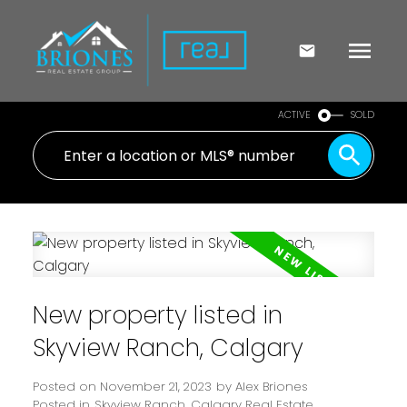
ACTIVE
SOLD
New property listed in
Skyview Ranch, Calgary
Posted on
November 21, 2023
by
Alex Briones
Posted in
Skyview Ranch, Calgary Real Estate