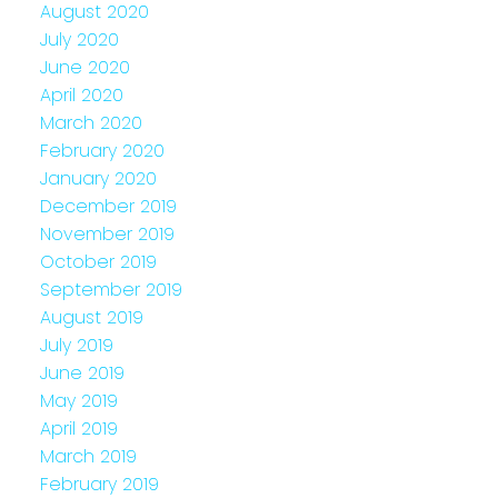
August 2020
July 2020
June 2020
April 2020
March 2020
February 2020
January 2020
December 2019
November 2019
October 2019
September 2019
August 2019
July 2019
June 2019
May 2019
April 2019
March 2019
February 2019