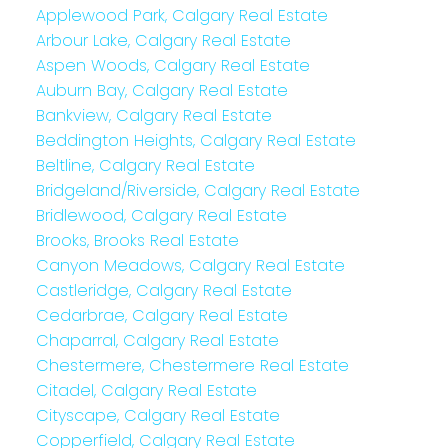
Applewood Park, Calgary Real Estate
Arbour Lake, Calgary Real Estate
Aspen Woods, Calgary Real Estate
Auburn Bay, Calgary Real Estate
Bankview, Calgary Real Estate
Beddington Heights, Calgary Real Estate
Beltline, Calgary Real Estate
Bridgeland/Riverside, Calgary Real Estate
Bridlewood, Calgary Real Estate
Brooks, Brooks Real Estate
Canyon Meadows, Calgary Real Estate
Castleridge, Calgary Real Estate
Cedarbrae, Calgary Real Estate
Chaparral, Calgary Real Estate
Chestermere, Chestermere Real Estate
Citadel, Calgary Real Estate
Cityscape, Calgary Real Estate
Copperfield, Calgary Real Estate