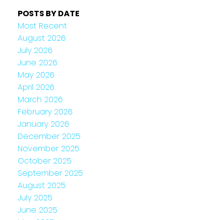
POSTS BY DATE
Most Recent
August 2026
July 2026
June 2026
May 2026
April 2026
March 2026
February 2026
January 2026
December 2025
November 2025
October 2025
September 2025
August 2025
July 2025
June 2025