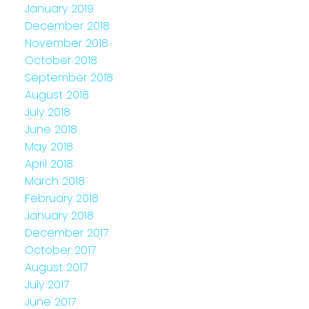
January 2019
December 2018
November 2018
October 2018
September 2018
August 2018
July 2018
June 2018
May 2018
April 2018
March 2018
February 2018
January 2018
December 2017
October 2017
August 2017
July 2017
June 2017