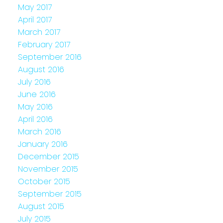
May 2017
April 2017
March 2017
February 2017
September 2016
August 2016
July 2016
June 2016
May 2016
April 2016
March 2016
January 2016
December 2015
November 2015
October 2015
September 2015
August 2015
July 2015