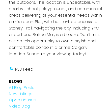
the outdoors. The location is unbeatable, with
nearby schools, playgrounds, and commercial
areas delivering all your essential needs within
arm's reach. Plus, with hassle-free access to
Stoney Trail, navigating the city, including YYC
airport and Balzac Mall, is a breeze. Don't miss
out on this opportunity to own a stylish and
comfortable condo in a prime Calgary
location. Schedule your viewing today!
RSS
BLOGS
All Blog Posts
New Listings
Open Houses
Video Blog