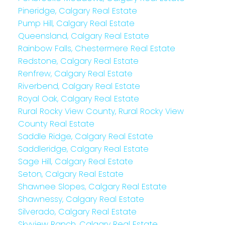
Pineridge, Calgary Real Estate
Pump Hill, Calgary Real Estate
Queensland, Calgary Real Estate
Rainbow Falls, Chestermere Real Estate
Redstone, Calgary Real Estate
Renfrew, Calgary Real Estate
Riverbend, Calgary Real Estate
Royal Oak, Calgary Real Estate
Rural Rocky View County, Rural Rocky View
County Real Estate
Saddle Ridge, Calgary Real Estate
Saddleridge, Calgary Real Estate
Sage Hill, Calgary Real Estate
Seton, Calgary Real Estate
Shawnee Slopes, Calgary Real Estate
Shawnessy, Calgary Real Estate
Silverado, Calgary Real Estate
Skyview Ranch, Calgary Real Estate