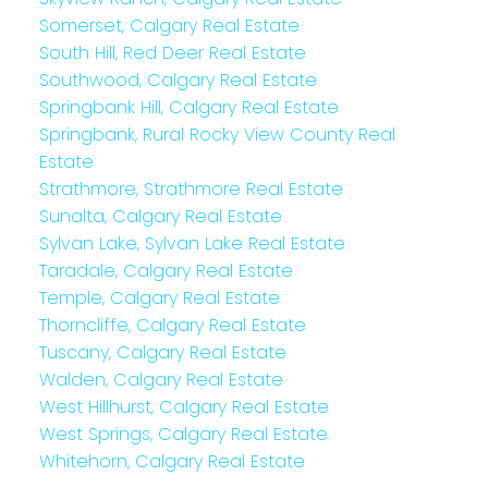
Somerset, Calgary Real Estate
South Hill, Red Deer Real Estate
Southwood, Calgary Real Estate
Springbank Hill, Calgary Real Estate
Springbank, Rural Rocky View County Real
Estate
Strathmore, Strathmore Real Estate
Sunalta, Calgary Real Estate
Sylvan Lake, Sylvan Lake Real Estate
Taradale, Calgary Real Estate
Temple, Calgary Real Estate
Thorncliffe, Calgary Real Estate
Tuscany, Calgary Real Estate
Walden, Calgary Real Estate
West Hillhurst, Calgary Real Estate
West Springs, Calgary Real Estate
Whitehorn, Calgary Real Estate