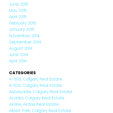
June 2015
May 2015
April 2015
February 2015
January 2015
November 2014
September 2014
August 2014
June 2014
April 2014
CATEGORIES
A-003, Calgary Real Estate
A-520, Calgary Real Estate
Abbeydale, Calgary Real Estate
Acadia, Calgary Real Estate
Airdrie, Airdrie Real Estate
Albert Park, Calgary Real Estate