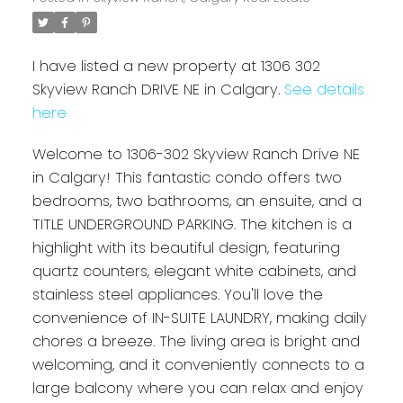
I have listed a new property at 1306 302
Skyview Ranch DRIVE NE in Calgary.
See details
here
Welcome to 1306-302 Skyview Ranch Drive NE
in Calgary! This fantastic condo offers two
bedrooms, two bathrooms, an ensuite, and a
TITLE UNDERGROUND PARKING. The kitchen is a
highlight with its beautiful design, featuring
quartz counters, elegant white cabinets, and
stainless steel appliances. You'll love the
convenience of IN-SUITE LAUNDRY, making daily
chores a breeze. The living area is bright and
welcoming, and it conveniently connects to a
large balcony where you can relax and enjoy