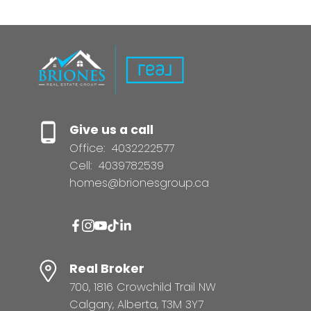
Give us a call
Office:
4032222577
Cell:
4039782539
homes@brionesgroup.ca
Real Broker
700, 1816 Crowchild Trail NW
Calgary, Alberta, T3M 3Y7