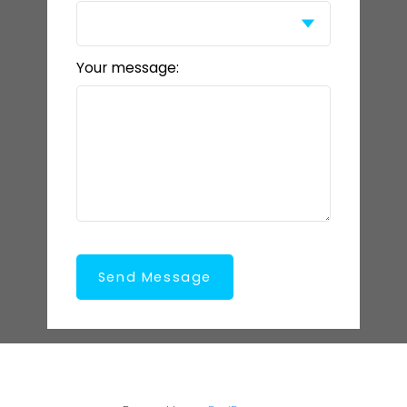
Your message:
Send Message