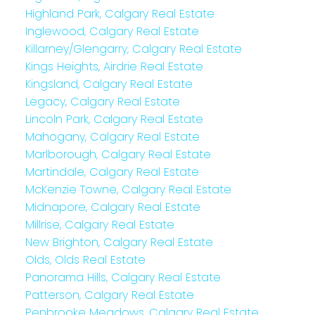
Highland Park, Calgary Real Estate
Inglewood, Calgary Real Estate
Killarney/Glengarry, Calgary Real Estate
Kings Heights, Airdrie Real Estate
Kingsland, Calgary Real Estate
Legacy, Calgary Real Estate
Lincoln Park, Calgary Real Estate
Mahogany, Calgary Real Estate
Marlborough, Calgary Real Estate
Martindale, Calgary Real Estate
McKenzie Towne, Calgary Real Estate
Midnapore, Calgary Real Estate
Millrise, Calgary Real Estate
New Brighton, Calgary Real Estate
Olds, Olds Real Estate
Panorama Hills, Calgary Real Estate
Patterson, Calgary Real Estate
Penbrooke Meadows, Calgary Real Estate