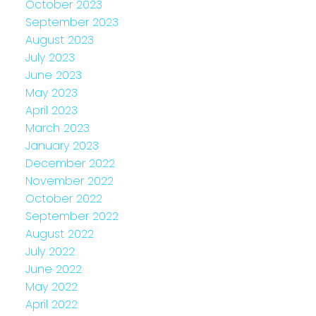
October 2023
September 2023
August 2023
July 2023
June 2023
May 2023
April 2023
March 2023
January 2023
December 2022
November 2022
October 2022
September 2022
August 2022
July 2022
June 2022
May 2022
April 2022