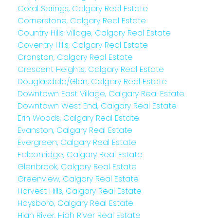
Coral Springs, Calgary Real Estate
Cornerstone, Calgary Real Estate
Country Hills Village, Calgary Real Estate
Coventry Hills, Calgary Real Estate
Cranston, Calgary Real Estate
Crescent Heights, Calgary Real Estate
Douglasdale/Glen, Calgary Real Estate
Downtown East Village, Calgary Real Estate
Downtown West End, Calgary Real Estate
Erin Woods, Calgary Real Estate
Evanston, Calgary Real Estate
Evergreen, Calgary Real Estate
Falconridge, Calgary Real Estate
Glenbrook, Calgary Real Estate
Greenview, Calgary Real Estate
Harvest Hills, Calgary Real Estate
Haysboro, Calgary Real Estate
High River, High River Real Estate