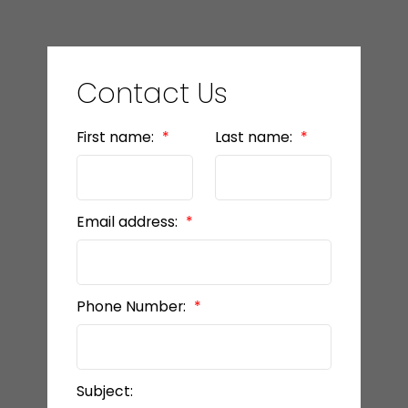
Contact Us
First name:
Last name:
Email address:
Phone Number:
Subject: