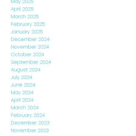
May 2025
April 2025
March 2025
February 2025
January 2025
December 2024
November 2024
October 2024
September 2024
August 2024
July 2024
June 2024
May 2024
April 2024
March 2024
February 2024
December 2023
November 2023