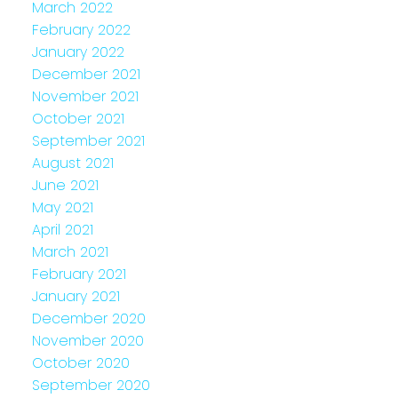
March 2022
February 2022
January 2022
December 2021
November 2021
October 2021
September 2021
August 2021
June 2021
May 2021
April 2021
March 2021
February 2021
January 2021
December 2020
November 2020
October 2020
September 2020