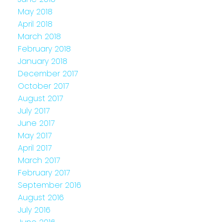
May 2018
April 2018
March 2018
February 2018
January 2018
December 2017
October 2017
August 2017
July 2017
June 2017
May 2017
April 2017
March 2017
February 2017
September 2016
August 2016
July 2016