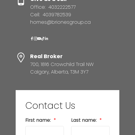
Office:
4032222577
Cell:
4039782539
homes@brionesgroup.ca
Real Broker
700, 1816 Crowchild Trail NW
Calgary, Alberta, T3M 3Y7
Contact Us
First name:
Last name: