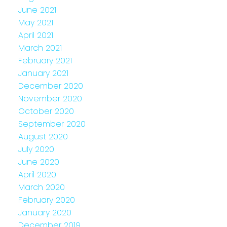
June 2021
May 2021
April 2021
March 2021
February 2021
January 2021
December 2020
November 2020
October 2020
September 2020
August 2020
July 2020
June 2020
April 2020
March 2020
February 2020
January 2020
December 2019