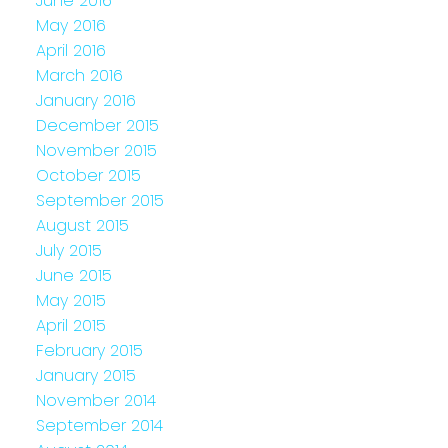
June 2016
May 2016
April 2016
March 2016
January 2016
December 2015
November 2015
October 2015
September 2015
August 2015
July 2015
June 2015
May 2015
April 2015
February 2015
January 2015
November 2014
September 2014