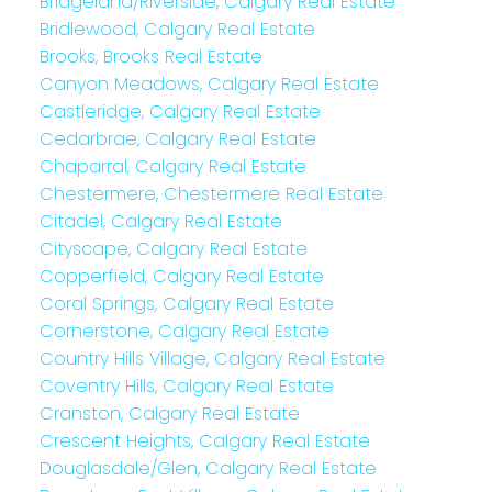
Bridgeland/Riverside, Calgary Real Estate
Bridlewood, Calgary Real Estate
Brooks, Brooks Real Estate
Canyon Meadows, Calgary Real Estate
Castleridge, Calgary Real Estate
Cedarbrae, Calgary Real Estate
Chaparral, Calgary Real Estate
Chestermere, Chestermere Real Estate
Citadel, Calgary Real Estate
Cityscape, Calgary Real Estate
Copperfield, Calgary Real Estate
Coral Springs, Calgary Real Estate
Cornerstone, Calgary Real Estate
Country Hills Village, Calgary Real Estate
Coventry Hills, Calgary Real Estate
Cranston, Calgary Real Estate
Crescent Heights, Calgary Real Estate
Douglasdale/Glen, Calgary Real Estate