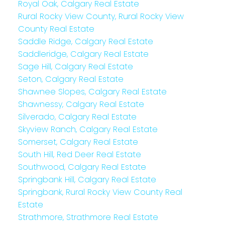
Royal Oak, Calgary Real Estate
Rural Rocky View County, Rural Rocky View
County Real Estate
Saddle Ridge, Calgary Real Estate
Saddleridge, Calgary Real Estate
Sage Hill, Calgary Real Estate
Seton, Calgary Real Estate
Shawnee Slopes, Calgary Real Estate
Shawnessy, Calgary Real Estate
Silverado, Calgary Real Estate
Skyview Ranch, Calgary Real Estate
Somerset, Calgary Real Estate
South Hill, Red Deer Real Estate
Southwood, Calgary Real Estate
Springbank Hill, Calgary Real Estate
Springbank, Rural Rocky View County Real
Estate
Strathmore, Strathmore Real Estate