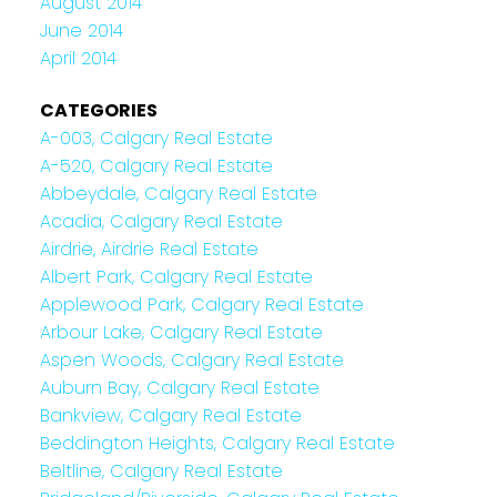
August 2014
June 2014
April 2014
CATEGORIES
A-003, Calgary Real Estate
A-520, Calgary Real Estate
Abbeydale, Calgary Real Estate
Acadia, Calgary Real Estate
Airdrie, Airdrie Real Estate
Albert Park, Calgary Real Estate
Applewood Park, Calgary Real Estate
Arbour Lake, Calgary Real Estate
Aspen Woods, Calgary Real Estate
Auburn Bay, Calgary Real Estate
Bankview, Calgary Real Estate
Beddington Heights, Calgary Real Estate
Beltline, Calgary Real Estate