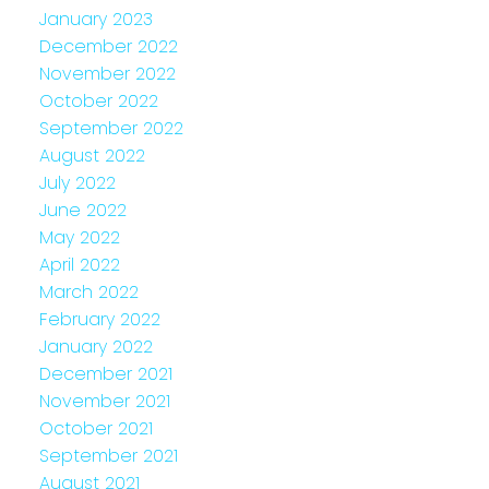
January 2023
December 2022
November 2022
October 2022
September 2022
August 2022
July 2022
June 2022
May 2022
April 2022
March 2022
February 2022
January 2022
December 2021
November 2021
October 2021
September 2021
August 2021