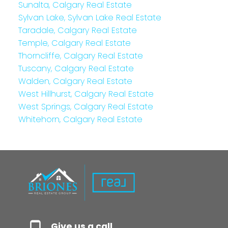
Sunalta, Calgary Real Estate
Sylvan Lake, Sylvan Lake Real Estate
Taradale, Calgary Real Estate
Temple, Calgary Real Estate
Thorncliffe, Calgary Real Estate
Tuscany, Calgary Real Estate
Walden, Calgary Real Estate
West Hillhurst, Calgary Real Estate
West Springs, Calgary Real Estate
Whitehorn, Calgary Real Estate
Give us a call