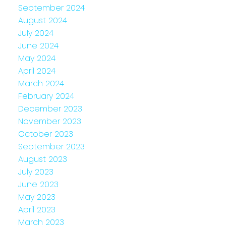
September 2024
August 2024
July 2024
June 2024
May 2024
April 2024
March 2024
February 2024
December 2023
November 2023
October 2023
September 2023
August 2023
July 2023
June 2023
May 2023
April 2023
March 2023