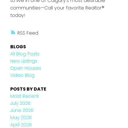
to live in one of Calgary’s most desirable
communities—Call your favorite Realtor®
today!
RSS
BLOGS
All Blog Posts
New Listings
Open Houses
Video Blog
POSTS BY DATE
Most Recent
July 2026
June 2026
May 2026
April 2026