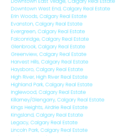
Downtown East Village, Calgary Real Estate
Downtown West End, Calgary Real Estate
Erin Woods, Calgary Real Estate
Evanston, Calgary Real Estate
Evergreen, Calgary Real Estate
Falconridge, Calgary Real Estate
Glenbrook, Calgary Real Estate
Greenview, Calgary Real Estate
Harvest Hills, Calgary Real Estate
Haysboro, Calgary Real Estate
High River, High River Real Estate
Highland Park, Calgary Real Estate
Inglewood, Calgary Real Estate
Killarney/Glengarry, Calgary Real Estate
Kings Heights, Airdrie Real Estate
Kingsland, Calgary Real Estate
Legacy, Calgary Real Estate
Lincoln Park, Calgary Real Estate