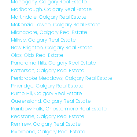
Mahogany, Calgary Real Estate
Marlborough, Calgary Real Estate
Martindale, Calgary Real Estate
McKenzie Towne, Calgary Real Estate
Midnapore, Calgary Real Estate
Millrise, Calgary Real Estate
New Brighton, Calgary Real Estate
Olds, Olds Real Estate
Panorama Hills, Calgary Real Estate
Patterson, Calgary Real Estate
Penbrooke Meadows, Calgary Real Estate
Pineridge, Calgary Real Estate
Pump Hill, Calgary Real Estate
Queensland, Calgary Real Estate
Rainbow Falls, Chestermere Real Estate
Redstone, Calgary Real Estate
Renfrew, Calgary Real Estate
Riverbend, Calgary Real Estate