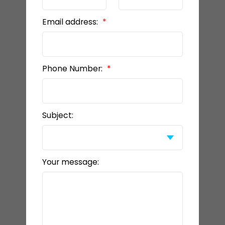
Email address:
Phone Number:
Subject:
Your message: