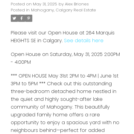
Posted on
May 31, 2025
by
Alex Briones
Posted in
Mahogany, Calgary Real Estate
Please visit our Open House at 264 Marquis
HEIGHTS SE in Calgary.
See details here
Open House on Saturday, May 31, 2025 2:00PM
- 4:00PM
*** OPEN HOUSE May 31st 2PM to 4PM | June 1st
3PM to 5PM *** Check out this outstanding
three-bedroom detached home nestled in
the quiet and highly sought-after lake
community of Mahogany. This beautifully
upgraded family home offers a rare
opportunity to enjoy a spacious yard with no
neighbours behind—perfect for added