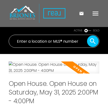
ACTIVE
SOLD
Open House. Open House on
Saturday, May 31, 2025 2:00PM
- 4:00PM