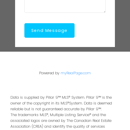
Send Message
Powered by
myRealPage.com
Data is supplied by Pillar 9™ MLS® System. Pillar 9™ is the
owner of the copyright in its MLS®System. Data is deemed
reliable but is not guaranteed accurate by Pillar 9™.
The trademarks MLS®, Multiple Listing Service® and the
associated logos are owned by The Canadian Real Estate
Association (CREA) and identify the quality of services