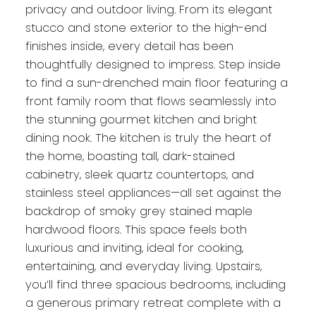
privacy and outdoor living. From its elegant
stucco and stone exterior to the high-end
finishes inside, every detail has been
thoughtfully designed to impress. Step inside
to find a sun-drenched main floor featuring a
front family room that flows seamlessly into
the stunning gourmet kitchen and bright
dining nook. The kitchen is truly the heart of
the home, boasting tall, dark-stained
cabinetry, sleek quartz countertops, and
stainless steel appliances—all set against the
backdrop of smoky grey stained maple
hardwood floors. This space feels both
luxurious and inviting, ideal for cooking,
entertaining, and everyday living. Upstairs,
you’ll find three spacious bedrooms, including
a generous primary retreat complete with a