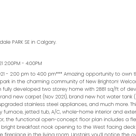
dale PARK SE in Calgary.
1 2:00PM - 4:00PM
21 - 2:00 pm to 4:00 pm*** Amazing opportunity to own 
 park in the charming community of New Brighton! Welco
h fully developed two storey home with 2881 sq/ft of d
Brand new carpet (Nov 2021), brand new hot water tank (
 upgraded stainless steel appliances, and much more. T
y furnace, jetted tub, A/C, whole-home interior and exter
r, the functional open-concept floor plan includes a fle
, a bright breakfast nook opening to the West facing deck
fireplace in the living room. Upstairs you’ll notice the o