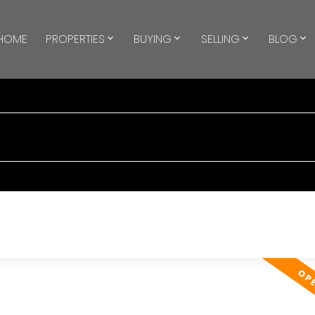
HOME
PROPERTIES
BUYING
SELLING
BLOG