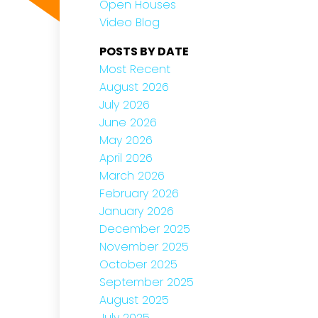
Open Houses
Video Blog
POSTS BY DATE
Most Recent
August 2026
July 2026
June 2026
May 2026
April 2026
March 2026
February 2026
January 2026
December 2025
November 2025
October 2025
September 2025
August 2025
July 2025