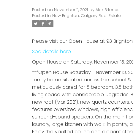
Posted on
November 11, 2021
by
Alex Briones
Posted in
New Brighton, Calgary Real Estate
Please visit our Open House at 93 Brighton
See details here
Open House on Saturday, November 13, 202
***Open House Saturday - November 13, 20
family home situated across the school &
meticulously cared for 5 bedroom, 3.5 bat
living space with considerable upgrades. 
new roof (Mar 2021), new quartz counters,
features oversized windows, high efficienc
surround-sound speakers. On the main floo
laundry, large kitchen with walk-in pantry
Enjoy the vaulted ceiling and elegant stone 