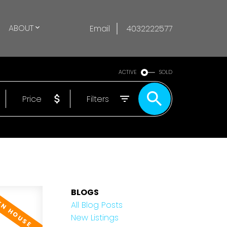
ABOUT
Email
4032222577
ACTIVE
SOLD
Price
Filters
BLOGS
All Blog Posts
New Listings