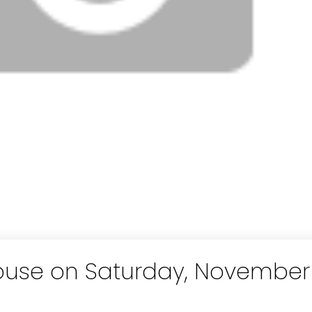
use on Saturday, November 