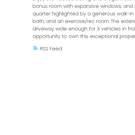
bonus room with expansive windows, and 3
quarter highlighted by a generous walk-in 
bath, and an exercise/rec room. The exteri
driveway wide enough for 3 vehicles in fro
opportunity to own this exceptional proper
RSS