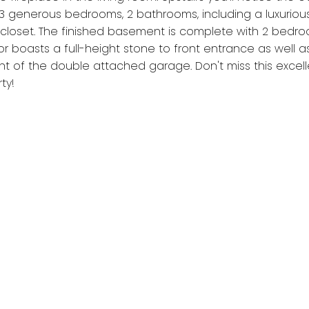
 generous bedrooms, 2 bathrooms, including a luxuriou
closet. The finished basement is complete with 2 bedroom
or boasts a full-height stone to front entrance as well a
nt of the double attached garage. Don't miss this excell
ty!