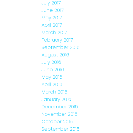
July 2017
June 2017
May 2017
April 2017
March 2017
February 2017
September 2016
August 2016
July 2016
June 2016
May 2016
April 2016
March 2016
January 2016
December 2015
November 2015
October 2015
September 2015