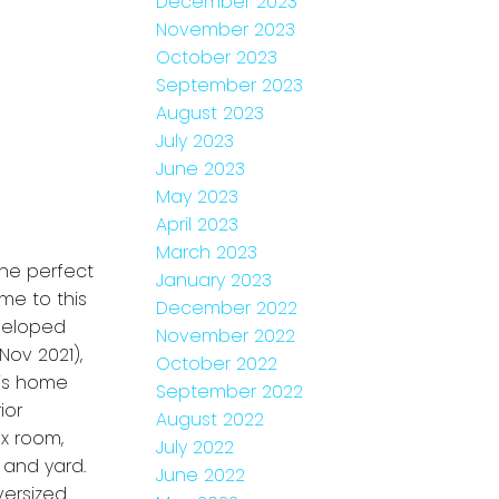
December 2023
November 2023
October 2023
September 2023
August 2023
July 2023
June 2023
May 2023
April 2023
March 2023
the perfect
January 2023
me to this
December 2022
eveloped
November 2022
Nov 2021),
October 2022
his home
September 2022
ior
August 2022
x room,
July 2022
 and yard.
June 2022
versized