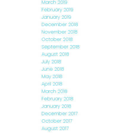
March 2019
February 2019
January 2019
December 2018
November 2018
October 2018
September 2018
August 2018
July 2018
June 2018
May 2018
April 2018
March 2018
February 2018
January 2018
December 2017
October 2017
August 2017