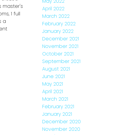
May 2022
s master's
April 2022
s, 1 full
March 2022
s a
February 2022
ent
January 2022
December 2021
November 2021
October 2021
September 2021
August 2021
June 2021
May 2021
April 2021
March 2021
February 2021
January 2021
December 2020
November 2020