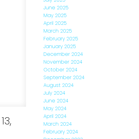
June 2025
May 2025
April 2025
March 2025
February 2025
January 2025
December 2024
November 2024
October 2024
September 2024
August 2024
July 2024
June 2024
May 2024
April 2024
13,
March 2024
February 2024