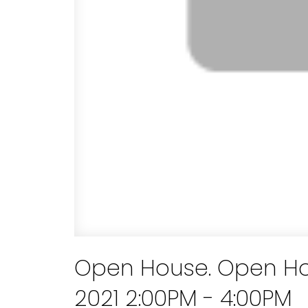
Open House. Open Ho
2021 2:00PM - 4:00PM