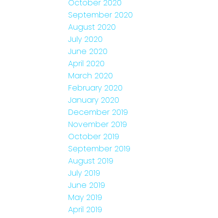
October 2020
September 2020
August 2020
July 2020
June 2020
April 2020
March 2020
February 2020
January 2020
December 2019
November 2019
October 2019
September 2019
August 2019
July 2019
June 2019
May 2019
April 2019