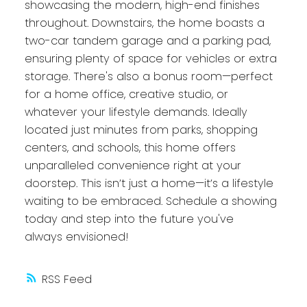
showcasing the modern, high-end finishes
throughout. Downstairs, the home boasts a
two-car tandem garage and a parking pad,
ensuring plenty of space for vehicles or extra
storage. There's also a bonus room—perfect
for a home office, creative studio, or
whatever your lifestyle demands. Ideally
located just minutes from parks, shopping
centers, and schools, this home offers
unparalleled convenience right at your
doorstep. This isn’t just a home—it’s a lifestyle
waiting to be embraced. Schedule a showing
today and step into the future you've
always envisioned!
RSS