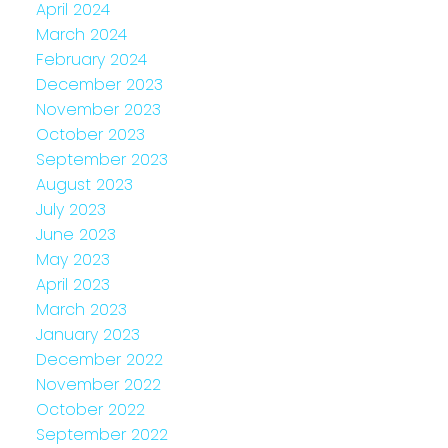
April 2024
March 2024
February 2024
December 2023
November 2023
October 2023
September 2023
August 2023
July 2023
June 2023
May 2023
April 2023
March 2023
January 2023
December 2022
November 2022
October 2022
September 2022