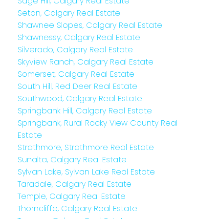
Sage Hill, Calgary Real Estate
Seton, Calgary Real Estate
Shawnee Slopes, Calgary Real Estate
Shawnessy, Calgary Real Estate
Silverado, Calgary Real Estate
Skyview Ranch, Calgary Real Estate
Somerset, Calgary Real Estate
South Hill, Red Deer Real Estate
Southwood, Calgary Real Estate
Springbank Hill, Calgary Real Estate
Springbank, Rural Rocky View County Real
Estate
Strathmore, Strathmore Real Estate
Sunalta, Calgary Real Estate
Sylvan Lake, Sylvan Lake Real Estate
Taradale, Calgary Real Estate
Temple, Calgary Real Estate
Thorncliffe, Calgary Real Estate