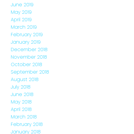
June 2019
May 2019
April 2019
March 2019
February 2019
January 2019
December 2018
November 2018
October 2018
September 2018
August 2018
July 2018
June 2018
May 2018
April 2018
March 2018
February 2018
January 2018