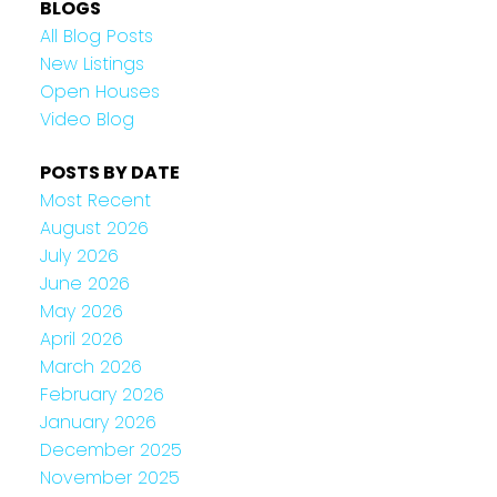
BLOGS
All Blog Posts
New Listings
Open Houses
Video Blog
POSTS BY DATE
Most Recent
August 2026
July 2026
June 2026
May 2026
April 2026
March 2026
February 2026
January 2026
December 2025
November 2025