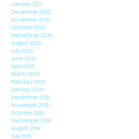
January 2021
December 2020
November 2020
October 2020
September 2020
August 2020
July 2020
June 2020
April 2020
March 2020
February 2020
January 2020
December 2019
November 2019
October 2019
September 2019
August 2019
July 2019