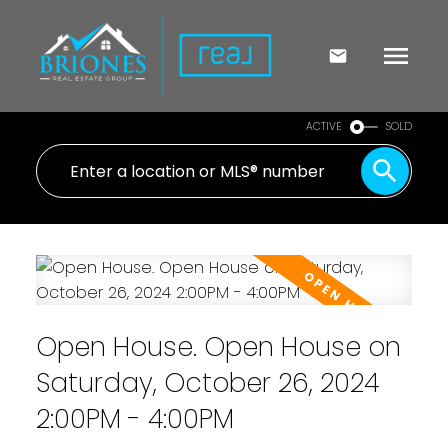
ACTIVE
SOLD
Open House. Open House on
Saturday, October 26, 2024
2:00PM - 4:00PM