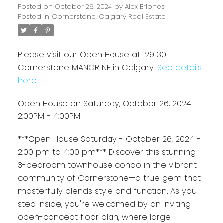
Posted on
October 26, 2024
by
Alex Briones
Posted in
Cornerstone, Calgary Real Estate
Please visit our Open House at 129 30
Cornerstone MANOR NE in Calgary.
See details
here
Open House on Saturday, October 26, 2024
2:00PM - 4:00PM
***Open House Saturday - October 26, 2024 -
2:00 pm to 4:00 pm*** Discover this stunning
3-bedroom townhouse condo in the vibrant
community of Cornerstone—a true gem that
masterfully blends style and function. As you
step inside, you're welcomed by an inviting
open-concept floor plan, where large