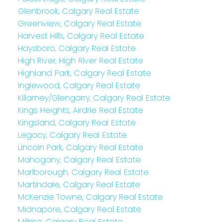
Glenbrook, Calgary Real Estate
Greenview, Calgary Real Estate
Harvest Hills, Calgary Real Estate
Haysboro, Calgary Real Estate
High River, High River Real Estate
Highland Park, Calgary Real Estate
Inglewood, Calgary Real Estate
Killarney/Glengarry, Calgary Real Estate
Kings Heights, Airdrie Real Estate
Kingsland, Calgary Real Estate
Legacy, Calgary Real Estate
Lincoln Park, Calgary Real Estate
Mahogany, Calgary Real Estate
Marlborough, Calgary Real Estate
Martindale, Calgary Real Estate
McKenzie Towne, Calgary Real Estate
Midnapore, Calgary Real Estate
Millrise, Calgary Real Estate