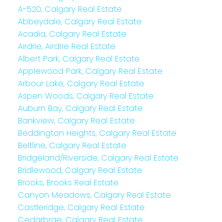
A-520, Calgary Real Estate
Abbeydale, Calgary Real Estate
Acadia, Calgary Real Estate
Airdrie, Airdrie Real Estate
Albert Park, Calgary Real Estate
Applewood Park, Calgary Real Estate
Arbour Lake, Calgary Real Estate
Aspen Woods, Calgary Real Estate
Auburn Bay, Calgary Real Estate
Bankview, Calgary Real Estate
Beddington Heights, Calgary Real Estate
Beltline, Calgary Real Estate
Bridgeland/Riverside, Calgary Real Estate
Bridlewood, Calgary Real Estate
Brooks, Brooks Real Estate
Canyon Meadows, Calgary Real Estate
Castleridge, Calgary Real Estate
Cedarbrae, Calgary Real Estate