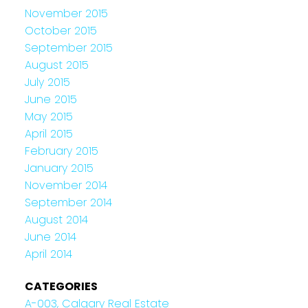
November 2015
October 2015
September 2015
August 2015
July 2015
June 2015
May 2015
April 2015
February 2015
January 2015
November 2014
September 2014
August 2014
June 2014
April 2014
CATEGORIES
A-003, Calgary Real Estate