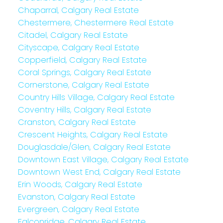
Chaparral, Calgary Real Estate
Chestermere, Chestermere Real Estate
Citadel, Calgary Real Estate
Cityscape, Calgary Real Estate
Copperfield, Calgary Real Estate
Coral Springs, Calgary Real Estate
Cornerstone, Calgary Real Estate
Country Hills Village, Calgary Real Estate
Coventry Hills, Calgary Real Estate
Cranston, Calgary Real Estate
Crescent Heights, Calgary Real Estate
Douglasdale/Glen, Calgary Real Estate
Downtown East Village, Calgary Real Estate
Downtown West End, Calgary Real Estate
Erin Woods, Calgary Real Estate
Evanston, Calgary Real Estate
Evergreen, Calgary Real Estate
Falconridge, Calgary Real Estate