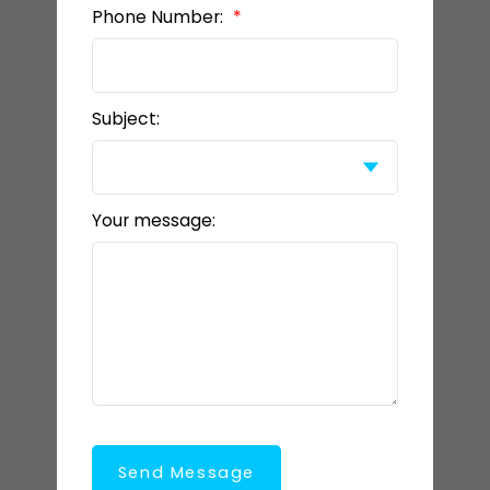
Phone Number:
Subject:
Your message:
Send Message