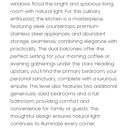
windows flood the bright and spacious living
room with natural light. For the culinary
enthusiast, the kitchen is a masterpiece,
featuring sleek countertops, premium
stainless steel appliances, and abundant
storage, seamlessly combining elegance with
practicality. The dual balconies offer the
perfect setting for your morning coffee or
evening gatherings under the stars. Heading
upstairs, you'll find the primary bedroom, your
personal sanctuary, complete with a luxurious
ensuite. This level also features two additional
generously sized bedrooms and a full
bathroom, providing comfort and
convenience for family or guests. The
thoughtful design ensures natural light
continues to illuminate every corner,