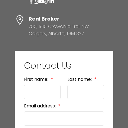
Real Broker
700, 1816 Crowchild Trail NW
Calgary, Alberta, T3M 3Y7
Contact Us
First name:
Last name:
Email address: