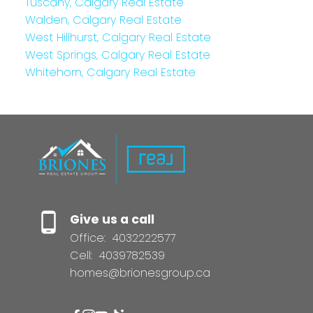
Tuscany, Calgary Real Estate
Walden, Calgary Real Estate
West Hillhurst, Calgary Real Estate
West Springs, Calgary Real Estate
Whitehorn, Calgary Real Estate
Give us a call
Office:
4032222577
Cell:
4039782539
homes@brionesgroup.ca