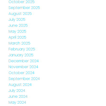
October 2025
September 2025
August 2025
July 2025
June 2025
May 2025
April 2025
March 2025
February 2025
January 2025
December 2024
November 2024
October 2024
September 2024
August 2024
July 2024
June 2024
May 2024