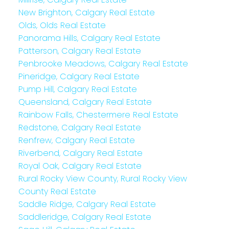
New Brighton, Calgary Real Estate
Olds, Olds Real Estate
Panorama Hills, Calgary Real Estate
Patterson, Calgary Real Estate
Penbrooke Meadows, Calgary Real Estate
Pineridge, Calgary Real Estate
Pump Hill, Calgary Real Estate
Queensland, Calgary Real Estate
Rainbow Falls, Chestermere Real Estate
Redstone, Calgary Real Estate
Renfrew, Calgary Real Estate
Riverbend, Calgary Real Estate
Royal Oak, Calgary Real Estate
Rural Rocky View County, Rural Rocky View
County Real Estate
Saddle Ridge, Calgary Real Estate
Saddleridge, Calgary Real Estate