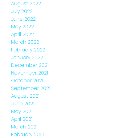
August 2022
July 2022
June 2022
May 2022
April 2022
March 2022
February 2022
January 2022
December 2021
November 2021
October 2021
September 2021
August 2021
June 2021
May 2021
April 2021
March 2021
February 2021