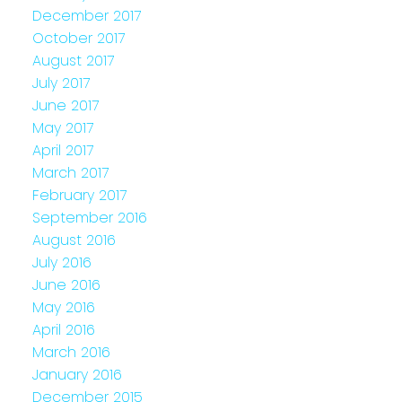
December 2017
October 2017
August 2017
July 2017
June 2017
May 2017
April 2017
March 2017
February 2017
September 2016
August 2016
July 2016
June 2016
May 2016
April 2016
March 2016
January 2016
December 2015