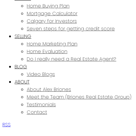
Home Buying Plan
Mortgage Calculator
Calgary for Investors
Seven steps for getting credit score
SELLING
Home Marketing Plan
Home Evaluation
Do I really need a Real Estate Agent?
BLOG
Video Blogs
ABOUT
About Alex Briones
Meet the Team (Briones Real Estate Group)
Testimonials
Contact
RSS