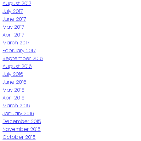
August 2017
July 2017
June 2017
May 2017
April 2017
March 2017
February 2017
September 2016
August 2016
July 2016
June 2016
May 2016
April 2016
March 2016
January 2016
December 2015
November 2015
October 2015