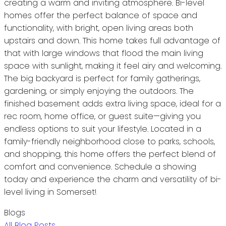
creating a warm and inviting atmosphere. Bi-level
homes offer the perfect balance of space and
functionality, with bright, open living areas both
upstairs and down. This home takes full advantage of
that with large windows that flood the main living
space with sunlight, making it feel airy and welcoming.
The big backyard is perfect for family gatherings,
gardening, or simply enjoying the outdoors. The
finished basement adds extra living space, ideal for a
rec room, home office, or guest suite—giving you
endless options to suit your lifestyle. Located in a
family-friendly neighborhood close to parks, schools,
and shopping, this home offers the perfect blend of
comfort and convenience. Schedule a showing
today and experience the charm and versatility of bi-
level living in Somerset!
Blogs
All Blog Posts