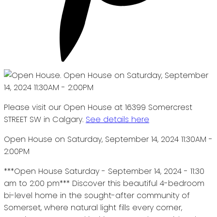
Please visit our Open House at 16399 Somercrest
STREET SW in Calgary.
See details here
Open House on Saturday, September 14, 2024 11:30AM -
2:00PM
***Open House Saturday - September 14, 2024 - 11:30
am to 2:00 pm*** Discover this beautiful 4-bedroom
bi-level home in the sought-after community of
Somerset, where natural light fills every corner,