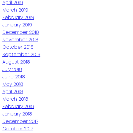
April 2019
March 2019
February 2019
January 2019
December 2018
November 2018
October 2018
September 2018
August 2018
July 2018
June 2018
May 2018
April 2018
March 2018
February 2018
January 2018
December 2017
October 2017