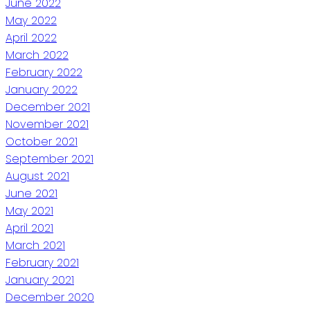
June 2022
May 2022
April 2022
March 2022
February 2022
January 2022
December 2021
November 2021
October 2021
September 2021
August 2021
June 2021
May 2021
April 2021
March 2021
February 2021
January 2021
December 2020