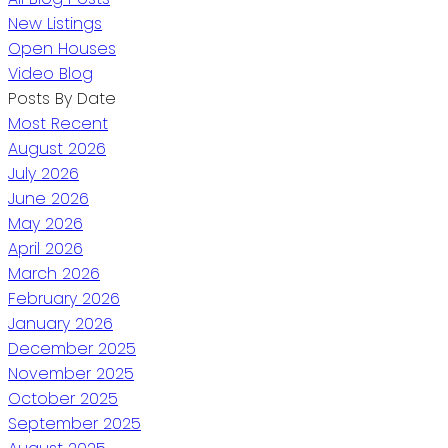
New Listings
Open Houses
Video Blog
Posts By Date
Most Recent
August 2026
July 2026
June 2026
May 2026
April 2026
March 2026
February 2026
January 2026
December 2025
November 2025
October 2025
September 2025