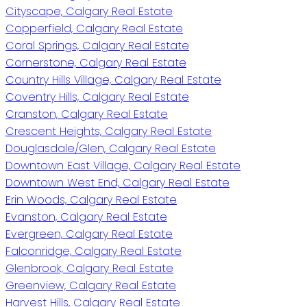
Cityscape, Calgary Real Estate
Copperfield, Calgary Real Estate
Coral Springs, Calgary Real Estate
Cornerstone, Calgary Real Estate
Country Hills Village, Calgary Real Estate
Coventry Hills, Calgary Real Estate
Cranston, Calgary Real Estate
Crescent Heights, Calgary Real Estate
Douglasdale/Glen, Calgary Real Estate
Downtown East Village, Calgary Real Estate
Downtown West End, Calgary Real Estate
Erin Woods, Calgary Real Estate
Evanston, Calgary Real Estate
Evergreen, Calgary Real Estate
Falconridge, Calgary Real Estate
Glenbrook, Calgary Real Estate
Greenview, Calgary Real Estate
Harvest Hills, Calgary Real Estate