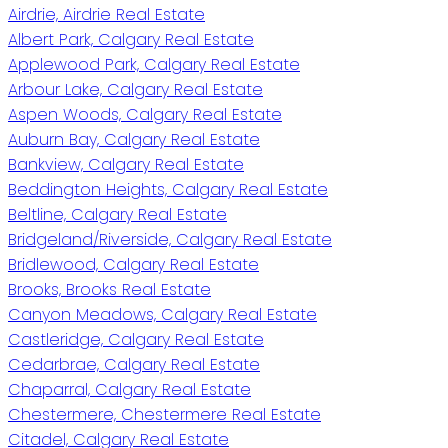
Airdrie, Airdrie Real Estate
Albert Park, Calgary Real Estate
Applewood Park, Calgary Real Estate
Arbour Lake, Calgary Real Estate
Aspen Woods, Calgary Real Estate
Auburn Bay, Calgary Real Estate
Bankview, Calgary Real Estate
Beddington Heights, Calgary Real Estate
Beltline, Calgary Real Estate
Bridgeland/Riverside, Calgary Real Estate
Bridlewood, Calgary Real Estate
Brooks, Brooks Real Estate
Canyon Meadows, Calgary Real Estate
Castleridge, Calgary Real Estate
Cedarbrae, Calgary Real Estate
Chaparral, Calgary Real Estate
Chestermere, Chestermere Real Estate
Citadel, Calgary Real Estate