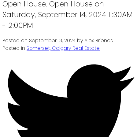
Open House. Open House on
Saturday, September 14, 2024 11:30AM
- 2:00PM
Posted on
September 13, 2024
by
Alex Briones
Posted in
Somerset, Calgary Real Estate