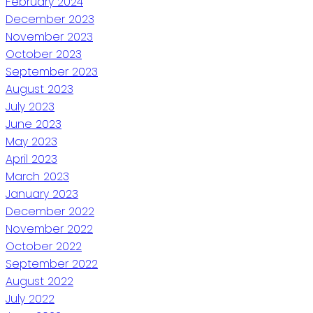
February 2024
December 2023
November 2023
October 2023
September 2023
August 2023
July 2023
June 2023
May 2023
April 2023
March 2023
January 2023
December 2022
November 2022
October 2022
September 2022
August 2022
July 2022