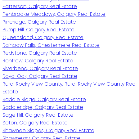
Patterson, Calgary Real Estate
Penbrooke Meadows, Calgary Real Estate
Pineridge, Calgary Real Estate
Pump Hill, Calgary Real Estate
Queensland, Calgary Real Estate
Rainbow Falls, Chestermere Real Estate
Redstone, Calgary Real Estate
Renfrew, Calgary Real Estate
Riverbend, Calgary Real Estate
Royal Oak, Calgary Real Estate
Rural Rocky View County, Rural Rocky View County Real
Estate
Saddle Ridge, Calgary Real Estate
Saddleridge, Calgary Real Estate
Sage Hill, Calgary Real Estate
Seton, Calgary Real Estate
Shawnee Slopes, Calgary Real Estate
Shawnessy, Calgary Real Estate