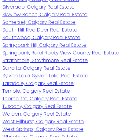
Silverado, Calgary Real Estate
Skyview Ranch, Calgary Real Estate
Somerset, Calgary Real Estate
South Hill, Red Deer Real Estate
Southwood, Calgary Real Estate
Springbank Hill, Calgary Real Estate
Springbank, Rural Rocky View County Real Estate
Strathmore, Strathmore Real Estate
Sunalta, Calgary Real Estate
Sylvan Lake, Sylvan Lake Real Estate
Taradale, Calgary Real Estate
Temple, Calgary Real Estate
Thorncliffe, Calgary Real Estate
Tuscany, Calgary Real Estate
Walden, Calgary Real Estate
West Hillhurst, Calgary Real Estate
West Springs, Calgary Real Estate
Whitehorn, Calgary Real Estate