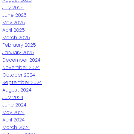
August 2025
July 2025
June 2025
May 2025
April 2025
March 2025
February 2025
January 2025
December 2024
November 2024
October 2024
September 2024
August 2024
July 2024
June 2024
May 2024
April 2024
March 2024