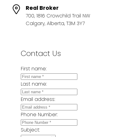
Real Broker
700, 1816 Crowchild Trail NW
Calgary, Alberta, T3M 3Y7
Contact Us
First name:
Last name:
Email address:
Phone Number:
Subject: