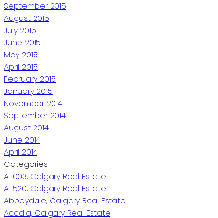
September 2015
August 2015
July 2015
June 2015
May 2015
April 2015
February 2015
January 2015
November 2014
September 2014
August 2014
June 2014
April 2014
Categories
A-003, Calgary Real Estate
A-520, Calgary Real Estate
Abbeydale, Calgary Real Estate
Acadia, Calgary Real Estate