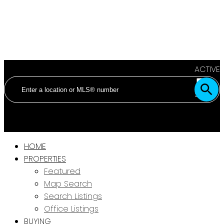
ACTIVE
SOLD
HOME
PROPERTIES
Featured
Map Search
Search Listings
Office Listings
BUYING