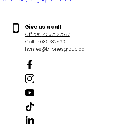
Give us a call
Office:
4032222577
Cell:
4039782539
homes@brionesgroup.ca