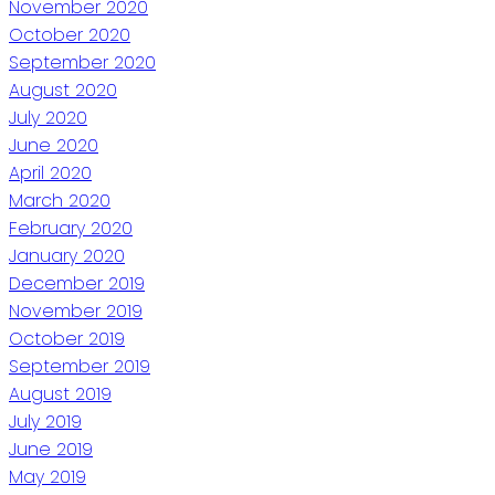
November 2020
October 2020
September 2020
August 2020
July 2020
June 2020
April 2020
March 2020
February 2020
January 2020
December 2019
November 2019
October 2019
September 2019
August 2019
July 2019
June 2019
May 2019