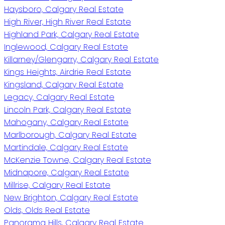
Haysboro, Calgary Real Estate
High River, High River Real Estate
Highland Park, Calgary Real Estate
Inglewood, Calgary Real Estate
Killarney/Glengarry, Calgary Real Estate
Kings Heights, Airdrie Real Estate
Kingsland, Calgary Real Estate
Legacy, Calgary Real Estate
Lincoln Park, Calgary Real Estate
Mahogany, Calgary Real Estate
Marlborough, Calgary Real Estate
Martindale, Calgary Real Estate
McKenzie Towne, Calgary Real Estate
Midnapore, Calgary Real Estate
Millrise, Calgary Real Estate
New Brighton, Calgary Real Estate
Olds, Olds Real Estate
Panorama Hills, Calgary Real Estate