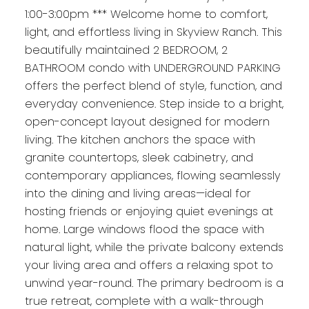
1:00-3:00pm *** Welcome home to comfort,
light, and effortless living in Skyview Ranch. This
beautifully maintained 2 BEDROOM, 2
BATHROOM condo with UNDERGROUND PARKING
offers the perfect blend of style, function, and
everyday convenience. Step inside to a bright,
open-concept layout designed for modern
living. The kitchen anchors the space with
granite countertops, sleek cabinetry, and
contemporary appliances, flowing seamlessly
into the dining and living areas—ideal for
hosting friends or enjoying quiet evenings at
home. Large windows flood the space with
natural light, while the private balcony extends
your living area and offers a relaxing spot to
unwind year-round. The primary bedroom is a
true retreat, complete with a walk-through