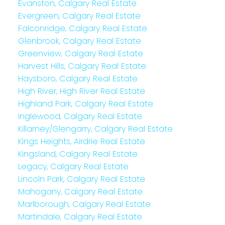
Evanston, Calgary Real Estate
Evergreen, Calgary Real Estate
Falconridge, Calgary Real Estate
Glenbrook, Calgary Real Estate
Greenview, Calgary Real Estate
Harvest Hills, Calgary Real Estate
Haysboro, Calgary Real Estate
High River, High River Real Estate
Highland Park, Calgary Real Estate
Inglewood, Calgary Real Estate
Killarney/Glengarry, Calgary Real Estate
Kings Heights, Airdrie Real Estate
Kingsland, Calgary Real Estate
Legacy, Calgary Real Estate
Lincoln Park, Calgary Real Estate
Mahogany, Calgary Real Estate
Marlborough, Calgary Real Estate
Martindale, Calgary Real Estate