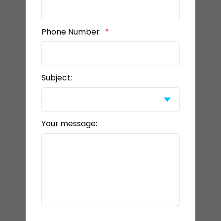
Phone Number:
Subject:
Your message: