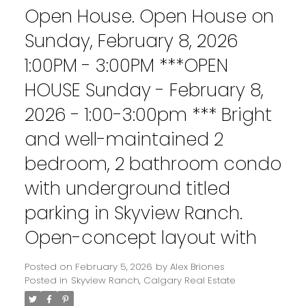
Open House. Open House on
Sunday, February 8, 2026
1:00PM - 3:00PM ***OPEN
HOUSE Sunday - February 8,
2026 - 1:00-3:00pm *** Bright
and well-maintained 2
bedroom, 2 bathroom condo
with underground titled
parking in Skyview Ranch.
Open-concept layout with
Posted on
February 5, 2026
by
Alex Briones
Posted in
Skyview Ranch, Calgary Real Estate