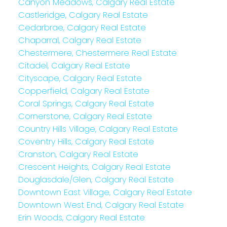
Canyon Meadows, Calgary Real Estate
Castleridge, Calgary Real Estate
Cedarbrae, Calgary Real Estate
Chaparral, Calgary Real Estate
Chestermere, Chestermere Real Estate
Citadel, Calgary Real Estate
Cityscape, Calgary Real Estate
Copperfield, Calgary Real Estate
Coral Springs, Calgary Real Estate
Cornerstone, Calgary Real Estate
Country Hills Village, Calgary Real Estate
Coventry Hills, Calgary Real Estate
Cranston, Calgary Real Estate
Crescent Heights, Calgary Real Estate
Douglasdale/Glen, Calgary Real Estate
Downtown East Village, Calgary Real Estate
Downtown West End, Calgary Real Estate
Erin Woods, Calgary Real Estate