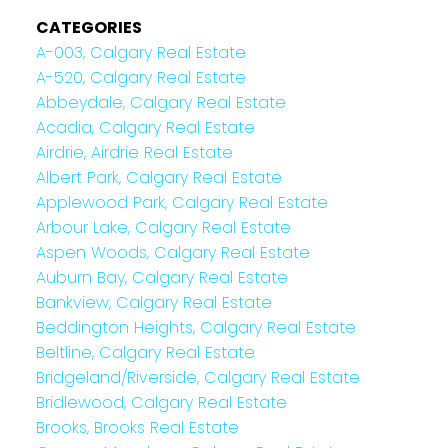
CATEGORIES
A-003, Calgary Real Estate
A-520, Calgary Real Estate
Abbeydale, Calgary Real Estate
Acadia, Calgary Real Estate
Airdrie, Airdrie Real Estate
Albert Park, Calgary Real Estate
Applewood Park, Calgary Real Estate
Arbour Lake, Calgary Real Estate
Aspen Woods, Calgary Real Estate
Auburn Bay, Calgary Real Estate
Bankview, Calgary Real Estate
Beddington Heights, Calgary Real Estate
Beltline, Calgary Real Estate
Bridgeland/Riverside, Calgary Real Estate
Bridlewood, Calgary Real Estate
Brooks, Brooks Real Estate