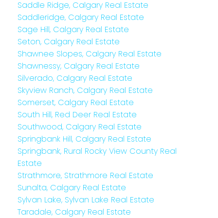
Saddle Ridge, Calgary Real Estate
Saddleridge, Calgary Real Estate
Sage Hill, Calgary Real Estate
Seton, Calgary Real Estate
Shawnee Slopes, Calgary Real Estate
Shawnessy, Calgary Real Estate
Silverado, Calgary Real Estate
Skyview Ranch, Calgary Real Estate
Somerset, Calgary Real Estate
South Hill, Red Deer Real Estate
Southwood, Calgary Real Estate
Springbank Hill, Calgary Real Estate
Springbank, Rural Rocky View County Real
Estate
Strathmore, Strathmore Real Estate
Sunalta, Calgary Real Estate
Sylvan Lake, Sylvan Lake Real Estate
Taradale, Calgary Real Estate