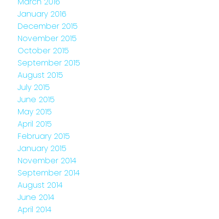
March 2016
January 2016
December 2015
November 2015
October 2015
September 2015
August 2015
July 2015
June 2015
May 2015
April 2015
February 2015
January 2015
November 2014
September 2014
August 2014
June 2014
April 2014