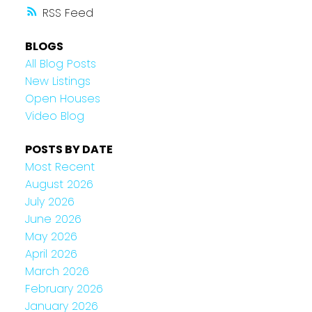
RSS
BLOGS
All Blog Posts
New Listings
Open Houses
Video Blog
POSTS BY DATE
Most Recent
August 2026
July 2026
June 2026
May 2026
April 2026
March 2026
February 2026
January 2026