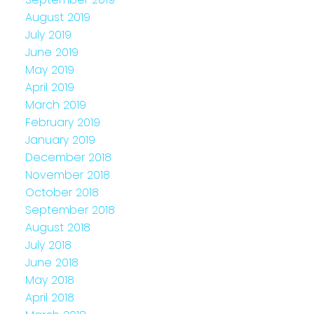
August 2019
July 2019
June 2019
May 2019
April 2019
March 2019
February 2019
January 2019
December 2018
November 2018
October 2018
September 2018
August 2018
July 2018
June 2018
May 2018
April 2018