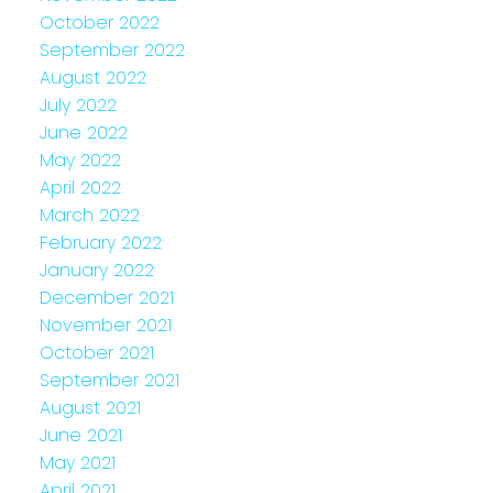
October 2022
September 2022
August 2022
July 2022
June 2022
May 2022
April 2022
March 2022
February 2022
January 2022
December 2021
November 2021
October 2021
September 2021
August 2021
June 2021
May 2021
April 2021