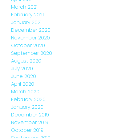
March 2021
February 2021
January 2021
December 2020
November 2020
October 2020
September 2020
August 2020
July 2020
June 2020
April 2020
March 2020
February 2020
January 2020
December 2019
November 2019
October 2019
September 2019