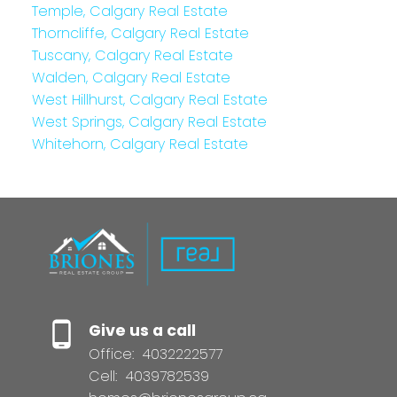
Temple, Calgary Real Estate
Thorncliffe, Calgary Real Estate
Tuscany, Calgary Real Estate
Walden, Calgary Real Estate
West Hillhurst, Calgary Real Estate
West Springs, Calgary Real Estate
Whitehorn, Calgary Real Estate
Give us a call
Office:
4032222577
Cell:
4039782539