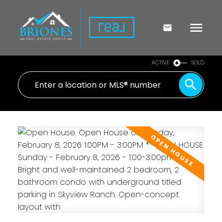
ACTIVE
SOLD