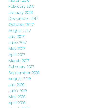
March 2018
February 2018
January 2018
December 2017
October 2017
August 2017
July 2017
June 2017
May 2017
April 2017
March 2017
February 2017
September 2016
August 2016
July 2016
June 2016
May 2016
April 2016