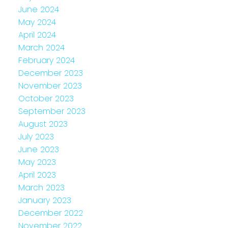
June 2024
May 2024
April 2024
March 2024
February 2024
December 2023
November 2023
October 2023
September 2023
August 2023
July 2023
June 2023
May 2023
April 2023
March 2023
January 2023
December 2022
November 2022