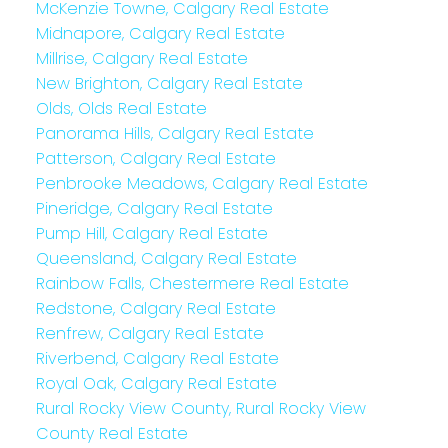
McKenzie Towne, Calgary Real Estate
Midnapore, Calgary Real Estate
Millrise, Calgary Real Estate
New Brighton, Calgary Real Estate
Olds, Olds Real Estate
Panorama Hills, Calgary Real Estate
Patterson, Calgary Real Estate
Penbrooke Meadows, Calgary Real Estate
Pineridge, Calgary Real Estate
Pump Hill, Calgary Real Estate
Queensland, Calgary Real Estate
Rainbow Falls, Chestermere Real Estate
Redstone, Calgary Real Estate
Renfrew, Calgary Real Estate
Riverbend, Calgary Real Estate
Royal Oak, Calgary Real Estate
Rural Rocky View County, Rural Rocky View
County Real Estate