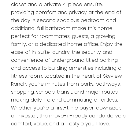
closet and a private 4-piece ensuite,
providing comfort and privacy at the end of
the day. A second spacious bedroom and
additional full bathroom make this home
perfect for roommates, guests, a growing
family, or a dedicated home office. Enjoy the
ease of in-suite laundry, the security and
convenience of underground titled parking,
and access to building amenities including a
fitness room. Located in the heart of Skyview
Ranch, you’re minutes from parks, pathways,
shopping, schools, transit, and major routes,
making daily life and commuting effortless.
Whether you’re a first-time buyer, downsizer,
or investor, this move-in-ready condo delivers
comfort, value, and a lifestyle you’ll love.