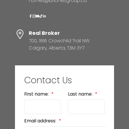
homes@brionesgroup.ca
Real Broker
700, 1816 Crowchild Trail NW
Calgary, Alberta, T3M 3Y7
Contact Us
First name:
Last name:
Email address: