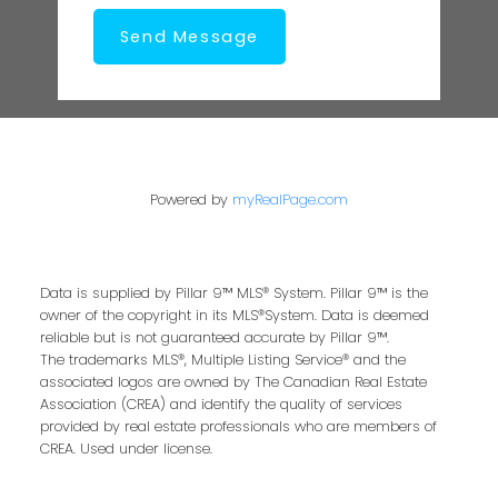
Send Message
Powered by
myRealPage.com
Data is supplied by Pillar 9™ MLS® System. Pillar 9™ is the
owner of the copyright in its MLS®System. Data is deemed
reliable but is not guaranteed accurate by Pillar 9™.
The trademarks MLS®, Multiple Listing Service® and the
associated logos are owned by The Canadian Real Estate
Association (CREA) and identify the quality of services
provided by real estate professionals who are members of
CREA. Used under license.