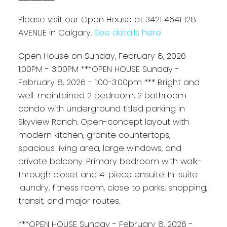
Please visit our Open House at 3421 4641 128
AVENUE in Calgary.
See details here
Open House on Sunday, February 8, 2026
1:00PM - 3:00PM ***OPEN HOUSE Sunday -
February 8, 2026 - 1:00-3:00pm *** Bright and
well-maintained 2 bedroom, 2 bathroom
condo with underground titled parking in
Skyview Ranch. Open-concept layout with
modern kitchen, granite countertops,
spacious living area, large windows, and
private balcony. Primary bedroom with walk-
through closet and 4-piece ensuite. In-suite
laundry, fitness room, close to parks, shopping,
transit, and major routes.
***OPEN HOUSE Sunday - February 8, 2026 -