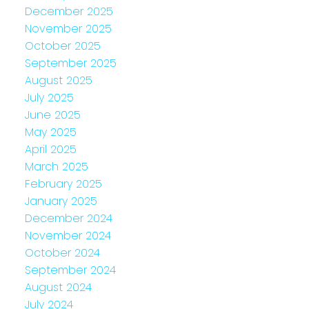
December 2025
November 2025
October 2025
September 2025
August 2025
July 2025
June 2025
May 2025
April 2025
March 2025
February 2025
January 2025
December 2024
November 2024
October 2024
September 2024
August 2024
July 2024