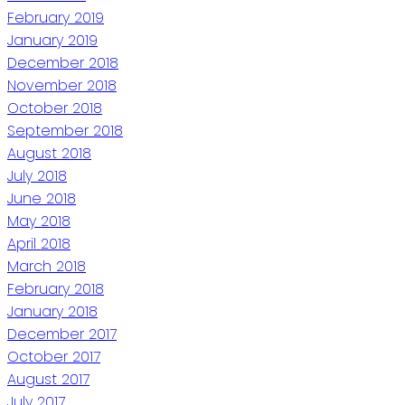
February 2019
January 2019
December 2018
November 2018
October 2018
September 2018
August 2018
July 2018
June 2018
May 2018
April 2018
March 2018
February 2018
January 2018
December 2017
October 2017
August 2017
July 2017