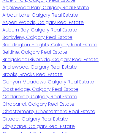
Albert Park, Calgary Real Estate
Applewood Park, Calgary Real Estate
Arbour Lake, Calgary Real Estate
Aspen Woods, Calgary Real Estate
Auburn Bay, Calgary Real Estate
Bankview, Calgary Real Estate
Beddington Heights, Calgary Real Estate
Beltline, Calgary Real Estate
Bridgeland/Riverside, Calgary Real Estate
Bridlewood, Calgary Real Estate
Brooks, Brooks Real Estate
Canyon Meadows, Calgary Real Estate
Castleridge, Calgary Real Estate
Cedarbrae, Calgary Real Estate
Chaparral, Calgary Real Estate
Chestermere, Chestermere Real Estate
Citadel, Calgary Real Estate
Cityscape, Calgary Real Estate