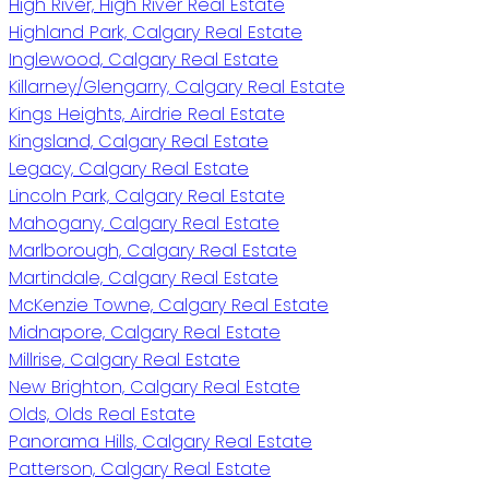
High River, High River Real Estate
Highland Park, Calgary Real Estate
Inglewood, Calgary Real Estate
Killarney/Glengarry, Calgary Real Estate
Kings Heights, Airdrie Real Estate
Kingsland, Calgary Real Estate
Legacy, Calgary Real Estate
Lincoln Park, Calgary Real Estate
Mahogany, Calgary Real Estate
Marlborough, Calgary Real Estate
Martindale, Calgary Real Estate
McKenzie Towne, Calgary Real Estate
Midnapore, Calgary Real Estate
Millrise, Calgary Real Estate
New Brighton, Calgary Real Estate
Olds, Olds Real Estate
Panorama Hills, Calgary Real Estate
Patterson, Calgary Real Estate