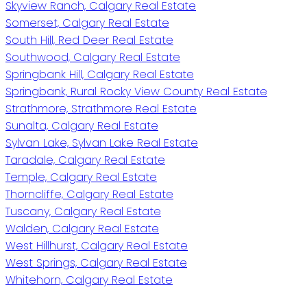
Skyview Ranch, Calgary Real Estate
Somerset, Calgary Real Estate
South Hill, Red Deer Real Estate
Southwood, Calgary Real Estate
Springbank Hill, Calgary Real Estate
Springbank, Rural Rocky View County Real Estate
Strathmore, Strathmore Real Estate
Sunalta, Calgary Real Estate
Sylvan Lake, Sylvan Lake Real Estate
Taradale, Calgary Real Estate
Temple, Calgary Real Estate
Thorncliffe, Calgary Real Estate
Tuscany, Calgary Real Estate
Walden, Calgary Real Estate
West Hillhurst, Calgary Real Estate
West Springs, Calgary Real Estate
Whitehorn, Calgary Real Estate