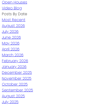
Open Houses
Video Blog
Posts By Date
Most Recent
August 2026
July 2026
June 2026
May 2026
April 2026
March 2026
February 2026
January 2026
December 2025
November 2025
October 2025
September 2025
August 2025
July 2025