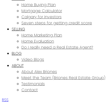
Home Buying Plan
Mortgage Calculator
Calgary for Investors
Seven steps for getting credit score
SELLING
Home Marketing Plan
Home Evaluation
Do I really need a Real Estate Agent?
BLOG
Video Blogs
ABOUT
About Alex Briones
Meet the Team (Briones Real Estate Group)
Testimonials
Contact
RSS