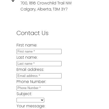
700, 1816 Crowchild Trail NW
Calgary, Alberta, T3M 3Y7
Contact Us
First name:
Last name:
Email address:
Phone Number:
Subject:
Your message: