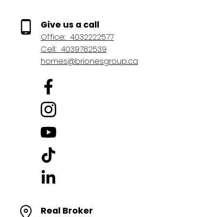
Give us a call
Office:
4032222577
Cell:
4039782539
homes@brionesgroup.ca
Real Broker