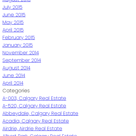
July 2015
June 2015
May 2015
April 2015
February 2015
January 2015
November 2014
September 2014
August 2014
June 2014
April 2014
Categories
A-003, Calgary Real Estate
A-520, Calgary Real Estate
Abbeydale, Calgary Real Estate
Acadia, Calgary Real Estate
Airdrie, Airdrie Real Estate