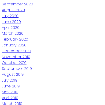
September 2020
August 2020
July 2020
June 2020
April 2020
March 2020
February 2020
January 2020
December 2019
November 2019
October 2019
September 2019
August 2019
July 2019
June 2019
May 2019
April 2019
March 2019