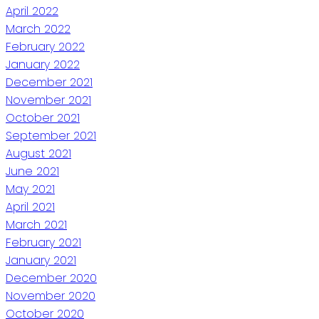
April 2022
March 2022
February 2022
January 2022
December 2021
November 2021
October 2021
September 2021
August 2021
June 2021
May 2021
April 2021
March 2021
February 2021
January 2021
December 2020
November 2020
October 2020