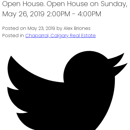
Open House. Open House on Sunday,
May 26, 2019 2:00PM - 4:00PM
Posted on
May 23, 2019
by
Alex Briones
Posted in
Chaparral, Calgary Real Estate