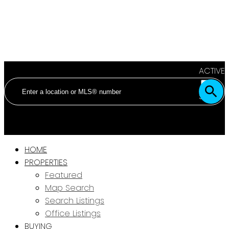
ACTIVE
SOLD
HOME
PROPERTIES
Featured
Map Search
Search Listings
Office Listings
BUYING