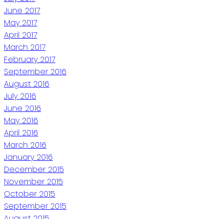
June 2017
May 2017
April 2017
March 2017
February 2017
September 2016
August 2016
July 2016
June 2016
May 2016
April 2016
March 2016
January 2016
December 2015
November 2015
October 2015
September 2015
August 2015