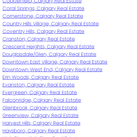
Copperfield, Calgary Real Estate
Coral Springs, Calgary Real Estate
Cornerstone, Calgary Real Estate
Country Hills Village, Calgary Real Estate
Coventry Hills, Calgary Real Estate
Cranston, Calgary Real Estate
Crescent Heights, Calgary Real Estate
Douglasdale/Glen, Calgary Real Estate
Downtown East Village, Calgary Real Estate
Downtown West End, Calgary Real Estate
Erin Woods, Calgary Real Estate
Evanston, Calgary Real Estate
Evergreen, Calgary Real Estate
Falconridge, Calgary Real Estate
Glenbrook, Calgary Real Estate
Greenview, Calgary Real Estate
Harvest Hills, Calgary Real Estate
Haysboro, Calgary Real Estate