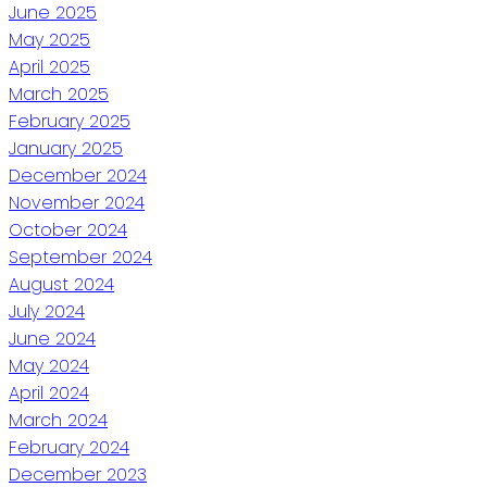
June 2025
May 2025
April 2025
March 2025
February 2025
January 2025
December 2024
November 2024
October 2024
September 2024
August 2024
July 2024
June 2024
May 2024
April 2024
March 2024
February 2024
December 2023