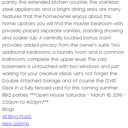
pantry, the extended kitchen counter, the stainless-
steel appliances and a bright dining area are many
features that the homeowner enjoys about this
home. Upstairs you will find the master bedroom with
privately placed separate vanities, standing showing
and soaker tub. A centrally located bonus room
provides added privacy from the owner's suite. Two
additional bedrooms, a laundry room and a common
bathroom, complete the upper level. The vast
basement is untouched with two windows and just
waiting for your creative ideas. Let’s not forget the
Double Attached Garage and of course the 12'x10'
Deck in a fully fenced yard for this coming summer
BBQ parties ***Open House Saturday - March 16, 2019 -
2:00pm to 4:00pm***
Blogs
All Blog Posts
New Listings