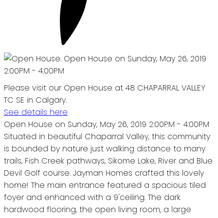
Please visit our Open House at 48 CHAPARRAL VALLEY
TC SE in Calgary.
See details here
Open House on Sunday, May 26, 2019 2:00PM - 4:00PM
Situated in beautiful Chaparral Valley, this community
is bounded by nature just walking distance to many
trails, Fish Creek pathways, Sikome Lake, River and Blue
Devil Golf course. Jayman Homes crafted this lovely
home! The main entrance featured a spacious tiled
foyer and enhanced with a 9'ceiling. The dark
hardwood flooring, the open living room, a large