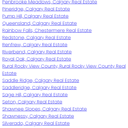
Penbrooke Meadows, Calgary Real Estate
Pineridge, Calgary Real Estate
Pump Hill, Calgary Real Estate
Queensland, Calgary Real Estate
Rainbow Falls, Chestermere Real Estate
Redstone, Calgary Real Estate
Renfrew, Calgary Real Estate
Riverbend, Calgary Real Estate
Royal Oak, Calgary Real Estate
Rural Rocky View County, Rural Rocky View County Real
Estate
Saddle Ridge, Calgary Real Estate
Saddleridge, Calgary Real Estate
Sage Hill, Calgary Real Estate
Seton, Calgary Real Estate
Shawnee Slopes, Calgary Real Estate
Shawnessy, Calgary Real Estate
Silverado, Calgary Real Estate