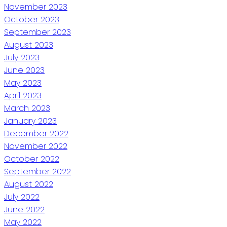
November 2023
October 2023
September 2023
August 2023
July 2023
June 2023
May 2023
April 2023
March 2023
January 2023
December 2022
November 2022
October 2022
September 2022
August 2022
July 2022
June 2022
May 2022