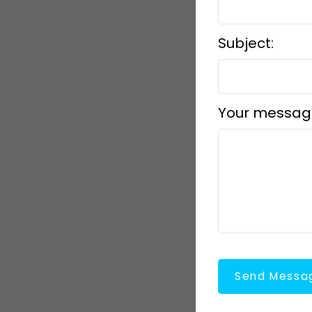
Subject:
Your messag
Send Messa