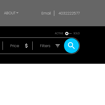
ABOUT
Email
4032222577
ACTIVE
SOLD
Price
Filters