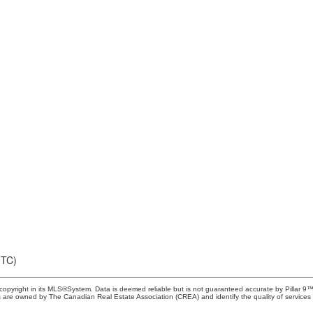
UTC)
copyright in its MLS®System. Data is deemed reliable but is not guaranteed accurate by Pillar 9™
 are owned by The Canadian Real Estate Association (CREA) and identify the quality of services 