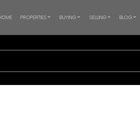
HOME
PROPERTIES
BUYING
SELLING
BLOG