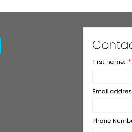
Contac
First name:
Email addres
Phone Numb