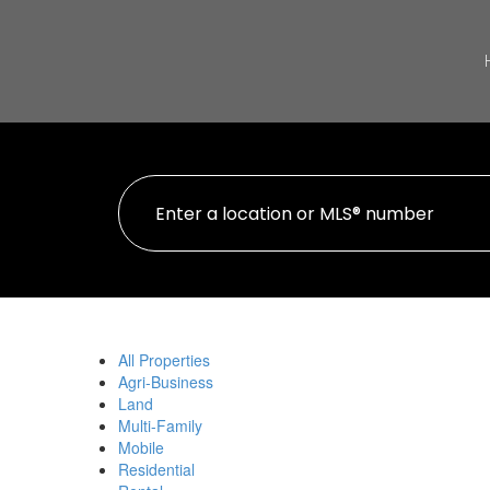
All Properties
Agri-Business
Land
Multi-Family
Mobile
Residential