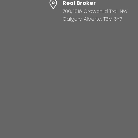
Real Broker
700, 1816 Crowchild Trail NW
Calgary, Alberta, T3M 3Y7