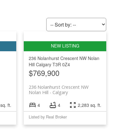
236 Nolanhurst Crescent NW
Nolan
Hill
Calgary
T3R 0Z4
$769,900
236 Nolanhurst Crescent NW
Nolan Hill
Calgary
sq. ft.
4
4
2,283 sq. ft.
Listed by Real Broker