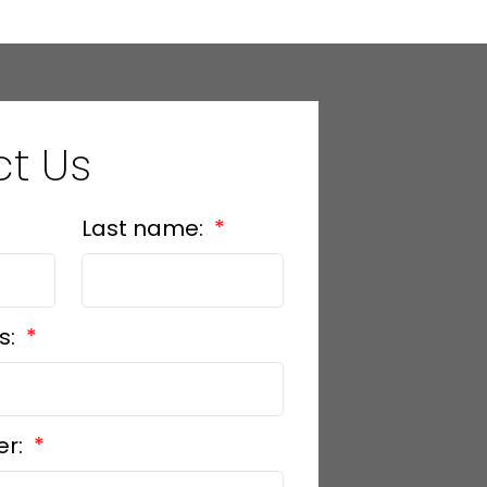
t Us
Last name:
s:
er: