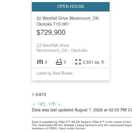
22 Westfall Drive
Westmount_OK
Okotoks
T1S 0K1
$729,900
22 Westfall Drive
Westmount_OK
Okotoks
3
3
2,531 sq. ft.
Listed by Real Broker
1-5
/
875
<
1
2
3
...
175
>
Data was last updated August 7, 2026 at 02:05 PM (
Data is supplied by Pillar 9™ MLS® System. Pillar 9™ is the owner of the 
The trademarks MLS®, Multiple Listing Service® and the associated logos
members of CREA. Used under license.