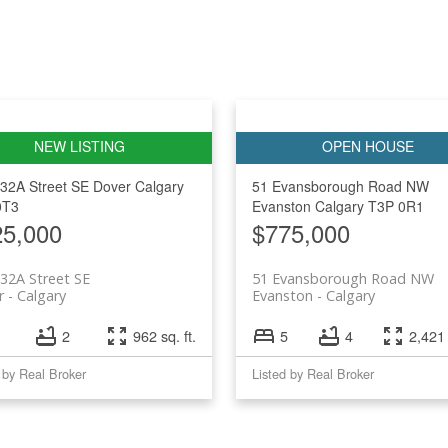
32A Street SE
Dover
Calgary
51 Evansborough Road NW
0T3
Evanston
Calgary
T3P 0R1
25,000
$775,000
32A Street SE
51 Evansborough Road NW
r
Calgary
Evanston
Calgary
2
962 sq. ft.
5
4
2,421 
 by Real Broker
Listed by Real Broker