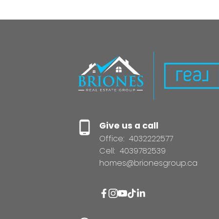
Give us a call
Office:
4032222577
Cell:
4039782539
homes@brionesgroup.ca