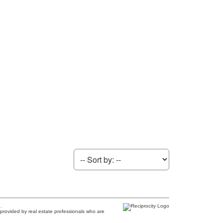
.
provided by real estate professionals who are