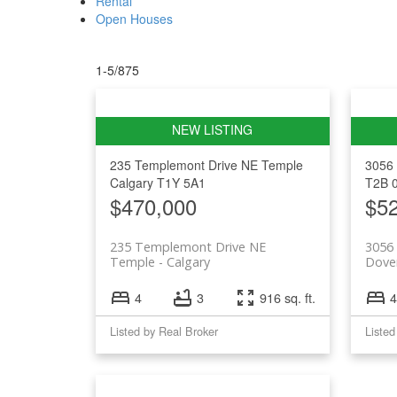
Rental
Open Houses
1-5
/
875
235 Templemont Drive NE
Temple
3056 
Calgary
T1Y 5A1
T2B 
$470,000
$5
235 Templemont Drive NE
3056 
Temple
Calgary
Dove
4
3
916 sq. ft.
4
Listed by Real Broker
Listed